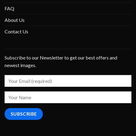
FAQ
About Us
Contact Us
Subscribe to our Newsletter to get our best offers and
newest images.