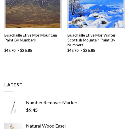
Buachaille Etive Mor Mountain
Buachaille Etive Mor Winter
Paint By Numbers
Scottish Mountain Paint By
Numbers
-
$
26.85
-
$
26.85
$
47.70
$
47.70
LATEST
Number Remover Marker
$
9.45
Natural Wood Easel