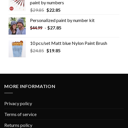
paint by numbers
$
29.85
$
22.85
Personalized paint by number kit
-
$
27.85
$
44.99
10 pcs/set Matt blue Nylon Paint Brush
$
24.85
$
19.85
MORE INFORMATION
Privacy policy
Terms of service
Returns policy