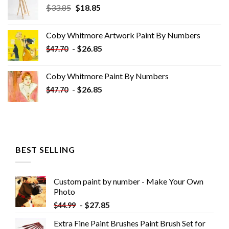
Original
Current
$
33.85
$
18.85
price
price
was:
is:
Coby Whitmore Artwork Paint By Numbers
$33.85.
$18.85.
-
$
26.85
$
47.70
Coby Whitmore Paint By Numbers
-
$
26.85
$
47.70
BEST SELLING
Custom paint by number - Make Your Own
Photo
-
$
27.85
$
44.99
Extra Fine Paint Brushes Paint Brush Set for