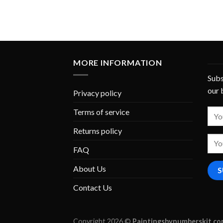
MORE INFORMATION
Subs
our 
Privacy policy
Terms of service
Returns policy
FAQ
About Us
Contact Us
Copyright 2026 ©
Paintingsbynumberskit.c