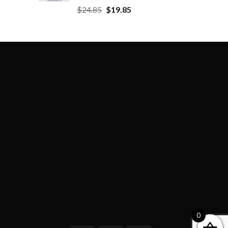
$
24.85
$
19.85
0