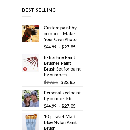
BEST SELLING
Custom paint by
number - Make
Your Own Photo
-
$
27.85
$
44.99
Extra Fine Paint
Brushes Paint
Brush Set for paint
by numbers
$
29.85
$
22.85
Personalized paint
by number kit
-
$
27.85
$
44.99
10 pcs/set Matt
blue Nylon Paint
Brush