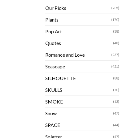
Our Picks
(205)
Plants
(170)
Pop Art
(38)
Quotes
(48)
Romance and Love
(237)
Seascape
(421)
SILHOUETTE
(88)
SKULLS
(70)
SMOKE
(13)
Snow
(47)
SPACE
(44)
Splatter
(47)