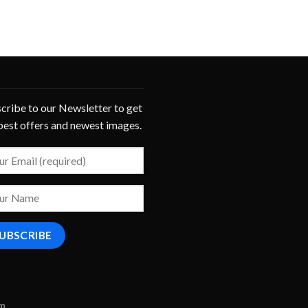
cribe to our Newsletter to get
best offers and newest images.
om