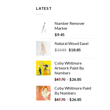
LATEST
Number Remover
Marker
$
9.45
Natural Wood Easel
Original
Current
$
33.85
$
18.85
price
price
was:
is:
Coby Whitmore
$33.85.
$18.85.
Artwork Paint By
Numbers
-
$
26.85
$
47.70
Coby Whitmore Paint
By Numbers
-
$
26.85
$
47.70