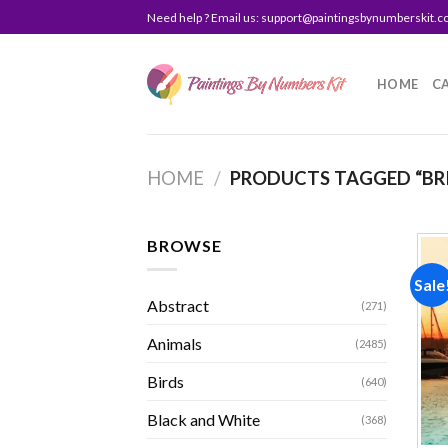
Skip
Need help ? Email us:
support@paintingsbynumberskit.
to
content
HOME
C
HOME
/
PRODUCTS TAGGED “BR
BROWSE
Sale
Abstract
(271)
Animals
(2485)
Birds
(640)
Black and White
(368)