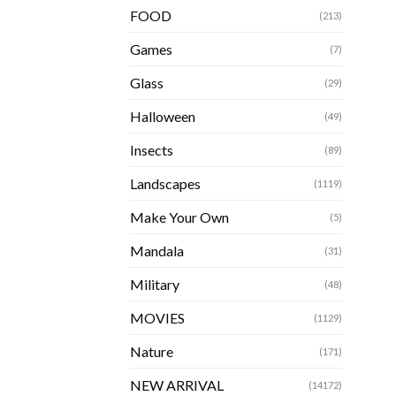
FOOD
(213)
Games
(7)
Glass
(29)
Halloween
(49)
Insects
(89)
Landscapes
(1119)
Make Your Own
(5)
Mandala
(31)
Military
(48)
MOVIES
(1129)
Nature
(171)
NEW ARRIVAL
(14172)