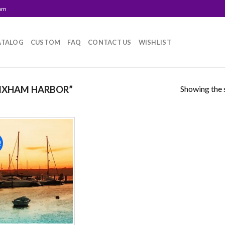
com
ATALOG
CUSTOM
FAQ
CONTACT US
WISHLIST
Showing the s
IXHAM HARBOR”
!
Add to
wishlist