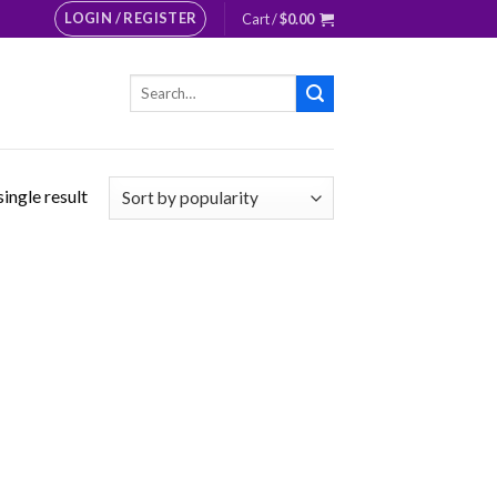
LOGIN / REGISTER
Cart /
$
0.00
Search
for:
ingle result