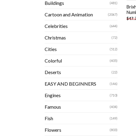
Buildings
(481)
Brix
Num
Cartoon and Animation
(2067)
$
47.
Celebrities
(644)
Christmas
(72)
Cities
(512)
Colorful
(405)
Deserts
(22)
EASY AND BEGINNERS
(146)
Engines
(710)
Famous
(404)
Fish
(149)
Flowers
(803)