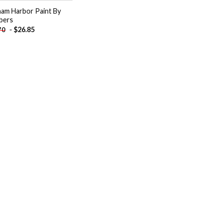
ham Harbor Paint By
bers
-
$
26.85
70