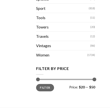
Sport
(818)
Tools
(11)
Towers
(20)
Travels
(12)
Vintages
(86)
Women
(1724)
FILTER BY PRICE
Min
Max
Price:
$20
—
$50
FILTER
price
price