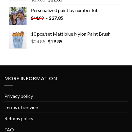
Personalized paint by number kit
-
$
27.85
$
44.99
10 pcs/set Matt blue Nylon Paint Brush
$
24.85
$
19.85
MORE INFORMATION
Privacy policy
Terms of service
Returns policy
FAQ