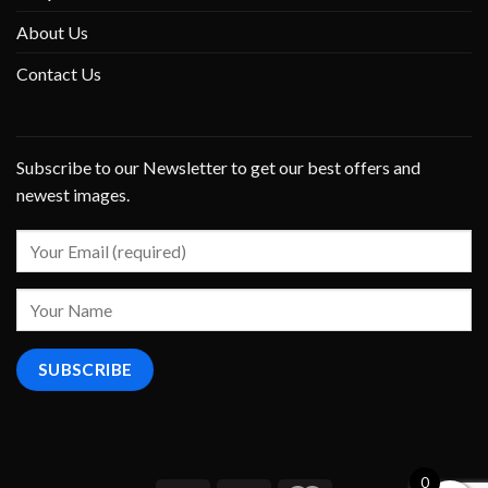
About Us
Contact Us
Subscribe to our Newsletter to get our best offers and
newest images.
0