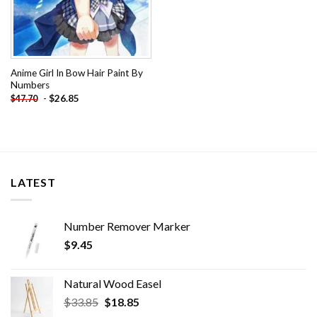
Anime Girl In Bow Hair Paint By
Numbers
-
$
26.85
$
47.70
LATEST
Number Remover Marker
$
9.45
Natural Wood Easel
Original
Current
$
33.85
$
18.85
price
price