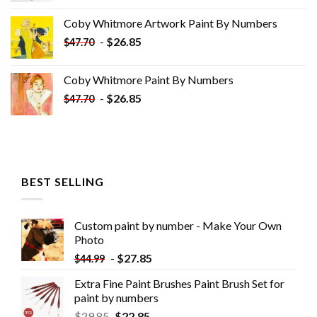
was:
is:
Coby Whitmore Artwork Paint By Numbers
$33.85.
$18.85.
-
$
26.85
$
47.70
Coby Whitmore Paint By Numbers
-
$
26.85
$
47.70
BEST SELLING
Custom paint by number - Make Your Own
Photo
-
$
27.85
$
44.99
Extra Fine Paint Brushes Paint Brush Set for
paint by numbers
$
29.85
$
22.85