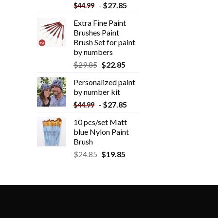
-
$
27.85
$
44.99
Extra Fine Paint
Brushes Paint
Brush Set for paint
by numbers
$
29.85
$
22.85
Personalized paint
by number kit
-
$
27.85
$
44.99
10 pcs/set Matt
blue Nylon Paint
Brush
$
24.85
$
19.85