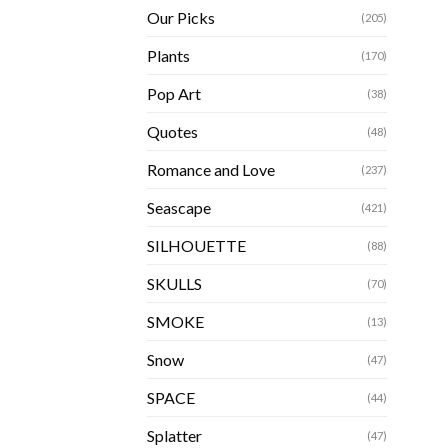
Our Picks
(205)
Plants
(170)
Pop Art
(38)
Quotes
(48)
Romance and Love
(237)
Seascape
(421)
SILHOUETTE
(88)
SKULLS
(70)
SMOKE
(13)
Snow
(47)
SPACE
(44)
Splatter
(47)