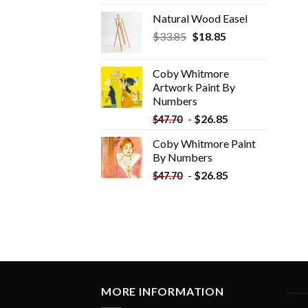
Natural Wood Easel
Original
Current
$
33.85
$
18.85
price
price
was:
is:
Coby Whitmore
$33.85.
$18.85.
Artwork Paint By
Numbers
-
$
26.85
$
47.70
Coby Whitmore Paint
By Numbers
-
$
26.85
$
47.70
MORE INFORMATION