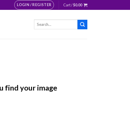
LOGIN / REGISTER
Cart /
$
0.00
Search
for:
u find your image