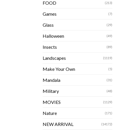
FOOD
(213)
Games
(7)
Glass
(29)
Halloween
(49)
Insects
(89)
Landscapes
(1119)
Make Your Own
(5)
Mandala
(31)
Military
(48)
MOVIES
(1129)
Nature
(171)
NEW ARRIVAL
(14172)