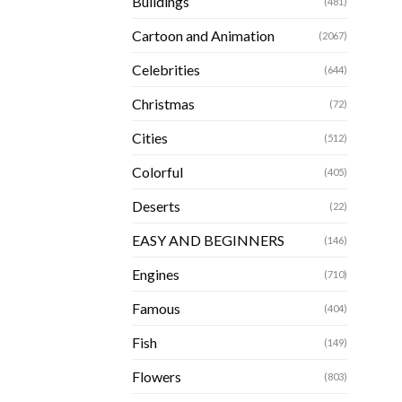
Buildings
(481)
Cartoon and Animation
(2067)
Celebrities
(644)
Christmas
(72)
Cities
(512)
Colorful
(405)
Deserts
(22)
EASY AND BEGINNERS
(146)
Engines
(710)
Famous
(404)
Fish
(149)
Flowers
(803)