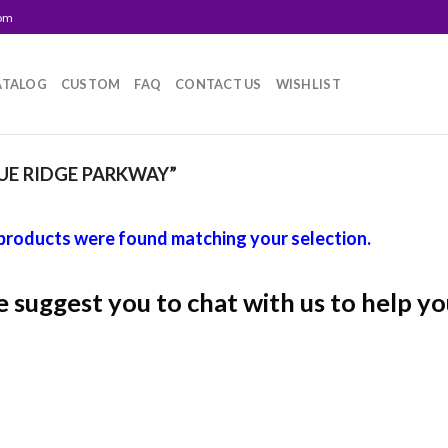
com
ATALOG
CUSTOM
FAQ
CONTACT US
WISHLIST
E RIDGE PARKWAY”
products were found matching your selection.
 suggest you to chat with us to help yo