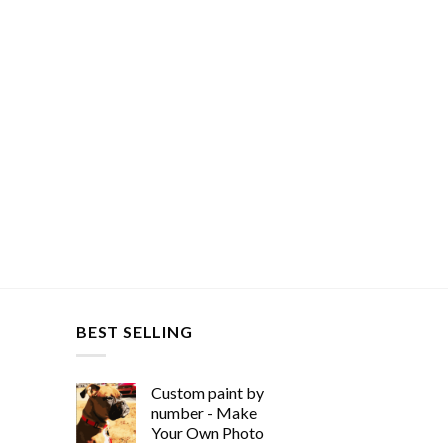
BEST SELLING
Custom paint by
number - Make
Your Own Photo