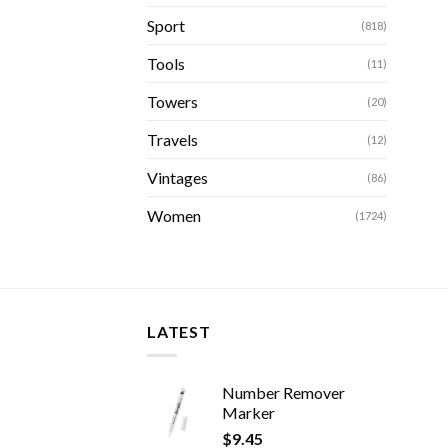
Sport
(818)
Tools
(11)
Towers
(20)
Travels
(12)
Vintages
(86)
Women
(1724)
LATEST
Number Remover
Marker
$
9.45