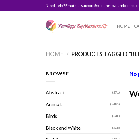
Skip
Need help ? Email us:
support@paintingsbynumberskit.
to
content
HOME
C
HOME
/
PRODUCTS TAGGED “BLU
BROWSE
No 
We
Abstract
(271)
Animals
(2485)
Birds
(640)
Black and White
(368)