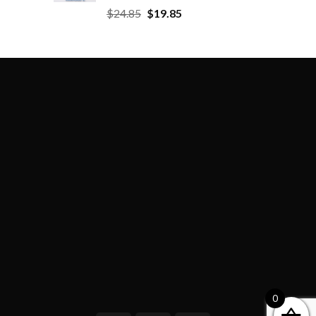
$
24.85
$
19.85
0