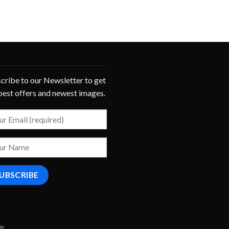
cribe to our Newsletter to get
best offers and newest images.
om