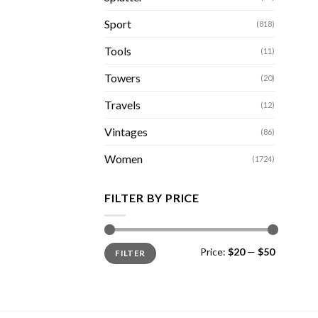
Sport
(818)
Tools
(11)
Towers
(20)
Travels
(12)
Vintages
(86)
Women
(1724)
FILTER BY PRICE
Min
Max
Price:
$20
—
$50
FILTER
price
price