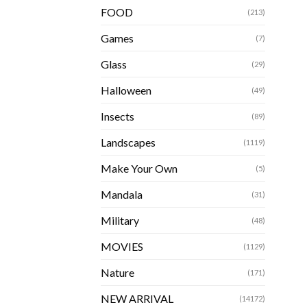
FOOD
(213)
Games
(7)
Glass
(29)
Halloween
(49)
Insects
(89)
Landscapes
(1119)
Make Your Own
(5)
Mandala
(31)
Military
(48)
MOVIES
(1129)
Nature
(171)
NEW ARRIVAL
(14172)