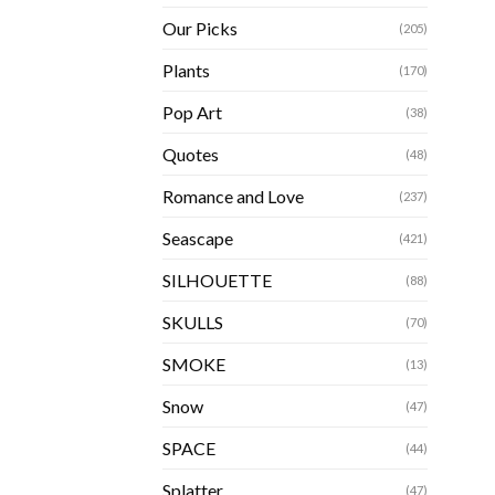
Our Picks
(205)
Plants
(170)
Pop Art
(38)
Quotes
(48)
Romance and Love
(237)
Seascape
(421)
SILHOUETTE
(88)
SKULLS
(70)
SMOKE
(13)
Snow
(47)
SPACE
(44)
Splatter
(47)