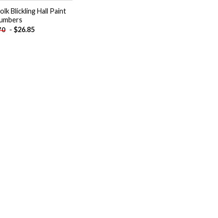
lk Blickling Hall Paint
umbers
-
$
26.85
70