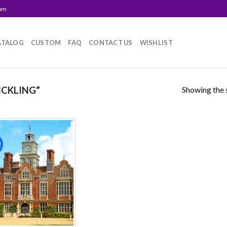
com
ATALOG
CUSTOM
FAQ
CONTACT US
WISHLIST
Showing the s
ICKLING”
!
Add to
wishlist