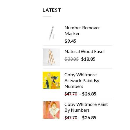
LATEST
Number Remover
Marker
$
9.45
Natural Wood Easel
Original
Current
$
33.85
$
18.85
price
price
was:
is:
Coby Whitmore
$33.85.
$18.85.
Artwork Paint By
Numbers
-
$
26.85
$
47.70
Coby Whitmore Paint
By Numbers
-
$
26.85
$
47.70