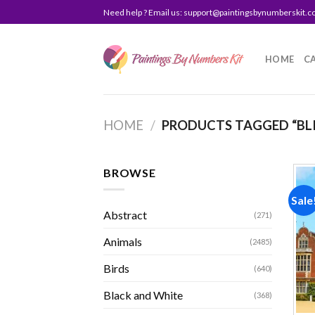
Skip
Need help ? Email us:
support@paintingsbynumberskit.
to
content
HOME
C
HOME
/
PRODUCTS TAGGED “BL
BROWSE
Sale
Abstract
(271)
Animals
(2485)
Birds
(640)
Black and White
(368)