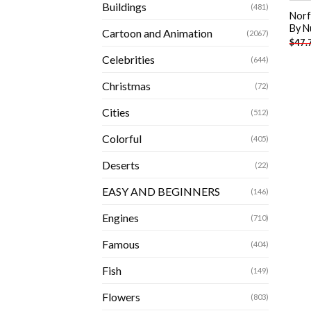
Buildings
(481)
Norfo
By N
Cartoon and Animation
(2067)
$
47.
Celebrities
(644)
Christmas
(72)
Cities
(512)
Colorful
(405)
Deserts
(22)
EASY AND BEGINNERS
(146)
Engines
(710)
Famous
(404)
Fish
(149)
Flowers
(803)