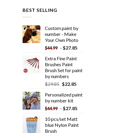
BEST SELLING
Custom paint by
number - Make
Your Own Photo
-
$
27.85
$
44.99
Extra Fine Paint
Brushes Paint
Brush Set for paint
by numbers
$
29.85
$
22.85
Personalized paint
by number kit
-
$
27.85
$
44.99
10 pcs/set Matt
blue Nylon Paint
Brush