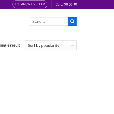
LOGIN / REGISTER
Cart /
$
0.00
Search
for:
ingle result