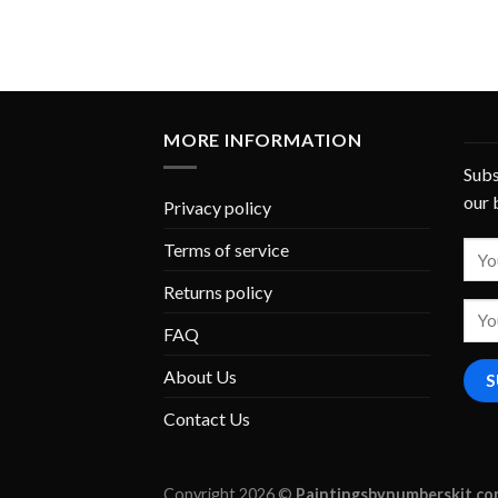
MORE INFORMATION
Subs
our 
Privacy policy
Terms of service
Returns policy
FAQ
About Us
Contact Us
Copyright 2026 ©
Paintingsbynumberskit.c