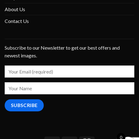
About Us
Contact Us
Subscribe to our Newsletter to get our best offers and
newest images.
0