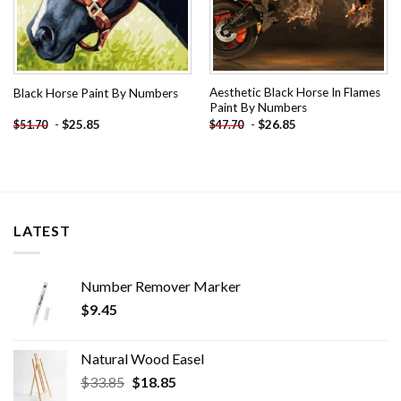
Aesthetic Black Horse In Flames
Black Horse Paint By Numbers
Paint By Numbers
-
$
25.85
-
$
26.85
$
51.70
$
47.70
LATEST
Number Remover Marker
$
9.45
Natural Wood Easel
Original
Current
$
33.85
$
18.85
price
price