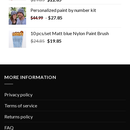
Personalized paint by number kit
-
$
27.85
$
44.99
10 pcs/set Matt blue Nylon Paint Brush
$
24.85
$
19.85
MORE INFORMATION
Privacy policy
Terms of service
Returns policy
FAQ