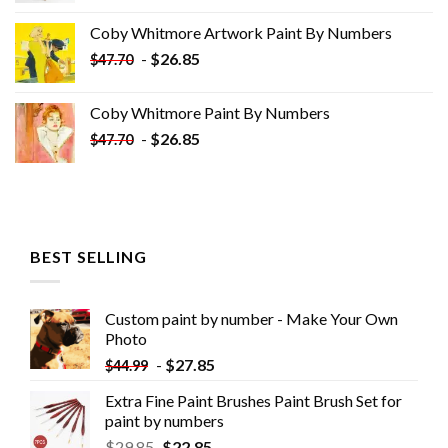
was:
is:
Coby Whitmore Artwork Paint By Numbers
$33.85.
$18.85.
-
$
26.85
$
47.70
Coby Whitmore Paint By Numbers
-
$
26.85
$
47.70
BEST SELLING
Custom paint by number - Make Your Own
Photo
-
$
27.85
$
44.99
Extra Fine Paint Brushes Paint Brush Set for
paint by numbers
$
29.85
$
22.85