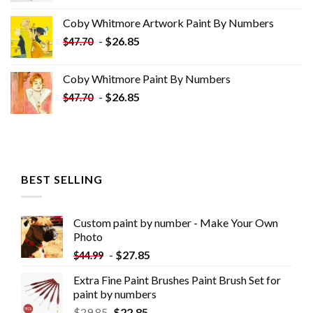
was:
is:
Coby Whitmore Artwork Paint By Numbers
$33.85.
$18.85.
-
$
26.85
$
47.70
Coby Whitmore Paint By Numbers
-
$
26.85
$
47.70
BEST SELLING
Custom paint by number - Make Your Own
Photo
-
$
27.85
$
44.99
Extra Fine Paint Brushes Paint Brush Set for
paint by numbers
$
29.85
$
22.85