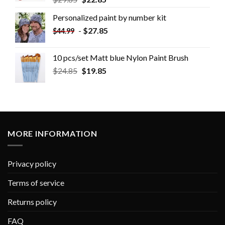
Personalized paint by number kit
-
$
27.85
$
44.99
10 pcs/set Matt blue Nylon Paint Brush
$
24.85
$
19.85
MORE INFORMATION
Privacy policy
Terms of service
Returns policy
FAQ