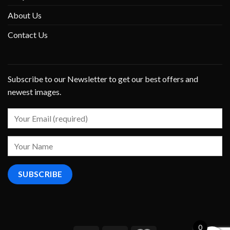
About Us
Contact Us
Subscribe to our Newsletter to get our best offers and
newest images.
0