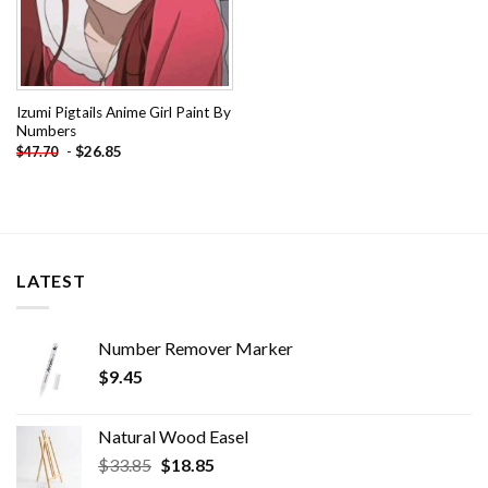
Izumi Pigtails Anime Girl Paint By
Numbers
-
$
26.85
$
47.70
LATEST
Number Remover Marker
$
9.45
Natural Wood Easel
Original
Current
$
33.85
$
18.85
price
price