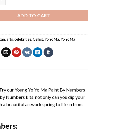
ADD TO CART
can
,
arts
,
celebrities
,
Cellist
,
Yo Yo Ma
,
Yo Yo Ma
 Try our
Young Yo Yo Ma Paint By Numbers
 by Numbers
kits, not only can you dip your
h a beautiful artwork spring to life in front
mbers
: