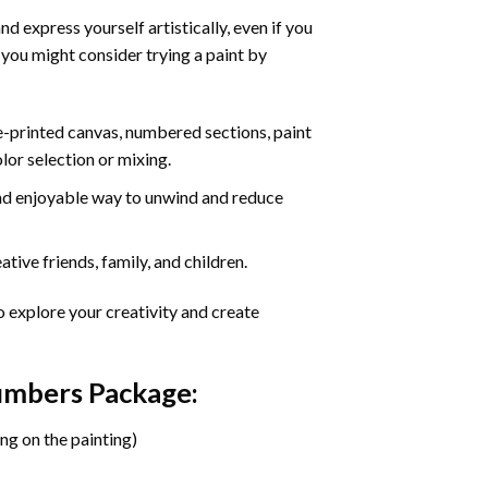
d express yourself artistically, even if you
 you might consider trying a paint by
re-printed canvas, numbered sections, paint
olor selection or mixing.
 and enjoyable way to unwind and reduce
tive friends, family, and children.
o explore your creativity and create
Numbers Package:
ng on the painting)