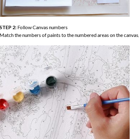
STEP 2:
Follow Canvas numbers
Match the numbers of paints to the numbered areas on the canvas, 