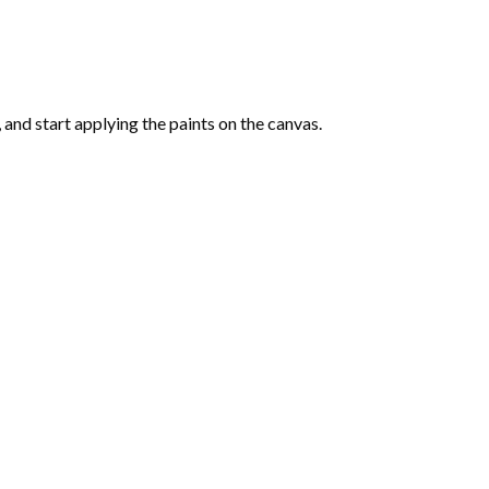
and start applying the paints on the canvas.