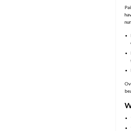
Pa
hav
num
Ove
bea
W