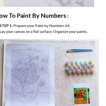
ow To Paint By Numbers :
STEP 1:
Prepare your
Paint by Numbers
kit
Lay your canvas on a flat surface. Organize your paints.