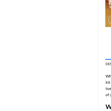
DE
Who
kit
toe
of 
W