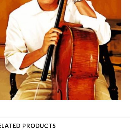
ELATED PRODUCTS