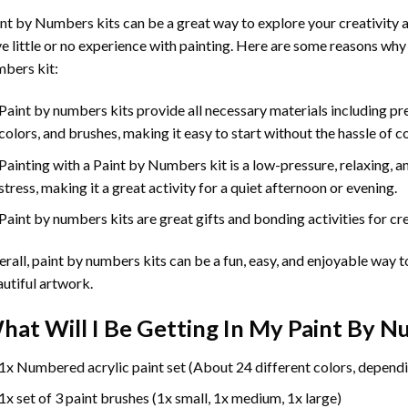
int by Numbers
kits can be a great way to explore your creativity an
e little or no experience with painting. Here are some reasons why
bers kit:
Paint by numbers kits provide all necessary materials including p
colors, and brushes, making it easy to start without the hassle of c
Painting with a
Paint by Numbers
kit is a low-pressure, relaxing,
stress, making it a great activity for a quiet afternoon or evening.
Paint by numbers kits are great gifts and bonding activities for crea
rall, paint by numbers kits can be a fun, easy, and enjoyable way t
utiful artwork.
hat Will I Be Getting In My Paint By 
1x Numbered acrylic paint set (About 24 different colors, dependi
1x set of 3 paint brushes (1x small, 1x medium, 1x large)