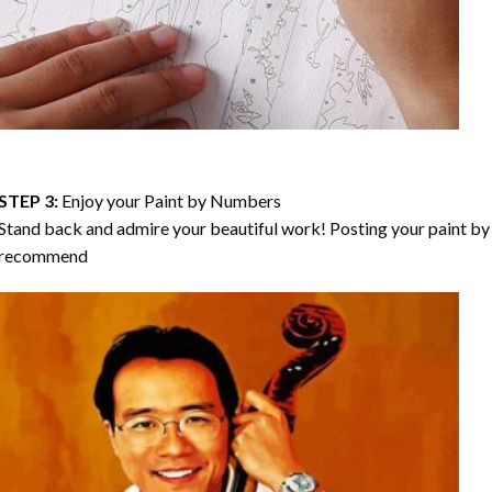
STEP 3:
Enjoy your
Paint by Numbers
Stand back and admire your beautiful work! Posting your paint by 
recommend