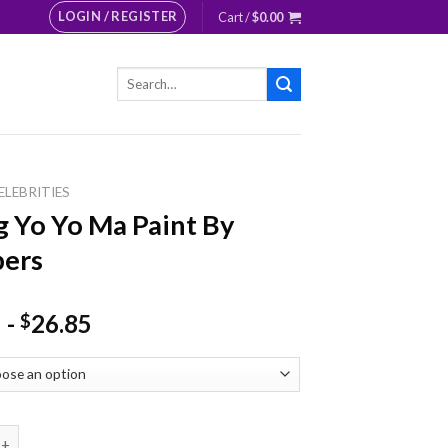
LOGIN / REGISTER
Cart /
$
0.00
Search
for:
ELEBRITIES
 Yo Yo Ma Paint By
ers
-
26.85
$
Yo Ma Paint By Numbers quantity