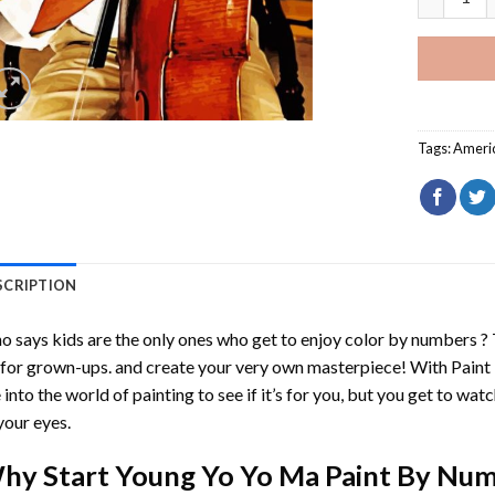
Tags:
Ameri
SCRIPTION
 says kids are the only ones who get to enjoy color by numbers ?
 for grown-ups. and create your very own masterpiece! With
Paint
 into the world of painting to see if it’s for you, but you get to watc
your eyes.
hy Start
Young Yo Yo Ma Paint By Nu