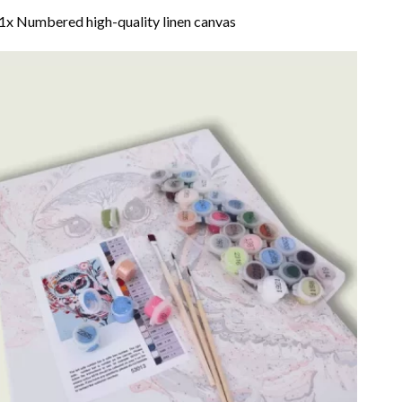
1x Numbered high-quality linen canvas