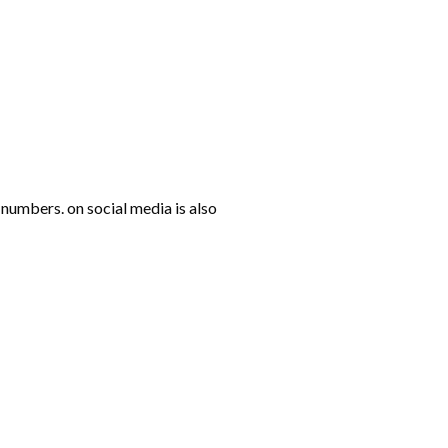
numbers. on social media is also