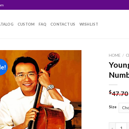
com
ATALOG
CUSTOM
FAQ
CONTACT US
WISHLIST
HOME
/
C
Young
le!
Add to
Numb
wishlist
$
47.70
Size
Young Yo 