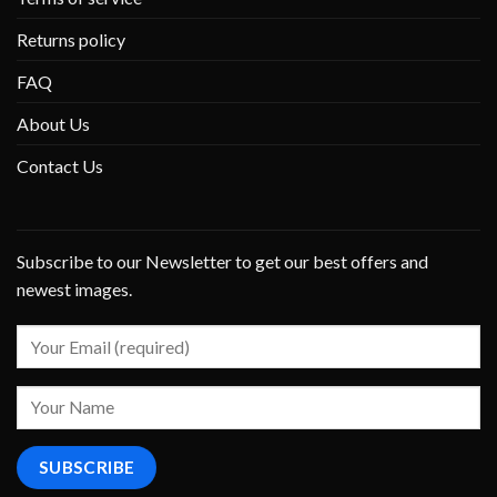
Returns policy
FAQ
About Us
Contact Us
Subscribe to our Newsletter to get our best offers and
newest images.