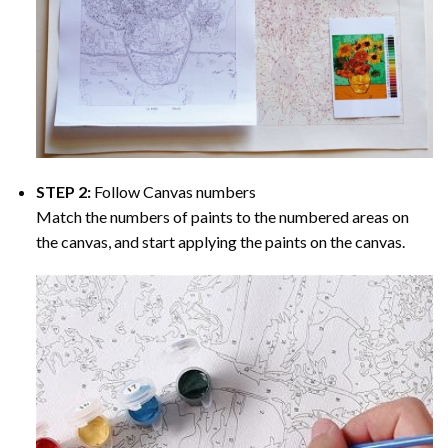
STEP 2:
Follow Canvas numbers
Match the numbers of paints to the numbered areas on
the canvas, and start applying the paints on the canvas.