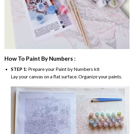
How To Paint By Numbers :
STEP 1:
Prepare your
Paint by Numbers
kit
Lay your canvas on a flat surface. Organize your paints.