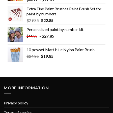
Extra Fine Paint Brushes Paint Brush Set for
paint by numbers
$
29.85
$
22.85
Personalized paint by number kit
-
$
27.85
$
44.99
10 pcs/set Matt blue Nylon Paint Brush
$
24.85
$
19.85
MORE INFORMATION
Privacy policy
Terms of service