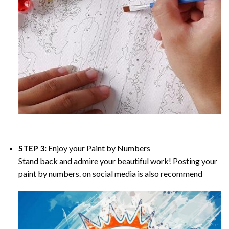
STEP 3:
Enjoy your
Paint by Numbers
Stand back and admire your beautiful work! Posting your
paint by numbers. on social media is also recommend