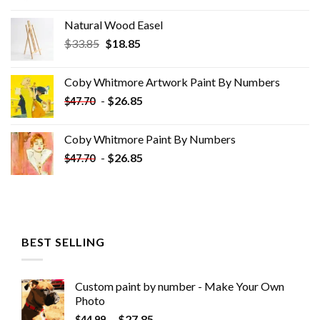
Natural Wood Easel
Original
Current
$
33.85
$
18.85
price
price
was:
is:
Coby Whitmore Artwork Paint By Numbers
$33.85.
$18.85.
-
$
26.85
$
47.70
Coby Whitmore Paint By Numbers
-
$
26.85
$
47.70
BEST SELLING
Custom paint by number - Make Your Own
Photo
-
$
27.85
$
44.99