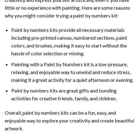
little or no experience with painting. Here are some reasons
why you might consider trying a paint by numbers kit:
Paint by numbers kits provide all necessary materials
including pre-printed canvas, numbered sections, paint
colors, and brushes, making it easy to start without the
hassle of color selection or mixing.
Painting with a
Paint by Numbers
kit is a low-pressure,
relaxing, and enjoyable way to unwind and reduce stress,
making it a great activity for a quiet afternoon or evening.
Paint by numbers kits are great gifts and bonding
activities for creative friends, family, and children.
Overall, paint by numbers kits can be a fun, easy, and
enjoyable way to explore your creativity and create beautiful
artwork.