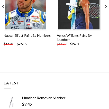
Venus Williams Paint By
Nascar Elliott Paint By Numbers
Numbers
-
$
26.85
-
$
26.85
$
47.70
$
47.70
LATEST
Number Remover Marker
$
9.45