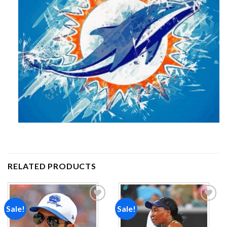
RELATED PRODUCTS
Sale!
Sale!
Add to
Add to
wishlist
wishlist