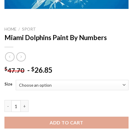
HOME
/
SPORT
Miami Dolphins Paint By Numbers
-
26.85
$
$
47.70
Size
Miami Dolphins Paint By Numbers quantity
ADD TO CART