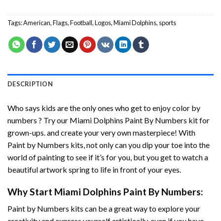
Tags:
American
,
Flags
,
Football
,
Logos
,
Miami Dolphins
,
sports
DESCRIPTION
Who says kids are the only ones who get to enjoy color by
numbers ? Try our
Miami Dolphins Paint By Numbers
kit for
grown-ups. and create your very own masterpiece! With
Paint by Numbers
kits, not only can you dip your toe into the
world of painting to see if it’s for you, but you get to watch a
beautiful artwork spring to life in front of your eyes.
Why Start
Miami Dolphins Paint By Numbers
:
Paint by Numbers
kits can be a great way to explore your
creativity and express yourself artistically, even if you have