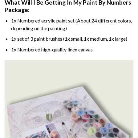
What Will I Be Getting In My Paint By Numbers
Package:
1x Numbered acrylic paint set (About 24 different colors,
depending on the painting)
1x set of 3 paint brushes (1x small, 1x medium, 1x large)
1x Numbered high-quality linen canvas