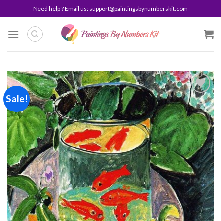
Skip
Need help ? Email us:
support@paintingsbynumberskit.com
to
content
Sale!
Add to
wishlist