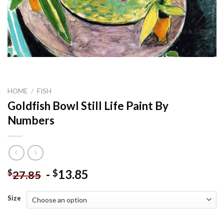
HOME
/
FISH
Goldfish Bowl Still Life Paint By
Numbers
-
13.85
$
$
27.85
Size