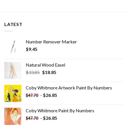
LATEST
Number Remover Marker
$
9.45
Natural Wood Easel
Original
Current
$
33.85
$
18.85
price
price
was:
is:
Coby Whitmore Artwork Paint By Numbers
$33.85.
$18.85.
-
$
26.85
$
47.70
Coby Whitmore Paint By Numbers
-
$
26.85
$
47.70