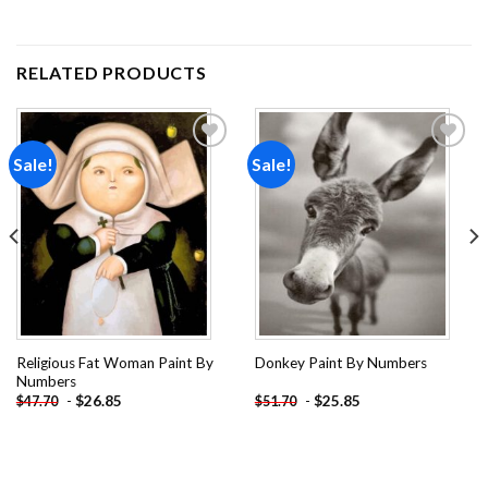
RELATED PRODUCTS
Sale!
Sale!
Add to
Add to
wishlist
wishlist
Religious Fat Woman Paint By
Donkey Paint By Numbers
Numbers
-
$
26.85
-
$
25.85
$
47.70
$
51.70