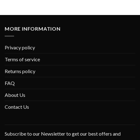
MORE INFORMATION
Privacy policy
Terms of service
Returns policy
FAQ
About Us
Contact Us
Subscribe to our Newsletter to get our best offers and