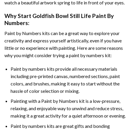
watch a beautiful artwork spring to life in front of your eyes.
Why Start
Goldfish Bowl Still Life Paint By
Numbers
:
Paint by Numbers
kits can be a great way to explore your
creativity and express yourself artistically, even if you have
little or no experience with painting. Here are some reasons
why you might consider trying a paint by numbers kit:
Paint by numbers kits provide all necessary materials
including pre-printed canvas, numbered sections, paint
colors, and brushes, making it easy to start without the
hassle of color selection or mixing.
Painting with a
Paint by Numbers
kit is a low-pressure,
relaxing, and enjoyable way to unwind and reduce stress,
making it a great activity for a quiet afternoon or evening.
Paint by numbers kits are great gifts and bonding