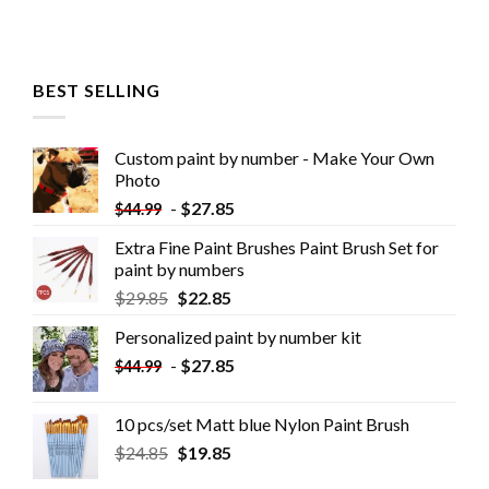
BEST SELLING
Custom paint by number - Make Your Own
Photo
-
$
27.85
$
44.99
Extra Fine Paint Brushes Paint Brush Set for
paint by numbers
$
29.85
$
22.85
Personalized paint by number kit
-
$
27.85
$
44.99
10 pcs/set Matt blue Nylon Paint Brush
$
24.85
$
19.85