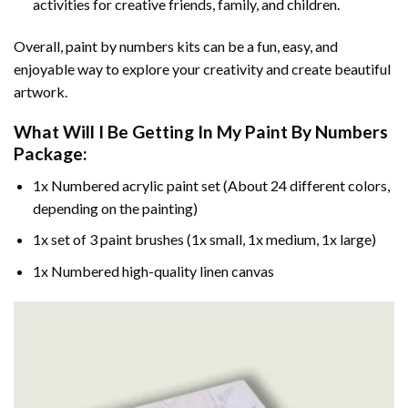
activities for creative friends, family, and children.
Overall, paint by numbers kits can be a fun, easy, and
enjoyable way to explore your creativity and create beautiful
artwork.
What Will I Be Getting In My Paint By Numbers
Package:
1x Numbered acrylic paint set (About 24 different colors,
depending on the painting)
1x set of 3 paint brushes (1x small, 1x medium, 1x large)
1x Numbered high-quality linen canvas