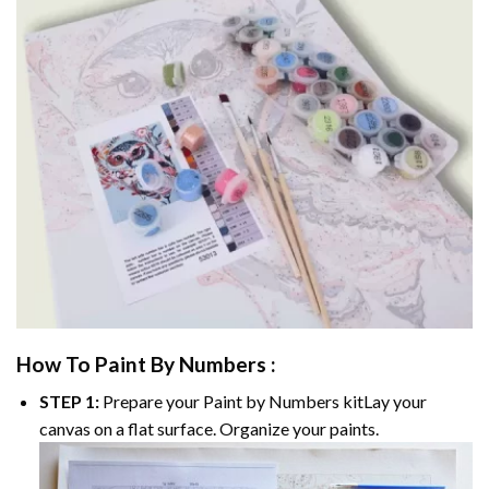
How To Paint By Numbers :
STEP 1:
Prepare your
Paint by Numbers
kitLay your
canvas on a flat surface. Organize your paints.