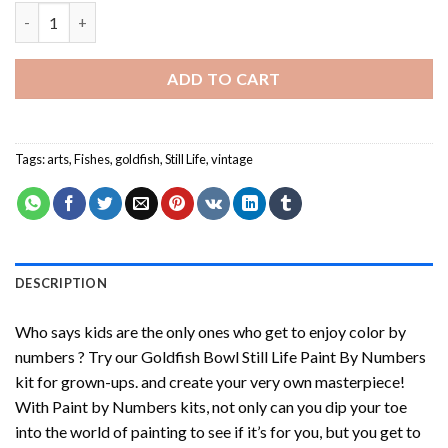
Goldfish Bowl Still Life Paint By Numbers quantity
ADD TO CART
Tags:
arts
,
Fishes
,
goldfish
,
Still Life
,
vintage
DESCRIPTION
Who says kids are the only ones who get to enjoy color by
numbers ? Try our
Goldfish Bowl Still Life Paint By Numbers
kit for grown-ups. and create your very own masterpiece!
With
Paint by Numbers
kits, not only can you dip your toe
into the world of painting to see if it’s for you, but you get to