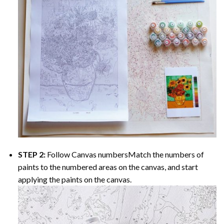
STEP 2:
Follow Canvas numbersMatch the numbers of
paints to the numbered areas on the canvas, and start
applying the paints on the canvas.