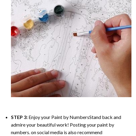
STEP 3:
Enjoy your
Paint by Numbers
Stand back and
admire your beautiful work! Posting your paint by
numbers. on social media is also recommend