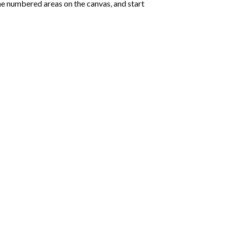
e numbered areas on the canvas, and start