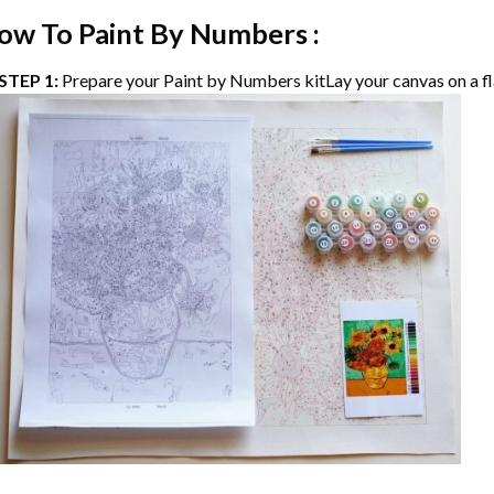
ow To Paint By Numbers :
STEP 1:
Prepare your
Paint by Numbers
kitLay your canvas on a fl