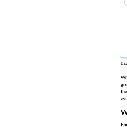
DE
Who
gro
the
eye
W
Pa