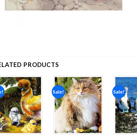
ELATED PRODUCTS
e!
Sale!
Sale!
Add to
Add to
wishlist
wishlist