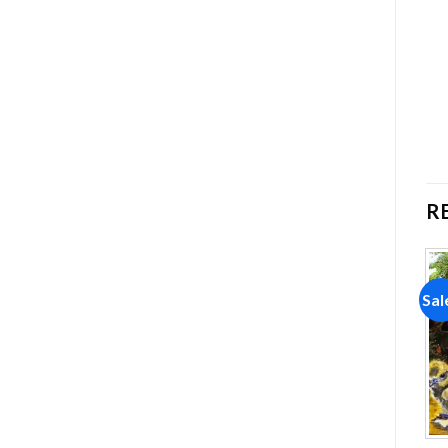
R
Sale!
Sale!
Sal
Add to
Add to
wishlist
wishlist