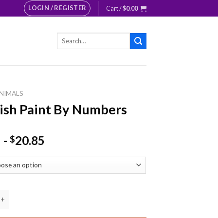
LOGIN / REGISTER
Cart /
$
0.00
Search
for:
NIMALS
ish Paint By Numbers
-
20.85
$
Paint By Numbers quantity