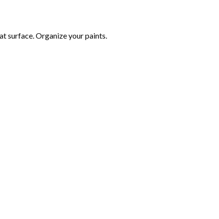
at surface. Organize your paints.