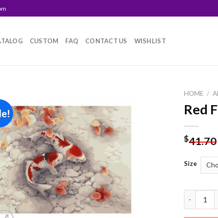
com
ATALOG
CUSTOM
FAQ
CONTACT US
WISHLIST
HOME
/
A
Red F
le!
Add to
wishlist
$
41.70
Size
Red Fish 