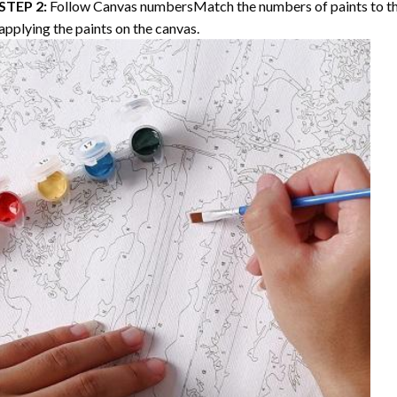
STEP 2:
Follow Canvas numbersMatch the numbers of paints to th
applying the paints on the canvas.