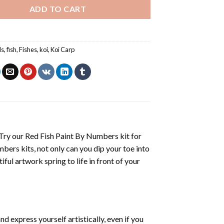
ADD TO CART
ls
,
fish
,
Fishes
,
koi
,
Koi Carp
 Try our
Red Fish Paint By Numbers
kit for
mbers
kits, not only can you dip your toe into
iful artwork spring to life in front of your
d express yourself artistically, even if you