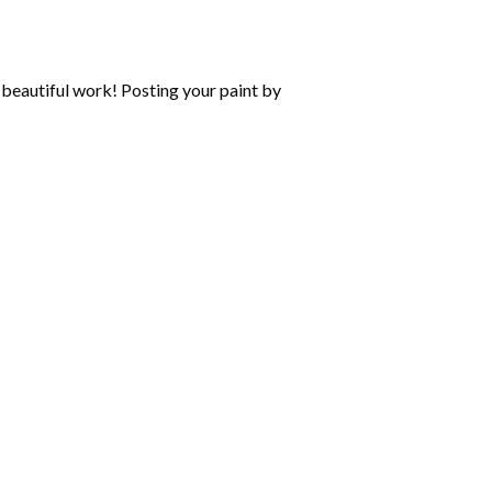
beautiful work! Posting your paint by