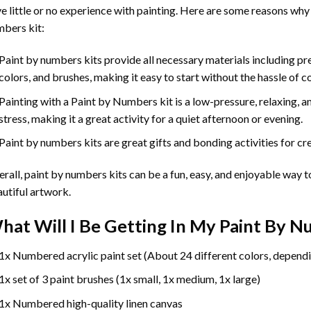
e little or no experience with painting. Here are some reasons why
bers kit:
Paint by numbers kits provide all necessary materials including p
colors, and brushes, making it easy to start without the hassle of c
Painting with a
Paint by Numbers
kit is a low-pressure, relaxing,
stress, making it a great activity for a quiet afternoon or evening.
Paint by numbers kits are great gifts and bonding activities for crea
rall, paint by numbers kits can be a fun, easy, and enjoyable way t
utiful artwork.
hat Will I Be Getting In My Paint By 
1x Numbered acrylic paint set (About 24 different colors, dependi
1x set of 3 paint brushes (1x small, 1x medium, 1x large)
1x Numbered high-quality linen canvas