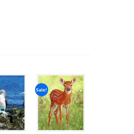
Sale!
Add to
Add to
wishlist
wishlist