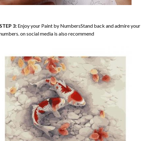
STEP 3:
Enjoy your
Paint by Numbers
Stand back and admire your 
numbers. on social media is also recommend