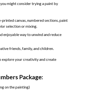
 you might consider trying a paint by
re-printed canvas, numbered sections, paint
olor selection or mixing.
 and enjoyable way to unwind and reduce
tive friends, family, and children.
o explore your creativity and create
Numbers Package:
ng on the painting)