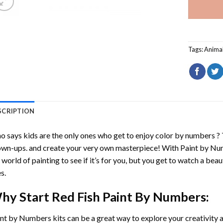
Tags:
Anima
SCRIPTION
 says kids are the only ones who get to enjoy color by numbers ?
wn-ups. and create your very own masterpiece! With
Paint by Nu
 world of painting to see if it’s for you, but you get to watch a beaut
s.
hy Start
Red Fish Paint By Numbers
:
int by Numbers
kits can be a great way to explore your creativity an