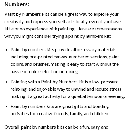
Numbers
:
Paint by Numbers
kits can be a great way to explore your
creativity and express yourself artistically, even if you have
little or no experience with painting. Here are some reasons
why you might consider trying a paint by numbers kit:
Paint by numbers kits provide all necessary materials
including pre-printed canvas, numbered sections, paint
colors, and brushes, making it easy to start without the
hassle of color selection or mixing.
Painting with a
Paint by Numbers
kit is a low-pressure,
relaxing, and enjoyable way to unwind and reduce stress,
making it a great activity for a quiet afternoon or evening.
Paint by numbers kits are great gifts and bonding
activities for creative friends, family, and children.
Overall, paint by numbers kits can be a fun, easy, and