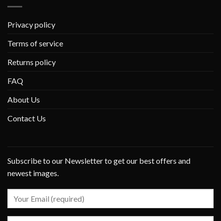
Privacy policy
Terms of service
Returns policy
FAQ
About Us
Contact Us
Subscribe to our Newsletter to get our best offers and
newest images.