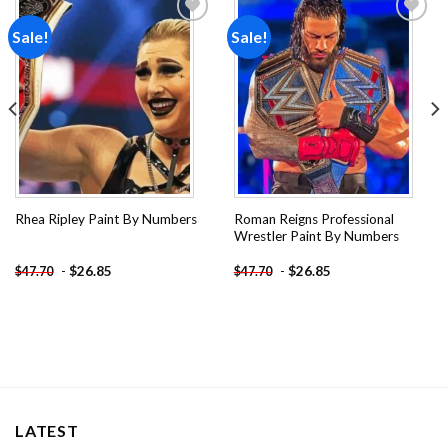
Sale!
Sale!
Add to
Add to
wishlist
wishlist
Roman Reigns Professional
Rhea Ripley Paint By Numbers
Wrestler Paint By Numbers
-
$
26.85
-
$
26.85
$
47.70
$
47.70
LATEST