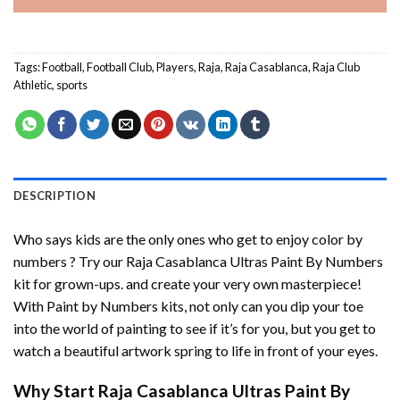
Tags:
Football
,
Football Club
,
Players
,
Raja
,
Raja Casablanca
,
Raja Club
Athletic
,
sports
DESCRIPTION
Who says kids are the only ones who get to enjoy color by
numbers ? Try our
Raja Casablanca Ultras Paint By Numbers
kit for grown-ups. and create your very own masterpiece!
With
Paint by Numbers
kits, not only can you dip your toe
into the world of painting to see if it’s for you, but you get to
watch a beautiful artwork spring to life in front of your eyes.
Why Start
Raja Casablanca Ultras Paint By