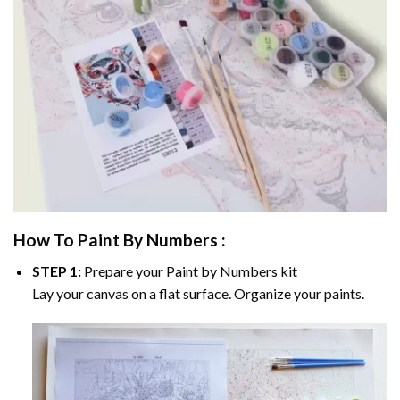
How To Paint By Numbers :
STEP 1:
Prepare your
Paint by Numbers
kit
Lay your canvas on a flat surface. Organize your paints.