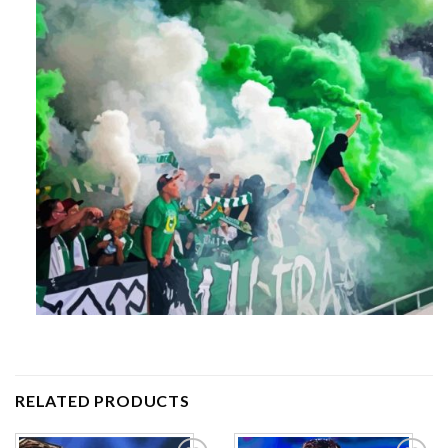
RELATED PRODUCTS