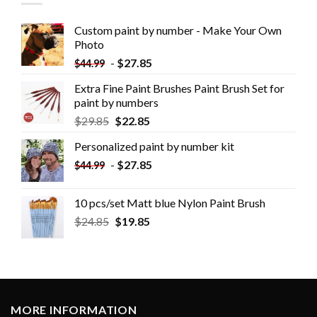
Custom paint by number - Make Your Own
Photo
-
$
27.85
$
44.99
Extra Fine Paint Brushes Paint Brush Set for
paint by numbers
$
29.85
$
22.85
Personalized paint by number kit
-
$
27.85
$
44.99
10 pcs/set Matt blue Nylon Paint Brush
$
24.85
$
19.85
MORE INFORMATION