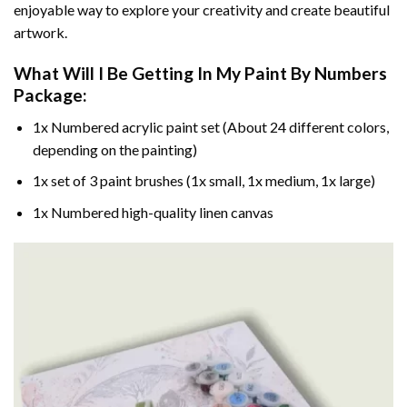
enjoyable way to explore your creativity and create beautiful
artwork.
What Will I Be Getting In My Paint By Numbers
Package:
1x Numbered acrylic paint set (About 24 different colors,
depending on the painting)
1x set of 3 paint brushes (1x small, 1x medium, 1x large)
1x Numbered high-quality linen canvas