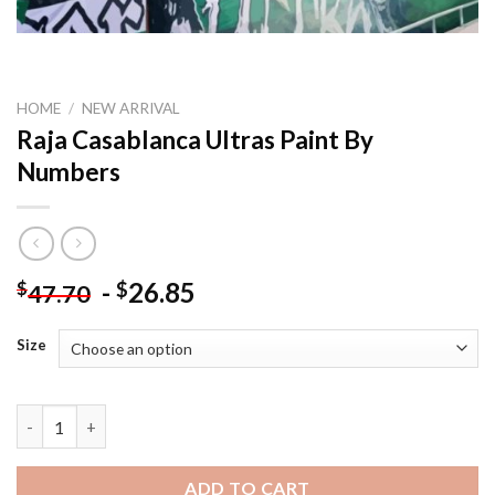
HOME
/
NEW ARRIVAL
Raja Casablanca Ultras Paint By
Numbers
-
26.85
$
$
47.70
Size
Raja Casablanca Ultras Paint By Numbers quantity
ADD TO CART