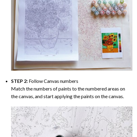
STEP 2:
Follow Canvas numbers
Match the numbers of paints to the numbered areas on
the canvas, and start applying the paints on the canvas.