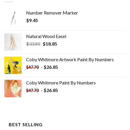
Number Remover Marker
$
9.45
Natural Wood Easel
Original
Current
$
33.85
$
18.85
price
price
was:
is:
Coby Whitmore Artwork Paint By Numbers
$33.85.
$18.85.
-
$
26.85
$
47.70
Coby Whitmore Paint By Numbers
-
$
26.85
$
47.70
BEST SELLING