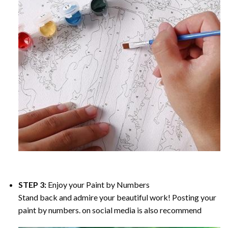
STEP 3:
Enjoy your
Paint by Numbers
Stand back and admire your beautiful work! Posting your
paint by numbers. on social media is also recommend