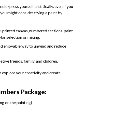
d express yourself artistically, even if you
 you might consider trying a paint by
re-printed canvas, numbered sections, paint
olor selection or mixing.
 and enjoyable way to unwind and reduce
tive friends, family, and children.
o explore your creativity and create
Numbers Package:
ng on the painting)