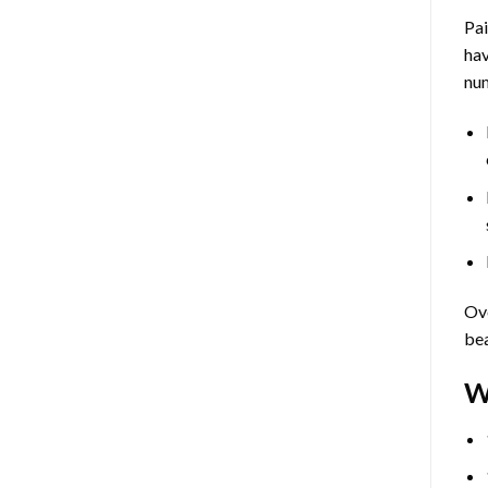
Pa
hav
num
Ove
bea
W