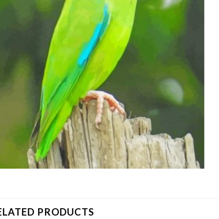
ELATED PRODUCTS