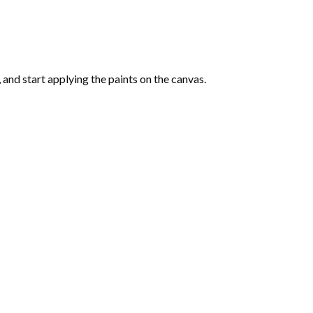
and start applying the paints on the canvas.