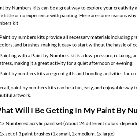
int by Numbers
kits can be a great way to explore your creativity an
e little or no experience with painting. Here are some reasons why
bers kit:
Paint by numbers kits provide all necessary materials including p
colors, and brushes, making it easy to start without the hassle of c
Painting with a
Paint by Numbers
kit is a low-pressure, relaxing,
stress, making it a great activity for a quiet afternoon or evening.
Paint by numbers kits are great gifts and bonding activities for crea
rall, paint by numbers kits can be a fun, easy, and enjoyable way t
utiful artwork.
hat Will I Be Getting In My Paint By 
1x Numbered acrylic paint set (About 24 different colors, dependi
1x set of 3 paint brushes (1x small, 1x medium, 1x large)