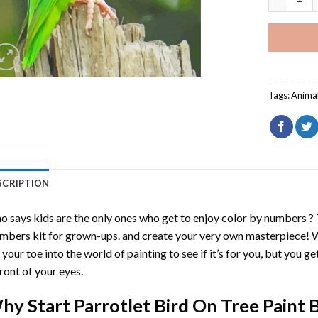
Tags:
Anima
SCRIPTION
 says kids are the only ones who get to enjoy color by numbers ?
mbers
kit for grown-ups. and create your very own masterpiece! 
 your toe into the world of painting to see if it’s for you, but you g
front of your eyes.
hy Start
Parrotlet Bird On Tree Paint