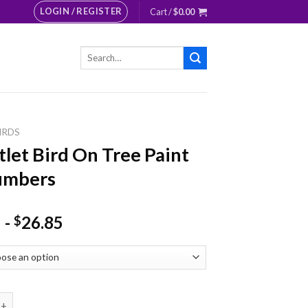
LOGIN / REGISTER
Cart /
$
0.00
Search
for:
IRDS
tlet Bird On Tree Paint
umbers
-
26.85
$
 Bird On Tree Paint By Numbers quantity