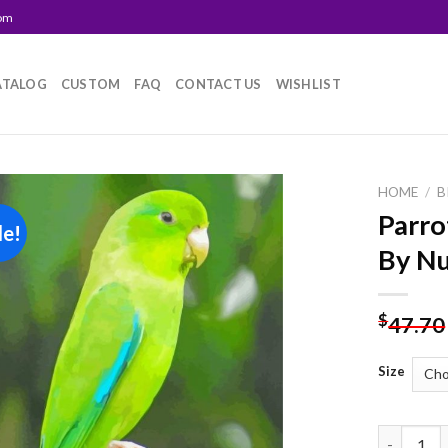
com
ATALOG
CUSTOM
FAQ
CONTACT US
WISHLIST
HOME
/
B
Parro
le!
Add to
By N
wishlist
$
47.70
Size
Parrotlet