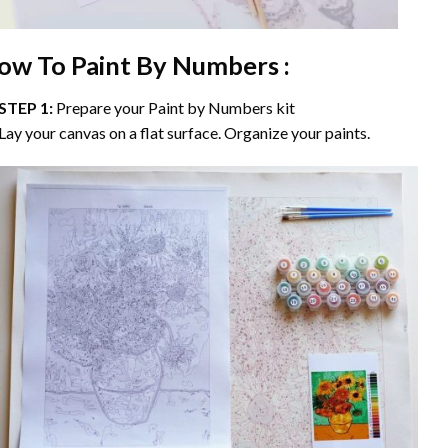
ow To Paint By Numbers :
STEP 1:
Prepare your
Paint by Numbers
kit
Lay your canvas on a flat surface. Organize your paints.