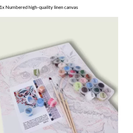
1x Numbered high-quality linen canvas