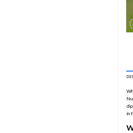
DE
Who
Nu
dip
in 
W