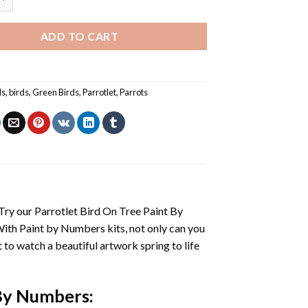
ADD TO CART
ls
,
birds
,
Green Birds
,
Parrotlet
,
Parrots
 Try our
Parrotlet Bird On Tree Paint By
With
Paint by Numbers
kits, not only can you
et to watch a beautiful artwork spring to life
 By Numbers
: