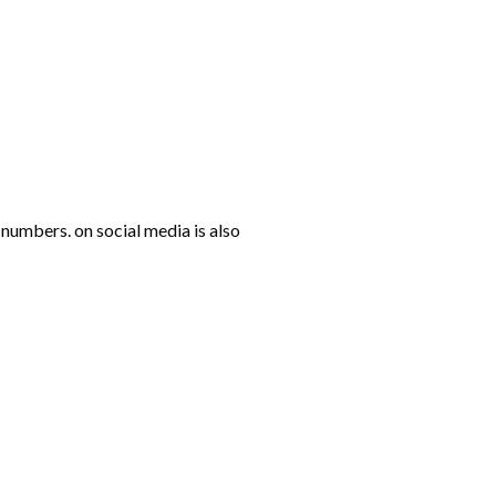
numbers. on social media is also