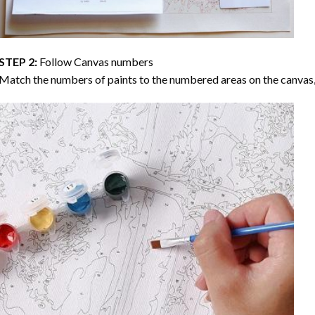
STEP 2:
Follow Canvas numbers
Match the numbers of paints to the numbered areas on the canvas, 