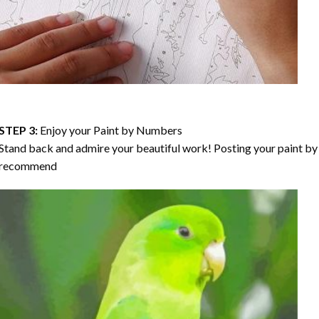
STEP 3:
Enjoy your
Paint by Numbers
Stand back and admire your beautiful work! Posting your paint by 
recommend