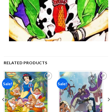
RELATED PRODUCTS
Sale!
Sale!
Add to
Add to
wishlist
wishlist