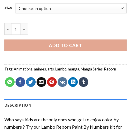
Size
Lambo Reborn Paint By Numbers quantity
ADD TO CART
Tags:
Animations
,
animes
,
arts
,
Lambo
,
manga
,
Manga Series
,
Reborn
DESCRIPTION
Who says kids are the only ones who get to enjoy color by
numbers ? Try our
Lambo Reborn Paint By Numbers
kit for