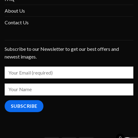
About Us
Contact Us
Subscribe to our Newsletter to get our best offers and
newest images.