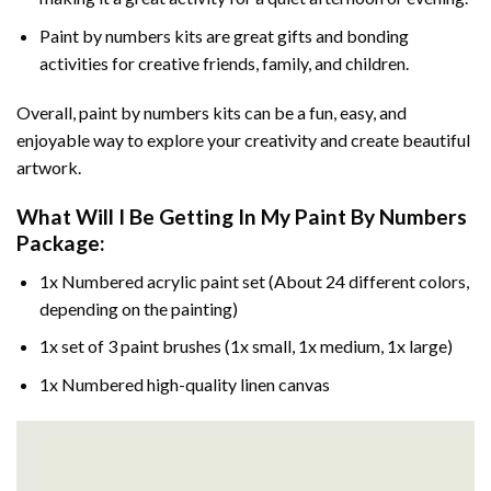
Paint by numbers kits are great gifts and bonding
activities for creative friends, family, and children.
Overall, paint by numbers kits can be a fun, easy, and
enjoyable way to explore your creativity and create beautiful
artwork.
What Will I Be Getting In My Paint By Numbers
Package:
1x Numbered acrylic paint set (About 24 different colors,
depending on the painting)
1x set of 3 paint brushes (1x small, 1x medium, 1x large)
1x Numbered high-quality linen canvas