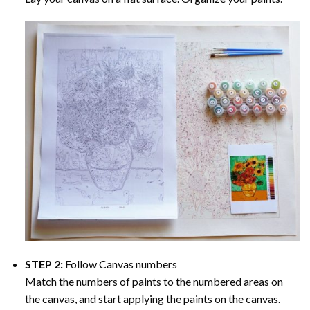
STEP 2:
Follow Canvas numbers
Match the numbers of paints to the numbered areas on
the canvas, and start applying the paints on the canvas.