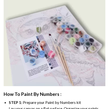
How To Paint By Numbers :
STEP 1:
Prepare your
Paint by Numbers
kit
Lay your canvas on a flat surface. Organize your paints.