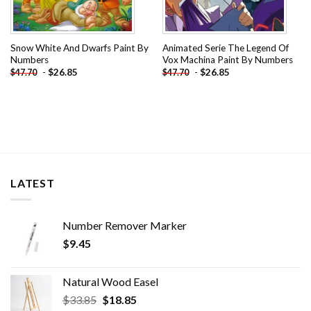
Snow White And Dwarfs Paint By
Animated Serie The Legend Of
Numbers
Vox Machina Paint By Numbers
-
$
26.85
-
$
26.85
$
47.70
$
47.70
LATEST
Number Remover Marker
$
9.45
Natural Wood Easel
Original
Current
$
33.85
$
18.85