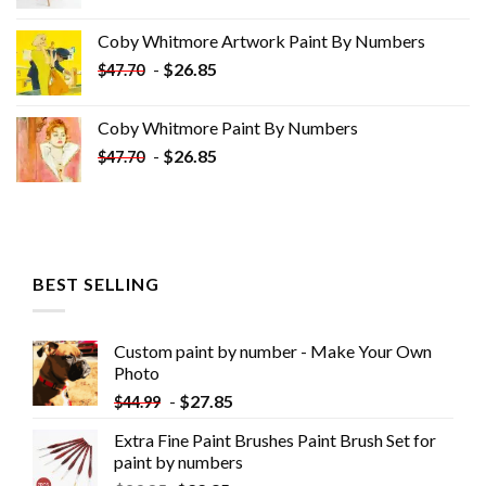
price
price
was:
is:
Coby Whitmore Artwork Paint By Numbers
$33.85.
$18.85.
-
$
26.85
$
47.70
Coby Whitmore Paint By Numbers
-
$
26.85
$
47.70
BEST SELLING
Custom paint by number - Make Your Own
Photo
-
$
27.85
$
44.99
Extra Fine Paint Brushes Paint Brush Set for
paint by numbers