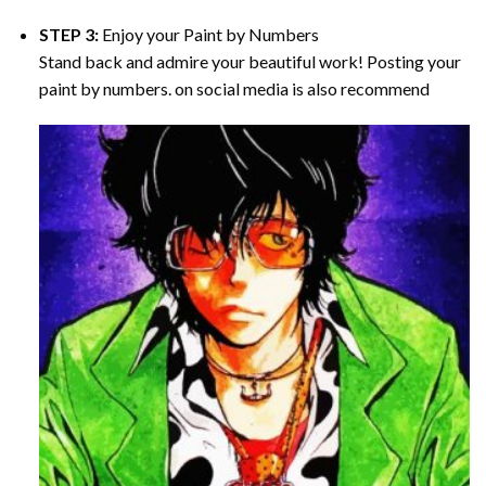
STEP 3:
Enjoy your
Paint by Numbers
Stand back and admire your beautiful work! Posting your
paint by numbers. on social media is also recommend