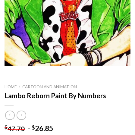
HOME
/
CARTOON AND ANIMATION
Lambo Reborn Paint By Numbers
-
26.85
$
$
47.70