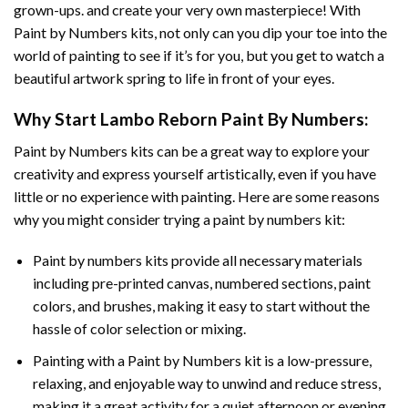
grown-ups. and create your very own masterpiece! With
Paint by Numbers
kits, not only can you dip your toe into the
world of painting to see if it’s for you, but you get to watch a
beautiful artwork spring to life in front of your eyes.
Why Start
Lambo Reborn Paint By Numbers
:
Paint by Numbers
kits can be a great way to explore your
creativity and express yourself artistically, even if you have
little or no experience with painting. Here are some reasons
why you might consider trying a paint by numbers kit:
Paint by numbers kits provide all necessary materials
including pre-printed canvas, numbered sections, paint
colors, and brushes, making it easy to start without the
hassle of color selection or mixing.
Painting with a
Paint by Numbers
kit is a low-pressure,
relaxing, and enjoyable way to unwind and reduce stress,
making it a great activity for a quiet afternoon or evening.