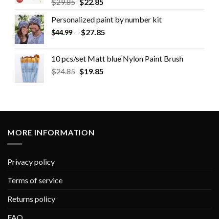
$
29.85
$
22.85
Personalized paint by number kit
-
$
27.85
$
44.99
10 pcs/set Matt blue Nylon Paint Brush
$
24.85
$
19.85
MORE INFORMATION
Privacy policy
Terms of service
Returns policy
FAQ