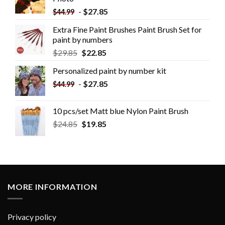
-
$
27.85
$
44.99
Extra Fine Paint Brushes Paint Brush Set for
paint by numbers
$
29.85
$
22.85
Personalized paint by number kit
-
$
27.85
$
44.99
10 pcs/set Matt blue Nylon Paint Brush
$
24.85
$
19.85
MORE INFORMATION
Privacy policy