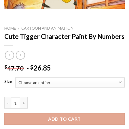
HOME
/
CARTOON AND ANIMATION
Cute Tigger Character Paint By Numbers
-
26.85
$
$
47.70
Size
Cute Tigger Character Paint By Numbers quantity
ADD TO CART