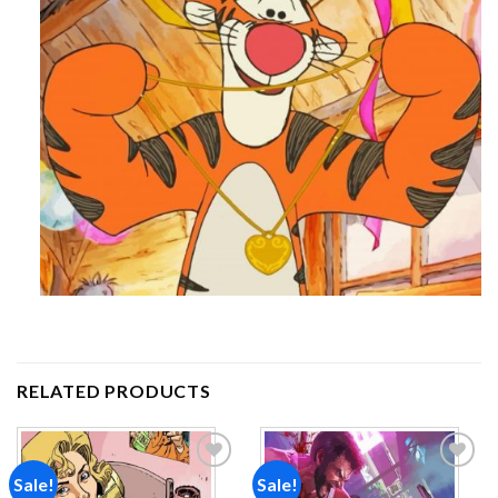
RELATED PRODUCTS
Sale!
Sale!
Add to
Add to
wishlist
wishlist