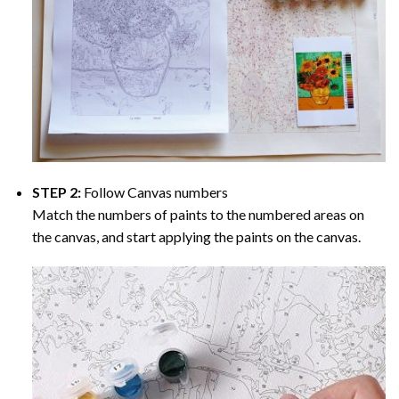
STEP 2:
Follow Canvas numbers
Match the numbers of paints to the numbered areas on
the canvas, and start applying the paints on the canvas.