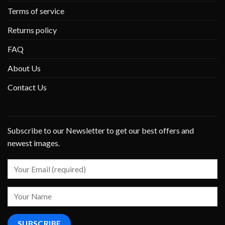
Terms of service
Returns policy
FAQ
About Us
Contact Us
Subscribe to our Newsletter to get our best offers and
newest images.