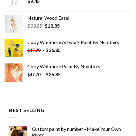
$
9.45
Natural Wood Easel
Original
Current
$
33.85
$
18.85
price
price
was:
is:
Coby Whitmore Artwork Paint By Numbers
$33.85.
$18.85.
-
$
26.85
$
47.70
Coby Whitmore Paint By Numbers
-
$
26.85
$
47.70
BEST SELLING
Custom paint by number - Make Your Own
Photo