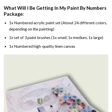
What Will I Be Getting In My Paint By Numbers
Package:
1x Numbered acrylic paint set (About 24 different colors,
depending on the painting)
1x set of 3 paint brushes (1x small, 1x medium, 1x large)
1x Numbered high-quality linen canvas