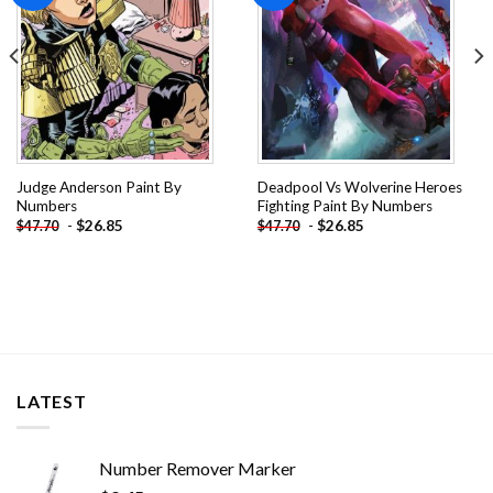
Judge Anderson Paint By
Deadpool Vs Wolverine Heroes
Numbers
Fighting Paint By Numbers
-
$
26.85
-
$
26.85
$
47.70
$
47.70
LATEST
Number Remover Marker