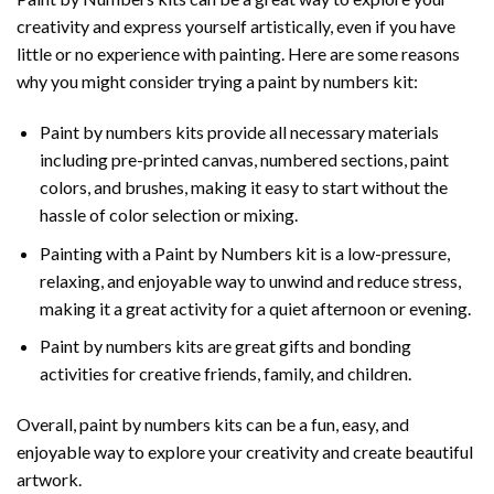
creativity and express yourself artistically, even if you have
little or no experience with painting. Here are some reasons
why you might consider trying a paint by numbers kit:
Paint by numbers kits provide all necessary materials
including pre-printed canvas, numbered sections, paint
colors, and brushes, making it easy to start without the
hassle of color selection or mixing.
Painting with a
Paint by Numbers
kit is a low-pressure,
relaxing, and enjoyable way to unwind and reduce stress,
making it a great activity for a quiet afternoon or evening.
Paint by numbers kits are great gifts and bonding
activities for creative friends, family, and children.
Overall, paint by numbers kits can be a fun, easy, and
enjoyable way to explore your creativity and create beautiful
artwork.