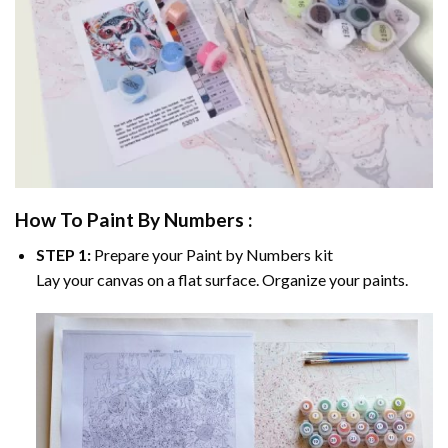
How To Paint By Numbers :
STEP 1:
Prepare your
Paint by Numbers
kit
Lay your canvas on a flat surface. Organize your paints.