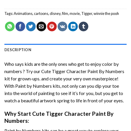
Tags:
Animations
,
cartoons
,
disney
,
film
,
movie
,
Tigger
,
winnie the pooh
DESCRIPTION
Who says kids are the only ones who get to enjoy color by
numbers ? Try our
Cute Tigger Character Paint By Numbers
kit for grown-ups. and create your very own masterpiece!
With
Paint by Numbers
kits, not only can you dip your toe
into the world of painting to see if it’s for you, but you get to
watch a beautiful artwork spring to life in front of your eyes.
Why Start
Cute Tigger Character Paint By
Numbers
:
Paint by Numbers
kits can be a great way to explore your