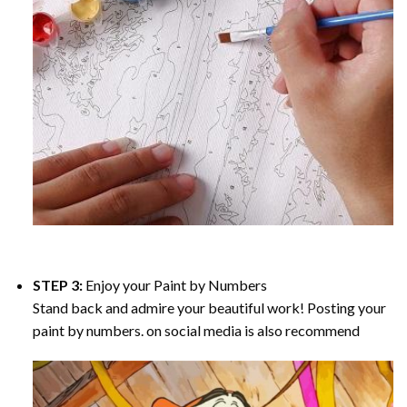
STEP 3:
Enjoy your
Paint by Numbers
Stand back and admire your beautiful work! Posting your
paint by numbers. on social media is also recommend