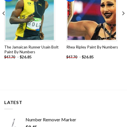
The Jamaican Runner Usain Bolt
Rhea Ripley Paint By Numbers
Paint By Numbers
-
$
26.85
-
$
26.85
$
47.70
$
47.70
LATEST
Number Remover Marker
$
9.45