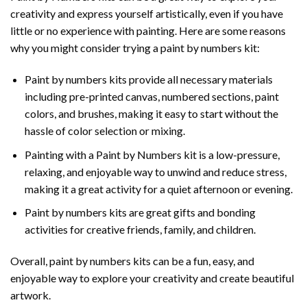
creativity and express yourself artistically, even if you have
little or no experience with painting. Here are some reasons
why you might consider trying a paint by numbers kit:
Paint by numbers kits provide all necessary materials
including pre-printed canvas, numbered sections, paint
colors, and brushes, making it easy to start without the
hassle of color selection or mixing.
Painting with a
Paint by Numbers
kit is a low-pressure,
relaxing, and enjoyable way to unwind and reduce stress,
making it a great activity for a quiet afternoon or evening.
Paint by numbers kits are great gifts and bonding
activities for creative friends, family, and children.
Overall, paint by numbers kits can be a fun, easy, and
enjoyable way to explore your creativity and create beautiful
artwork.