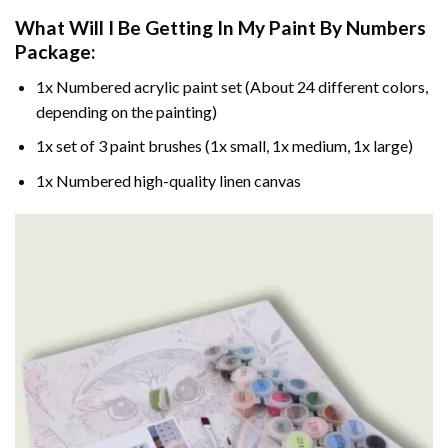
What Will I Be Getting In My Paint By Numbers
Package:
1x Numbered acrylic paint set (About 24 different colors,
depending on the painting)
1x set of 3 paint brushes (1x small, 1x medium, 1x large)
1x Numbered high-quality linen canvas