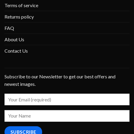
Terms of service
Returns policy
FAQ
About Us
Contact Us
Subscribe to our Newsletter to get our best offers and
newest images.