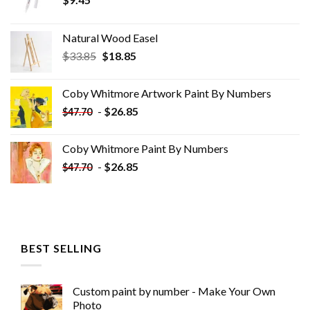
Natural Wood Easel
Original
Current
$
33.85
$
18.85
price
price
was:
is:
Coby Whitmore Artwork Paint By Numbers
$33.85.
$18.85.
-
$
26.85
$
47.70
Coby Whitmore Paint By Numbers
-
$
26.85
$
47.70
BEST SELLING
Custom paint by number - Make Your Own
Photo