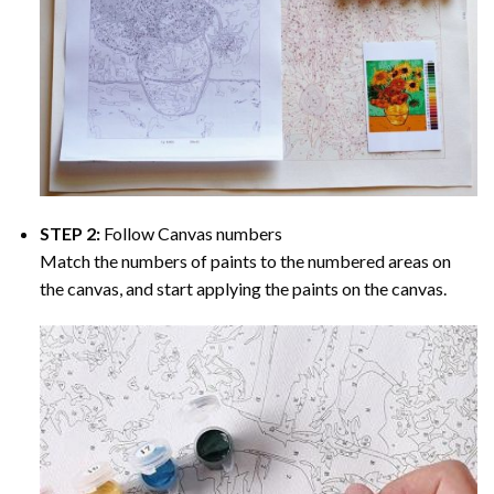
STEP 2:
Follow Canvas numbers
Match the numbers of paints to the numbered areas on
the canvas, and start applying the paints on the canvas.