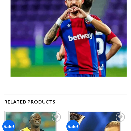
RELATED PRODUCTS
Sale!
Sale!
Add to
Add to
wishlist
wishlist