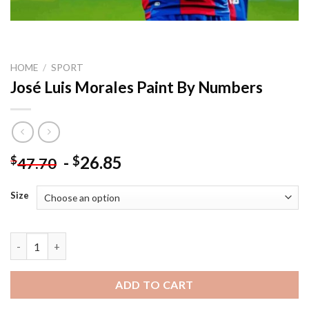
HOME
/
SPORT
José Luis Morales Paint By Numbers
-
26.85
$
$
47.70
Size
José Luis Morales Paint By Numbers quantity
ADD TO CART