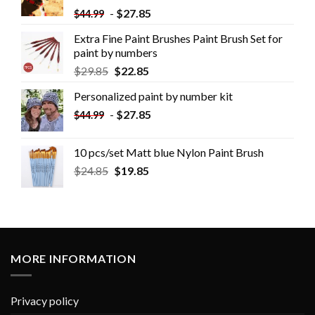
-
$
27.85
$
44.99
Extra Fine Paint Brushes Paint Brush Set for
paint by numbers
$
29.85
$
22.85
Personalized paint by number kit
-
$
27.85
$
44.99
10 pcs/set Matt blue Nylon Paint Brush
$
24.85
$
19.85
MORE INFORMATION
Privacy policy