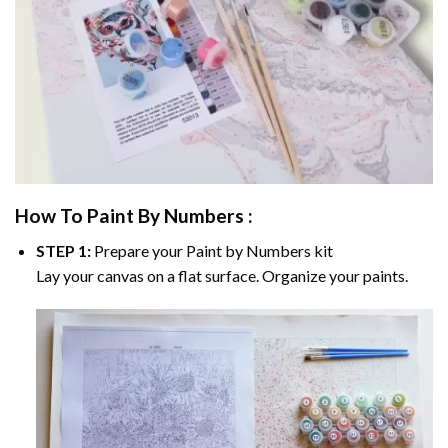
How To Paint By Numbers :
STEP 1:
Prepare your
Paint by Numbers
kit
Lay your canvas on a flat surface. Organize your paints.