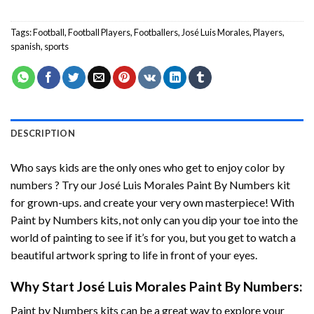
Tags:
Football
,
Football Players
,
Footballers
,
José Luis Morales
,
Players
,
spanish
,
sports
DESCRIPTION
Who says kids are the only ones who get to enjoy color by
numbers ? Try our
José Luis Morales Paint By Numbers
kit
for grown-ups. and create your very own masterpiece! With
Paint by Numbers
kits, not only can you dip your toe into the
world of painting to see if it’s for you, but you get to watch a
beautiful artwork spring to life in front of your eyes.
Why Start
José Luis Morales Paint By Numbers
:
Paint by Numbers
kits can be a great way to explore your