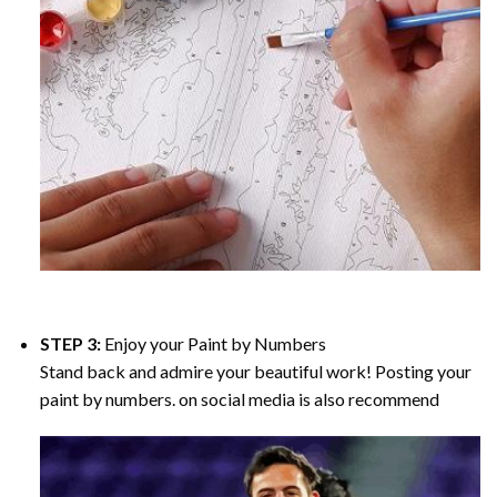
STEP 3:
Enjoy your
Paint by Numbers
Stand back and admire your beautiful work! Posting your
paint by numbers. on social media is also recommend