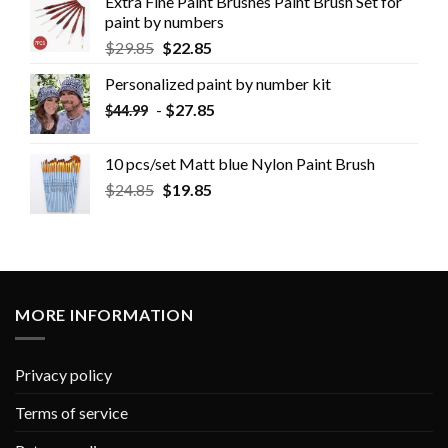
Extra Fine Paint Brushes Paint Brush Set for
paint by numbers
$
29.85
$
22.85
Personalized paint by number kit
-
$
27.85
$
44.99
10 pcs/set Matt blue Nylon Paint Brush
$
24.85
$
19.85
MORE INFORMATION
Privacy policy
Terms of service