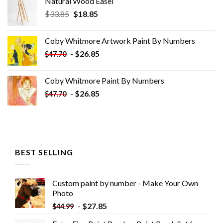
Natural Wood Easel
Original
Current
$
33.85
$
18.85
price
price
was:
is:
Coby Whitmore Artwork Paint By Numbers
$33.85.
$18.85.
-
$
26.85
$
47.70
Coby Whitmore Paint By Numbers
-
$
26.85
$
47.70
BEST SELLING
Custom paint by number - Make Your Own
Photo
-
$
27.85
$
44.99