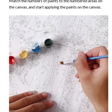
Match the numbers of paints to the numbered areas on
the canvas, and start applying the paints on the canvas.