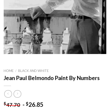
HOME
/
BLACK AND WHITE
Jean Paul Belmondo Paint By Numbers
-
26.85
$
$
47.70