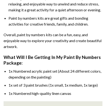
relaxing, and enjoyable way to unwind and reduce stress,
making it a great activity for a quiet afternoon or evening.
Paint by numbers kits are great gifts and bonding
activities for creative friends, family, and children.
Overall, paint by numbers kits can be a fun, easy, and
enjoyable way to explore your creativity and create beautiful
artwork.
What Will I Be Getting In My Paint By Numbers
Package:
1x Numbered acrylic paint set (About 24 different colors,
depending on the painting)
1x set of 3 paint brushes (1x small, 1x medium, 1x large)
1x Numbered high-quality linen canvas