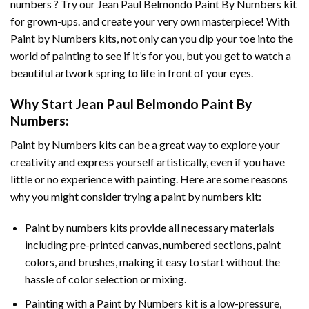
numbers ? Try our
Jean Paul Belmondo Paint By Numbers
kit
for grown-ups. and create your very own masterpiece! With
Paint by Numbers
kits, not only can you dip your toe into the
world of painting to see if it’s for you, but you get to watch a
beautiful artwork spring to life in front of your eyes.
Why Start
Jean Paul Belmondo Paint By
Numbers
:
Paint by Numbers
kits can be a great way to explore your
creativity and express yourself artistically, even if you have
little or no experience with painting. Here are some reasons
why you might consider trying a paint by numbers kit:
Paint by numbers kits provide all necessary materials
including pre-printed canvas, numbered sections, paint
colors, and brushes, making it easy to start without the
hassle of color selection or mixing.
Painting with a
Paint by Numbers
kit is a low-pressure,