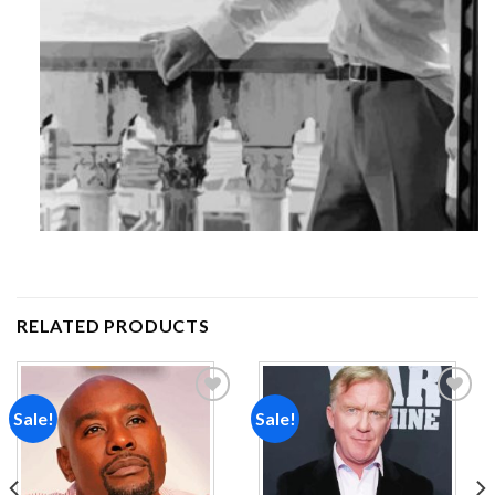
RELATED PRODUCTS
Sale!
Sale!
Add to
Add to
wishlist
wishlist