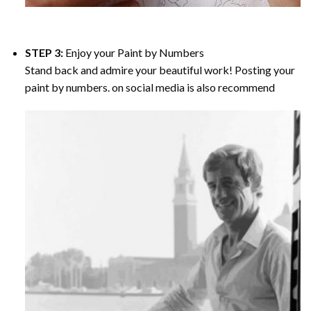
STEP 3:
Enjoy your
Paint by Numbers
Stand back and admire your beautiful work! Posting your
paint by numbers. on social media is also recommend