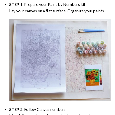
STEP 1:
Prepare your
Paint by Numbers
kit
Lay your canvas on a flat surface. Organize your paints.
STEP 2:
Follow Canvas numbers