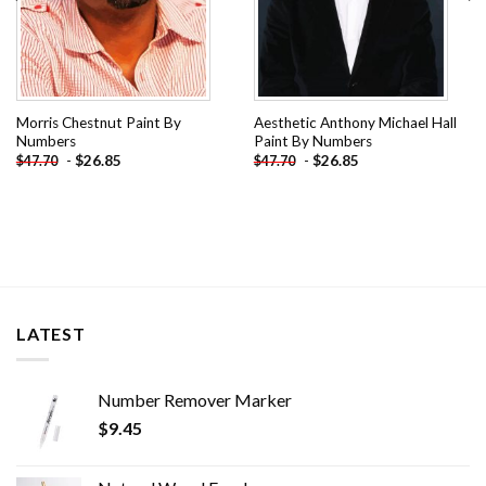
Morris Chestnut Paint By
Aesthetic Anthony Michael Hall
Numbers
Paint By Numbers
-
$
26.85
-
$
26.85
$
47.70
$
47.70
LATEST
Number Remover Marker
$
9.45