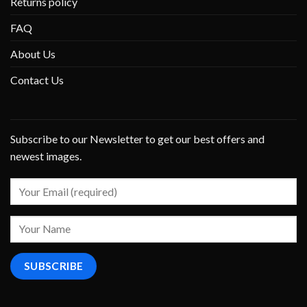
Returns policy
FAQ
About Us
Contact Us
Subscribe to our Newsletter to get our best offers and
newest images.