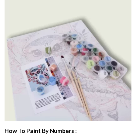
How To Paint By Numbers :