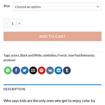
Size
Jean Paul Belmondo Paint By Numbers quantity
ADD TO CART
Tags:
actors
,
Black and White
,
celebrities
,
French
,
Jean Paul Belmondo
,
producer
DESCRIPTION
Who says kids are the only ones who get to enjoy color by