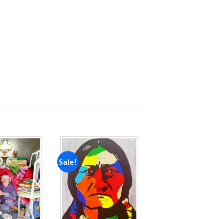
Sale!
Add to
Add to
wishlist
wishlist