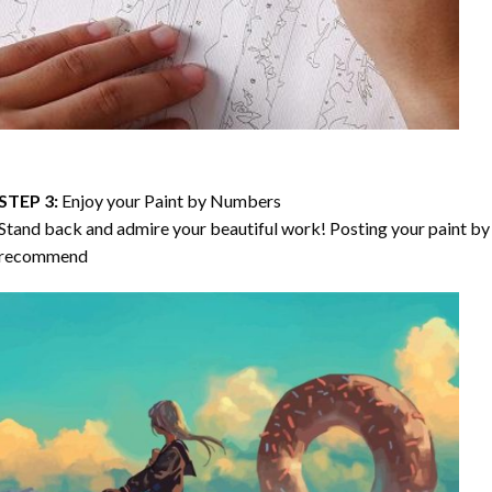
STEP 3:
Enjoy your
Paint by Numbers
Stand back and admire your beautiful work! Posting your paint by 
recommend