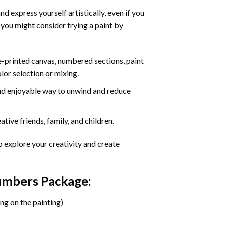
d express yourself artistically, even if you
 you might consider trying a paint by
re-printed canvas, numbered sections, paint
olor selection or mixing.
 and enjoyable way to unwind and reduce
tive friends, family, and children.
o explore your creativity and create
Numbers Package:
ng on the painting)