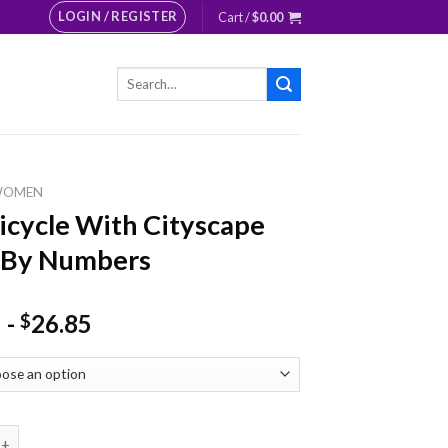
LOGIN / REGISTER
Cart /
$
0.00
Search
for:
WOMEN
Bicycle With Cityscape
 By Numbers
-
26.85
$
le With Cityscape Paint By Numbers quantity