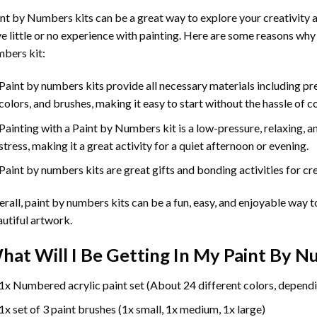
int by Numbers
kits can be a great way to explore your creativity an
e little or no experience with painting. Here are some reasons why
bers kit:
Paint by numbers kits provide all necessary materials including p
colors, and brushes, making it easy to start without the hassle of c
Painting with a
Paint by Numbers
kit is a low-pressure, relaxing,
stress, making it a great activity for a quiet afternoon or evening.
Paint by numbers kits are great gifts and bonding activities for crea
rall, paint by numbers kits can be a fun, easy, and enjoyable way t
utiful artwork.
hat Will I Be Getting In My Paint By 
1x Numbered acrylic paint set (About 24 different colors, dependi
1x set of 3 paint brushes (1x small, 1x medium, 1x large)