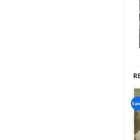
R
Sale!
Sale!
Sal
Add to
Add to
wishlist
wishlist