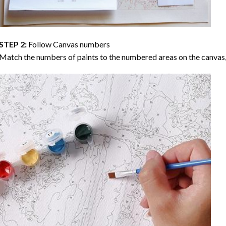
STEP 2:
Follow Canvas numbers
Match the numbers of paints to the numbered areas on the canvas, 