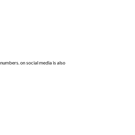
numbers. on social media is also