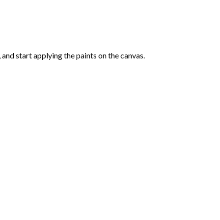
and start applying the paints on the canvas.