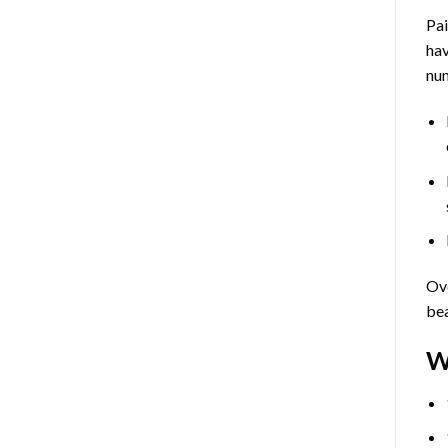
Pa
hav
num
Ove
bea
W