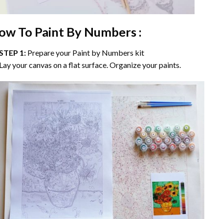
ow To Paint By Numbers :
STEP 1:
Prepare your
Paint by Numbers
kit
Lay your canvas on a flat surface. Organize your paints.