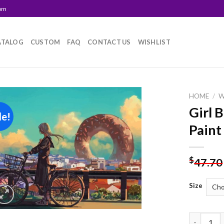
com
ATALOG
CUSTOM
FAQ
CONTACT US
WISHLIST
HOME
/
Girl 
le!
Add to
Paint
wishlist
$
47.70
Size
Girl Bicyc