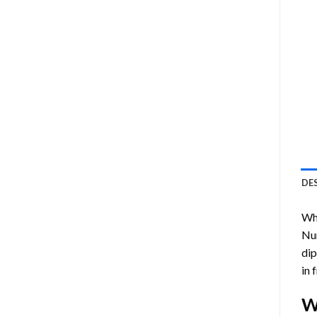
DE
Who
Nu
dip
in 
W