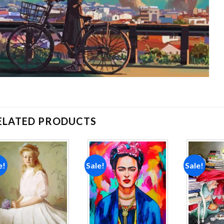
ELATED PRODUCTS
e!
Sale!
Sale!
Add to
Add to
wishlist
wishlist