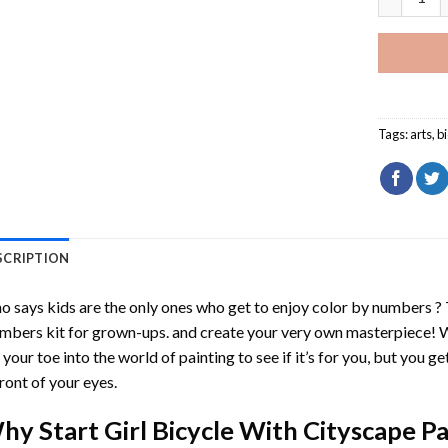
Tags:
arts
,
b
SCRIPTION
 says kids are the only ones who get to enjoy color by numbers ?
mbers
kit for grown-ups. and create your very own masterpiece! 
 your toe into the world of painting to see if it’s for you, but you g
front of your eyes.
hy Start
Girl Bicycle With Cityscape 