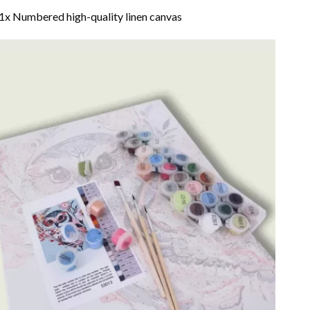
1x Numbered high-quality linen canvas