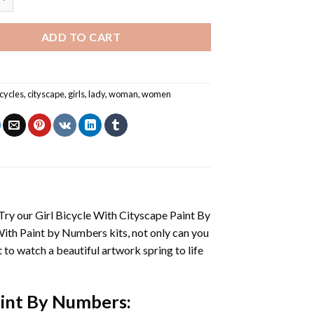
ADD TO CART
icycles
,
cityscape
,
girls
,
lady
,
woman
,
women
 Try our
Girl Bicycle With Cityscape Paint By
With
Paint by Numbers
kits, not only can you
et to watch a beautiful artwork spring to life
Paint By Numbers
: