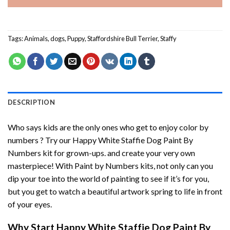
Tags:
Animals
,
dogs
,
Puppy
,
Staffordshire Bull Terrier
,
Staffy
DESCRIPTION
Who says kids are the only ones who get to enjoy color by
numbers ? Try our
Happy White Staffie Dog Paint By
Numbers
kit for grown-ups. and create your very own
masterpiece! With
Paint by Numbers
kits, not only can you
dip your toe into the world of painting to see if it’s for you,
but you get to watch a beautiful artwork spring to life in front
of your eyes.
Why Start
Happy White Staffie Dog Paint By