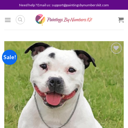
Skip
Need help ? Email us:
support@paintingsbynumberskit.com
to
content
Sale!
Add to
wishlist