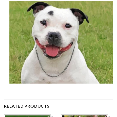
RELATED PRODUCTS