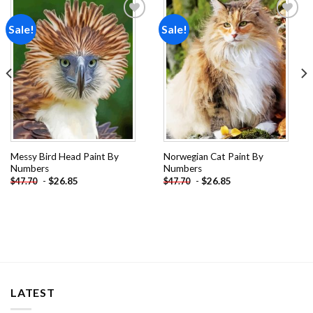
Sale!
Sale!
Add to
Add to
wishlist
wishlist
Messy Bird Head Paint By
Norwegian Cat Paint By
Numbers
Numbers
-
$
26.85
-
$
26.85
$
47.70
$
47.70
LATEST