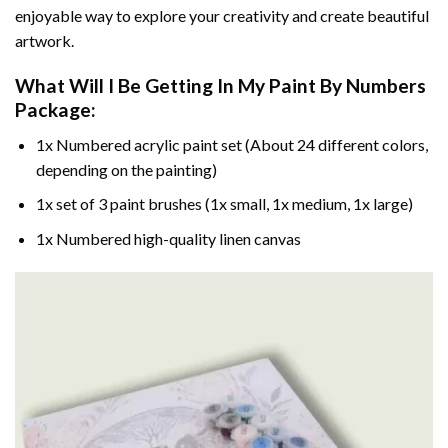
enjoyable way to explore your creativity and create beautiful
artwork.
What Will I Be Getting In My Paint By Numbers
Package:
1x Numbered acrylic paint set (About 24 different colors,
depending on the painting)
1x set of 3 paint brushes (1x small, 1x medium, 1x large)
1x Numbered high-quality linen canvas