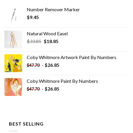
Number Remover Marker
$
9.45
Natural Wood Easel
Original
Current
$
33.85
$
18.85
price
price
was:
is:
Coby Whitmore Artwork Paint By Numbers
$33.85.
$18.85.
-
$
26.85
$
47.70
Coby Whitmore Paint By Numbers
-
$
26.85
$
47.70
BEST SELLING