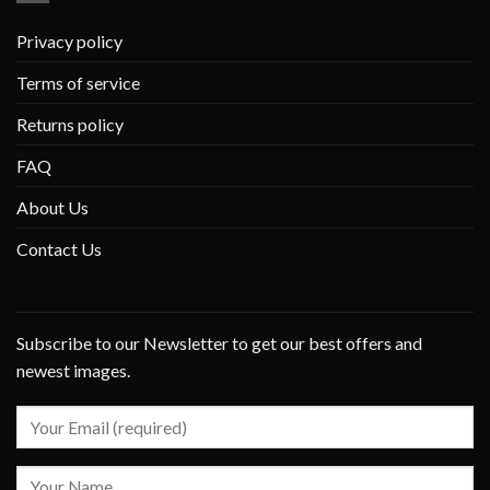
Privacy policy
Terms of service
Returns policy
FAQ
About Us
Contact Us
Subscribe to our Newsletter to get our best offers and
newest images.