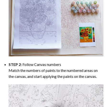
STEP 2:
Follow Canvas numbers
Match the numbers of paints to the numbered areas on
the canvas, and start applying the paints on the canvas.