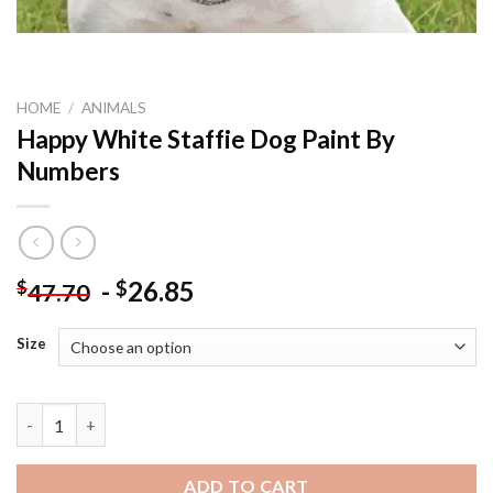
HOME
/
ANIMALS
Happy White Staffie Dog Paint By
Numbers
-
26.85
$
$
47.70
Size
Happy White Staffie Dog Paint By Numbers quantity
ADD TO CART