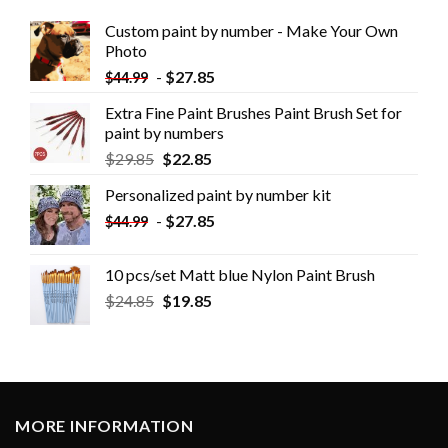
Custom paint by number - Make Your Own
Photo
-
$
27.85
$
44.99
Extra Fine Paint Brushes Paint Brush Set for
paint by numbers
$
29.85
$
22.85
Personalized paint by number kit
-
$
27.85
$
44.99
10 pcs/set Matt blue Nylon Paint Brush
$
24.85
$
19.85
MORE INFORMATION