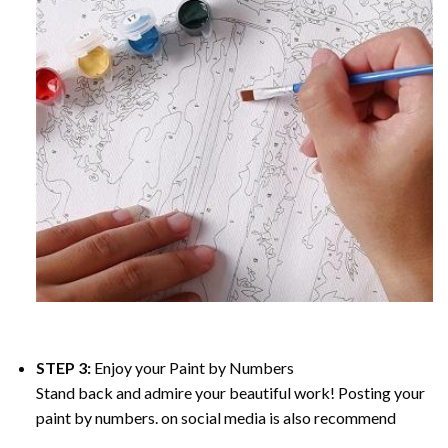
STEP 3:
Enjoy your
Paint by Numbers
Stand back and admire your beautiful work! Posting your
paint by numbers. on social media is also recommend