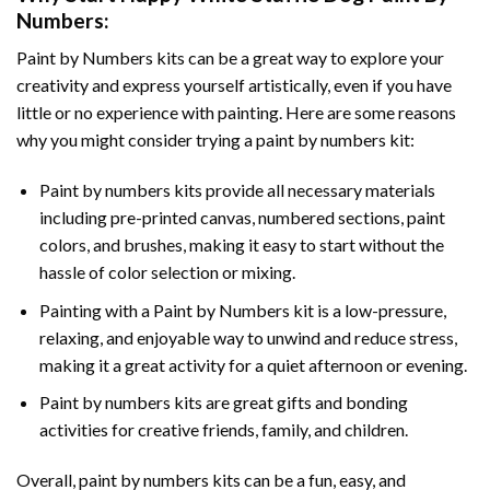
Numbers
:
Paint by Numbers
kits can be a great way to explore your
creativity and express yourself artistically, even if you have
little or no experience with painting. Here are some reasons
why you might consider trying a paint by numbers kit:
Paint by numbers kits provide all necessary materials
including pre-printed canvas, numbered sections, paint
colors, and brushes, making it easy to start without the
hassle of color selection or mixing.
Painting with a
Paint by Numbers
kit is a low-pressure,
relaxing, and enjoyable way to unwind and reduce stress,
making it a great activity for a quiet afternoon or evening.
Paint by numbers kits are great gifts and bonding
activities for creative friends, family, and children.
Overall, paint by numbers kits can be a fun, easy, and