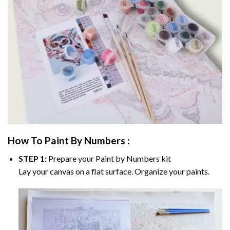
How To Paint By Numbers :
STEP 1:
Prepare your
Paint by Numbers
kit
Lay your canvas on a flat surface. Organize your paints.