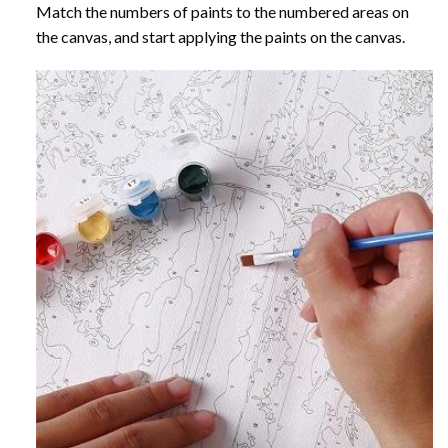
Match the numbers of paints to the numbered areas on
the canvas, and start applying the paints on the canvas.