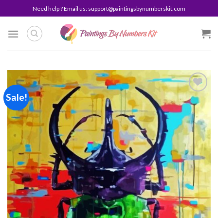
Skip
Need help ? Email us:
support@paintingsbynumberskit.com
to
content
Sale!
Add to
wishlist