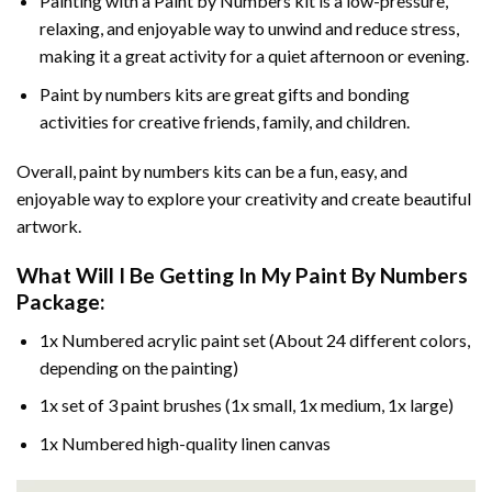
Painting with a
Paint by Numbers
kit is a low-pressure,
relaxing, and enjoyable way to unwind and reduce stress,
making it a great activity for a quiet afternoon or evening.
Paint by numbers kits are great gifts and bonding
activities for creative friends, family, and children.
Overall, paint by numbers kits can be a fun, easy, and
enjoyable way to explore your creativity and create beautiful
artwork.
What Will I Be Getting In My Paint By Numbers
Package:
1x Numbered acrylic paint set (About 24 different colors,
depending on the painting)
1x set of 3 paint brushes (1x small, 1x medium, 1x large)
1x Numbered high-quality linen canvas