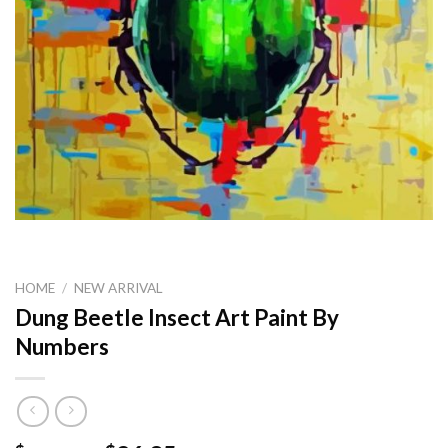
HOME
/
NEW ARRIVAL
Dung Beetle Insect Art Paint By
Numbers