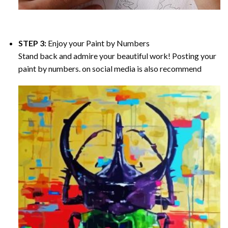
STEP 3:
Enjoy your
Paint by Numbers
Stand back and admire your beautiful work! Posting your
paint by numbers. on social media is also recommend