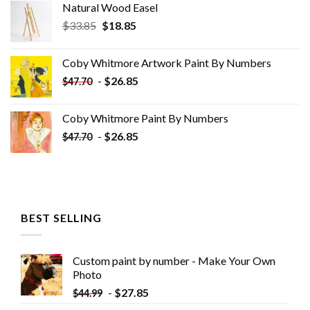
Natural Wood Easel
Original
Current
$
33.85
$
18.85
price
price
was:
is:
Coby Whitmore Artwork Paint By Numbers
$33.85.
$18.85.
-
$
26.85
$
47.70
Coby Whitmore Paint By Numbers
-
$
26.85
$
47.70
BEST SELLING
Custom paint by number - Make Your Own
Photo
-
$
27.85
$
44.99