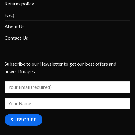
Returns policy
FAQ
About Us
Contact Us
Subscribe to our Newsletter to get our best offers and
newest images.