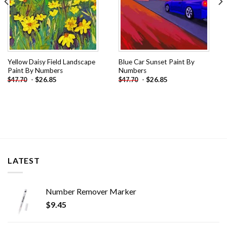
Yellow Daisy Field Landscape
Blue Car Sunset Paint By
Paint By Numbers
Numbers
-
$
26.85
-
$
26.85
$
47.70
$
47.70
LATEST
Number Remover Marker
$
9.45