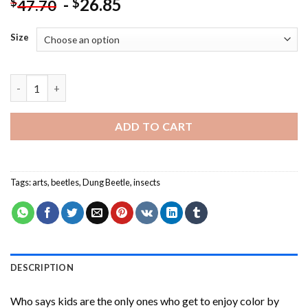
-
26.85
$
$
47.70
Size
Dung Beetle Insect Art Paint By Numbers quantity
ADD TO CART
Tags:
arts
,
beetles
,
Dung Beetle
,
insects
DESCRIPTION
Who says kids are the only ones who get to enjoy color by