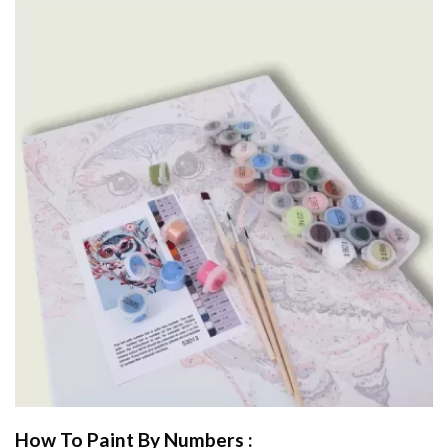
How To Paint By Numbers :