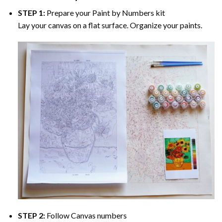
STEP 1:
Prepare your
Paint by Numbers
kit
Lay your canvas on a flat surface. Organize your paints.
STEP 2:
Follow Canvas numbers