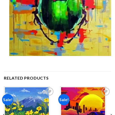
RELATED PRODUCTS
Sale!
Sale!
Add to
Add to
wishlist
wishlist