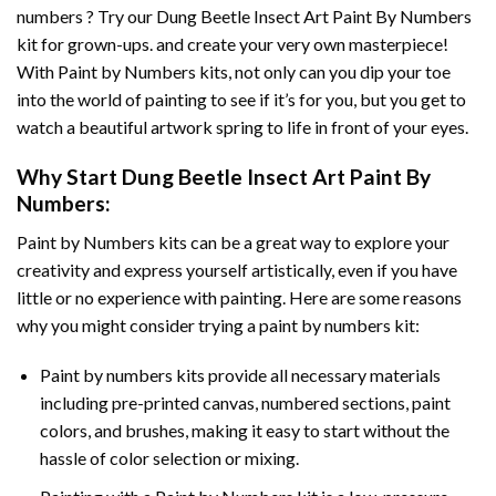
numbers ? Try our
Dung Beetle Insect Art Paint By Numbers
kit for grown-ups. and create your very own masterpiece!
With
Paint by Numbers
kits, not only can you dip your toe
into the world of painting to see if it’s for you, but you get to
watch a beautiful artwork spring to life in front of your eyes.
Why Start
Dung Beetle Insect Art Paint By
Numbers
:
Paint by Numbers
kits can be a great way to explore your
creativity and express yourself artistically, even if you have
little or no experience with painting. Here are some reasons
why you might consider trying a paint by numbers kit:
Paint by numbers kits provide all necessary materials
including pre-printed canvas, numbered sections, paint
colors, and brushes, making it easy to start without the
hassle of color selection or mixing.