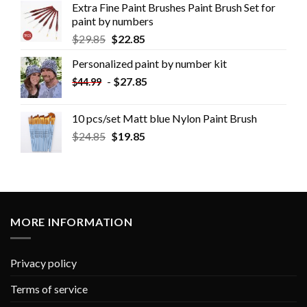
Extra Fine Paint Brushes Paint Brush Set for
paint by numbers
$
29.85
$
22.85
Personalized paint by number kit
-
$
27.85
$
44.99
10 pcs/set Matt blue Nylon Paint Brush
$
24.85
$
19.85
MORE INFORMATION
Privacy policy
Terms of service