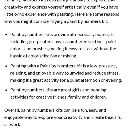
creativity and express yourself artistically, even if you have
little or no experience with painting. Here are some reasons
why you might consider trying a paint by numbers kit:
Paint by numbers kits provide all necessary materials
including pre-printed canvas, numbered sections, paint
colors, and brushes, making it easy to start without the
hassle of color selection or mixing.
Painting with a
Paint by Numbers
kit is a low-pressure,
relaxing, and enjoyable way to unwind and reduce stress,
making it a great activity for a quiet afternoon or evening.
Paint by numbers kits are great gifts and bonding
activities for creative friends, family, and children.
Overall, paint by numbers kits can be a fun, easy, and
enjoyable way to explore your creativity and create beautiful
artwork.