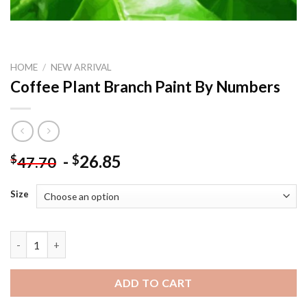
HOME
/
NEW ARRIVAL
Coffee Plant Branch Paint By Numbers
-
26.85
$
$
47.70
Size
Coffee Plant Branch Paint By Numbers quantity
ADD TO CART