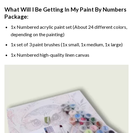
What Will I Be Getting In My Paint By Numbers
Package:
1x Numbered acrylic paint set (About 24 different colors,
depending on the painting)
1x set of 3 paint brushes (1x small, 1x medium, 1x large)
1x Numbered high-quality linen canvas