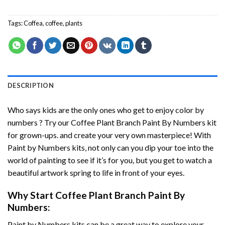
Tags:
Coffea
,
coffee
,
plants
DESCRIPTION
Who says kids are the only ones who get to enjoy color by
numbers ? Try our
Coffee Plant Branch Paint By Numbers
kit
for grown-ups. and create your very own masterpiece! With
Paint by Numbers
kits, not only can you dip your toe into the
world of painting to see if it’s for you, but you get to watch a
beautiful artwork spring to life in front of your eyes.
Why Start
Coffee Plant Branch Paint By
Numbers
:
Paint by Numbers
kits can be a great way to explore your