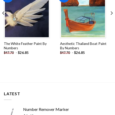
The White Feather Paint By
Aesthetic Thailand Boat Paint
Numbers
By Numbers
-
$
26.85
-
$
26.85
$
47.70
$
47.70
LATEST
Number Remover Marker