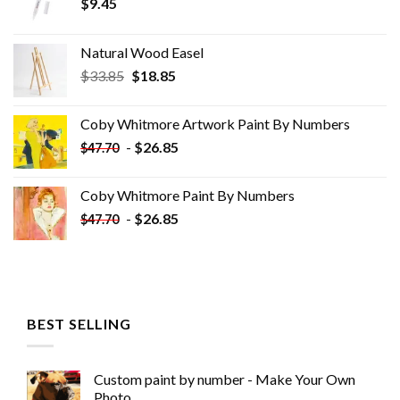
$
9.45
Natural Wood Easel
Original
Current
$
33.85
$
18.85
price
price
was:
is:
Coby Whitmore Artwork Paint By Numbers
$33.85.
$18.85.
-
$
26.85
$
47.70
Coby Whitmore Paint By Numbers
-
$
26.85
$
47.70
BEST SELLING
Custom paint by number - Make Your Own
Photo