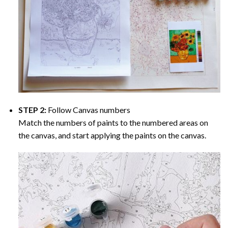
STEP 2:
Follow Canvas numbers
Match the numbers of paints to the numbered areas on
the canvas, and start applying the paints on the canvas.