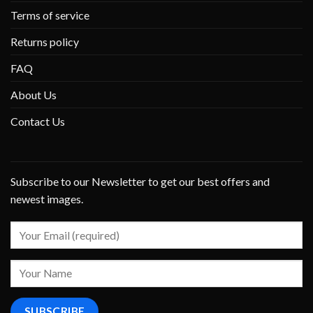
Terms of service
Returns policy
FAQ
About Us
Contact Us
Subscribe to our Newsletter to get our best offers and
newest images.