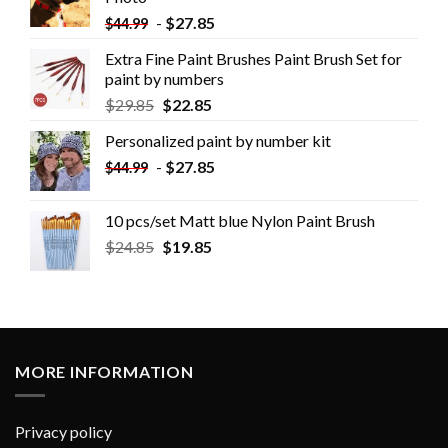
-
$
27.85
$
44.99
Extra Fine Paint Brushes Paint Brush Set for
paint by numbers
$
29.85
$
22.85
Personalized paint by number kit
-
$
27.85
$
44.99
10 pcs/set Matt blue Nylon Paint Brush
$
24.85
$
19.85
MORE INFORMATION
Privacy policy