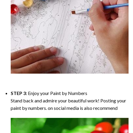
STEP 3:
Enjoy your
Paint by Numbers
Stand back and admire your beautiful work! Posting your
paint by numbers. on social media is also recommend