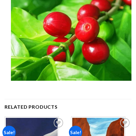
RELATED PRODUCTS
Sale!
Sale!
Add to
Add to
wishlist
wishlist