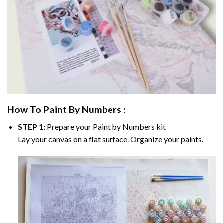
How To Paint By Numbers :
STEP 1:
Prepare your
Paint by Numbers
kit
Lay your canvas on a flat surface. Organize your paints.