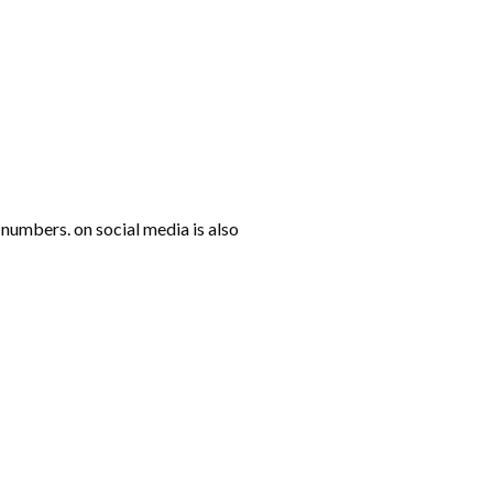
numbers. on social media is also