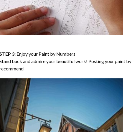
STEP 3:
Enjoy your
Paint by Numbers
Stand back and admire your beautiful work! Posting your paint by 
recommend