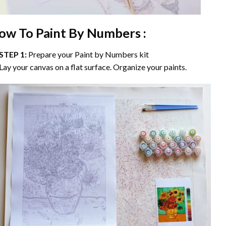
ow To Paint By Numbers :
STEP 1:
Prepare your
Paint by Numbers
kit
Lay your canvas on a flat surface. Organize your paints.