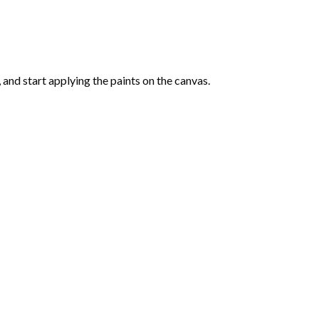
and start applying the paints on the canvas.