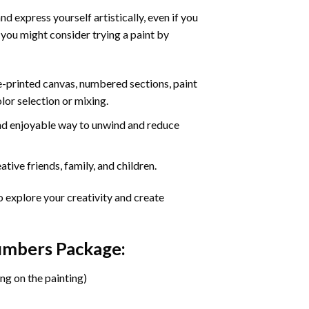
d express yourself artistically, even if you
 you might consider trying a paint by
re-printed canvas, numbered sections, paint
olor selection or mixing.
 and enjoyable way to unwind and reduce
tive friends, family, and children.
o explore your creativity and create
Numbers Package:
ng on the painting)