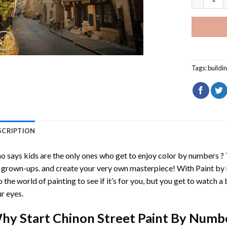
Tags:
buildi
SCRIPTION
 says kids are the only ones who get to enjoy color by numbers ?
 grown-ups. and create your very own masterpiece! With
Paint by
o the world of painting to see if it’s for you, but you get to watch a 
r eyes.
hy Start
Chinon Street Paint By Numb