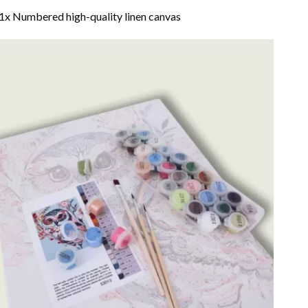
1x Numbered high-quality linen canvas