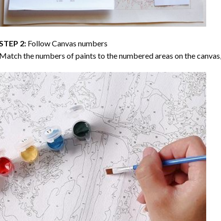
STEP 2:
Follow Canvas numbers
Match the numbers of paints to the numbered areas on the canvas, 