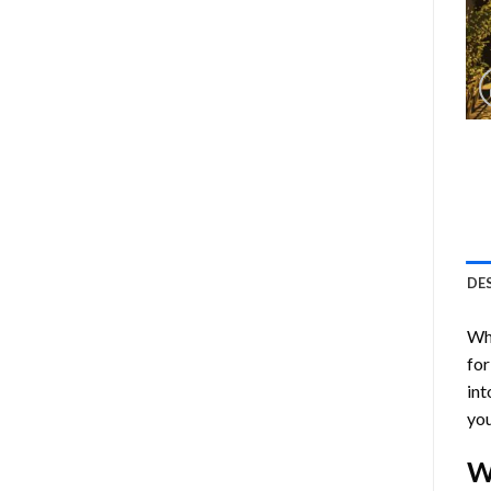
DE
Who
for
int
you
W