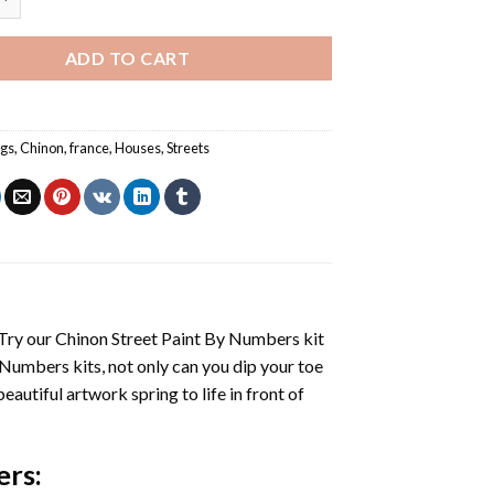
ADD TO CART
ngs
,
Chinon
,
france
,
Houses
,
Streets
 Try our
Chinon Street Paint By Numbers
kit
 Numbers
kits, not only can you dip your toe
beautiful artwork spring to life in front of
ers
: