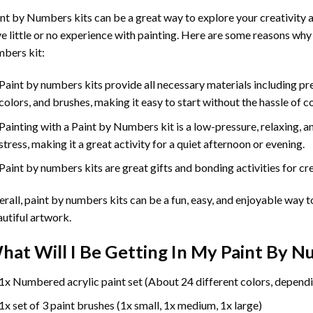
int by Numbers
kits can be a great way to explore your creativity an
e little or no experience with painting. Here are some reasons why
bers kit:
Paint by numbers kits provide all necessary materials including p
colors, and brushes, making it easy to start without the hassle of c
Painting with a
Paint by Numbers
kit is a low-pressure, relaxing,
stress, making it a great activity for a quiet afternoon or evening.
Paint by numbers kits are great gifts and bonding activities for crea
rall, paint by numbers kits can be a fun, easy, and enjoyable way t
utiful artwork.
hat Will I Be Getting In My Paint By 
1x Numbered acrylic paint set (About 24 different colors, dependi
1x set of 3 paint brushes (1x small, 1x medium, 1x large)