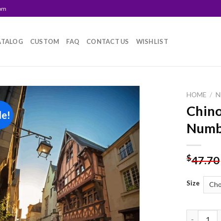
com
ATALOG
CUSTOM
FAQ
CONTACT US
WISHLIST
HOME
/
N
Chino
le!
Add to
Numb
wishlist
$
47.70
Size
Chinon St