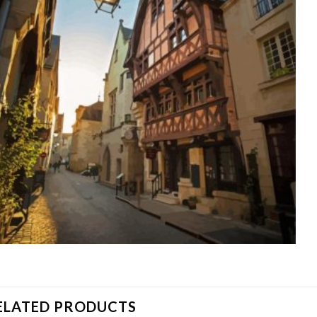
ELATED PRODUCTS