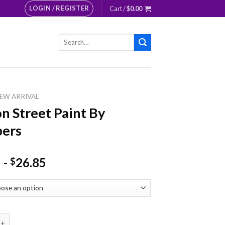
LOGIN / REGISTER
Cart /
$
0.00
Search
for:
EW ARRIVAL
n Street Paint By
ers
-
26.85
$
reet Paint By Numbers quantity