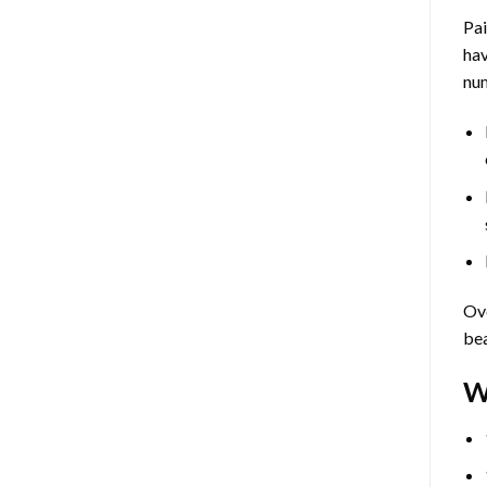
Pa
hav
num
Ove
bea
W