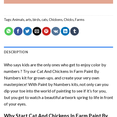
Tags:
Animals
,
arts
,
birds
,
cats
,
Chickens
,
Chicks
,
Farms
DESCRIPTION
Who says kids are the only ones who get to enjoy color by
numbers ? Try our
Cat And Chickens In Farm Paint By
Numbers
kit for grown-ups. and create your very own
masterpiece! With
Paint by Numbers
kits, not only can you
dip your toe into the world of painting to see if it’s for you,
but you get to watch a beautiful artwork spring to life in front
of your eyes.
Why Start
Cat And Chickens In Farm Paint By