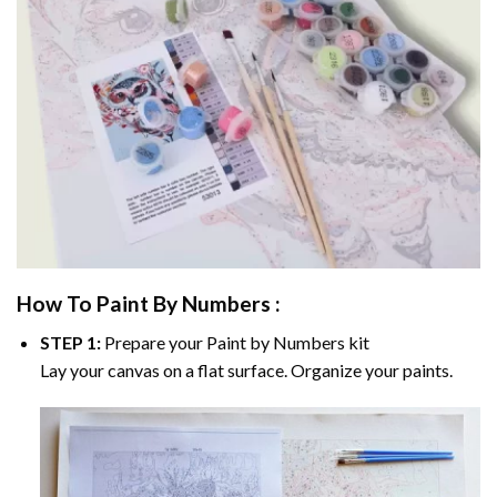
How To Paint By Numbers :
STEP 1:
Prepare your
Paint by Numbers
kit
Lay your canvas on a flat surface. Organize your paints.