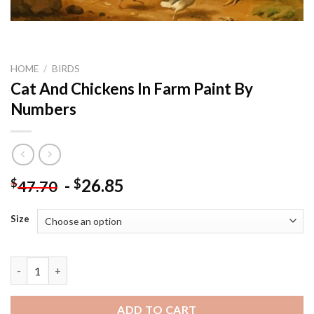
HOME
/
BIRDS
Cat And Chickens In Farm Paint By
Numbers
-
26.85
$
$
47.70
Size
Cat And Chickens In Farm Paint By Numbers quantity
ADD TO CART