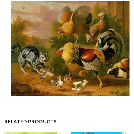
RELATED PRODUCTS