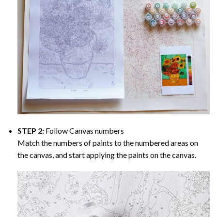
STEP 2:
Follow Canvas numbers
Match the numbers of paints to the numbered areas on
the canvas, and start applying the paints on the canvas.