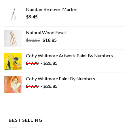
Number Remover Marker
$
9.45
Natural Wood Easel
Original
Current
$
33.85
$
18.85
price
price
was:
is:
Coby Whitmore Artwork Paint By Numbers
$33.85.
$18.85.
-
$
26.85
$
47.70
Coby Whitmore Paint By Numbers
-
$
26.85
$
47.70
BEST SELLING