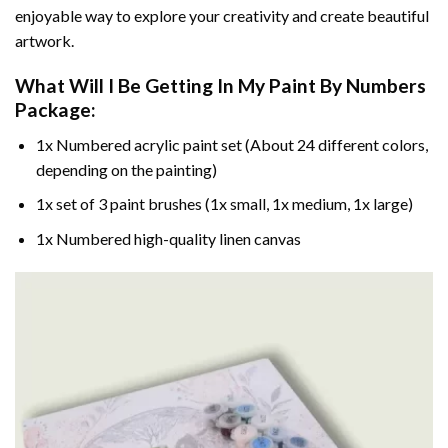
enjoyable way to explore your creativity and create beautiful
artwork.
What Will I Be Getting In My Paint By Numbers
Package:
1x Numbered acrylic paint set (About 24 different colors,
depending on the painting)
1x set of 3 paint brushes (1x small, 1x medium, 1x large)
1x Numbered high-quality linen canvas