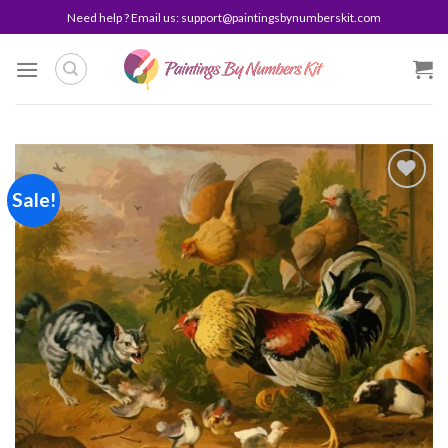
Skip
Need help ? Email us:
support@paintingsbynumberskit.com
to
content
Sale!
Add to
wishlist