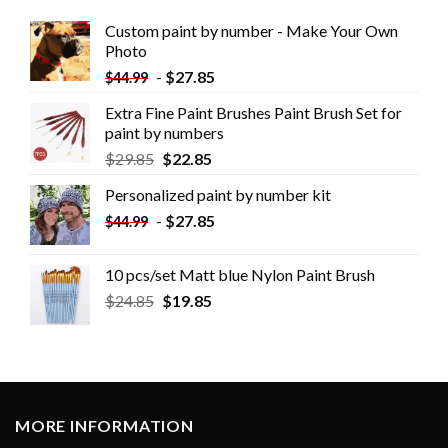
Custom paint by number - Make Your Own
Photo
-
$
27.85
$
44.99
Extra Fine Paint Brushes Paint Brush Set for
paint by numbers
$
29.85
$
22.85
Personalized paint by number kit
-
$
27.85
$
44.99
10 pcs/set Matt blue Nylon Paint Brush
$
24.85
$
19.85
MORE INFORMATION