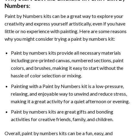
Numbers
:
Paint by Numbers
kits can be a great way to explore your
creativity and express yourself artistically, even if you have
little or no experience with painting. Here are some reasons
why you might consider trying a paint by numbers kit:
Paint by numbers kits provide all necessary materials
including pre-printed canvas, numbered sections, paint
colors, and brushes, making it easy to start without the
hassle of color selection or mixing.
Painting with a
Paint by Numbers
kit is a low-pressure,
relaxing, and enjoyable way to unwind and reduce stress,
making it a great activity for a quiet afternoon or evening.
Paint by numbers kits are great gifts and bonding
activities for creative friends, family, and children.
Overall, paint by numbers kits can be a fun, easy, and