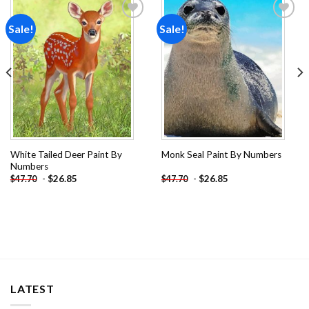
Sale!
Sale!
Add to
Add to
wishlist
wishlist
White Tailed Deer Paint By
Monk Seal Paint By Numbers
Numbers
-
$
26.85
-
$
26.85
$
47.70
$
47.70
LATEST