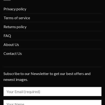
Privacy policy
Terms of service
Returns policy
FAQ
About Us
Contact Us
Subscribe to our Newsletter to get our best offers and
newest images.