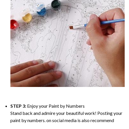
STEP 3:
Enjoy your
Paint by Numbers
Stand back and admire your beautiful work! Posting your
paint by numbers. on social media is also recommend