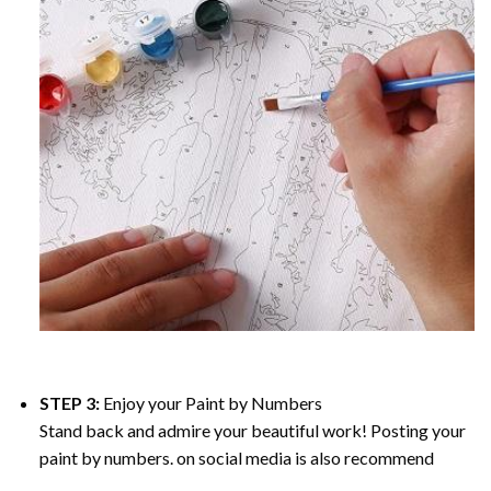
STEP 3:
Enjoy your
Paint by Numbers
Stand back and admire your beautiful work! Posting your
paint by numbers. on social media is also recommend