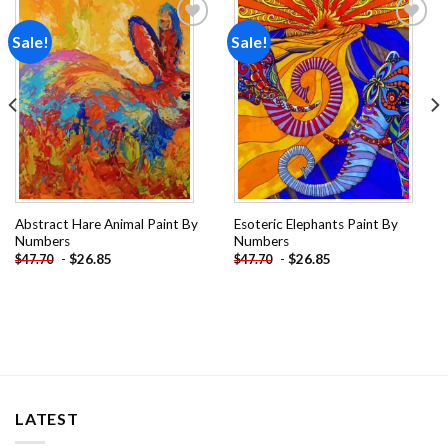
Sale!
Sale!
Add to
Add to
wishlist
wishlist
Abstract Hare Animal Paint By
Esoteric Elephants Paint By
Numbers
Numbers
-
$
26.85
-
$
26.85
$
47.70
$
47.70
LATEST