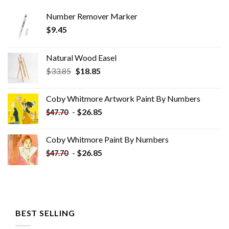
Number Remover Marker
$
9.45
Natural Wood Easel
Original
Current
$
33.85
$
18.85
price
price
was:
is:
Coby Whitmore Artwork Paint By Numbers
$33.85.
$18.85.
-
$
26.85
$
47.70
Coby Whitmore Paint By Numbers
-
$
26.85
$
47.70
BEST SELLING