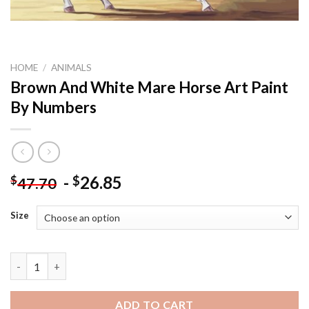
HOME
/
ANIMALS
Brown And White Mare Horse Art Paint
By Numbers
-
26.85
$
$
47.70
Size
Brown And White Mare Horse Art Paint By Numbers quantity
ADD TO CART