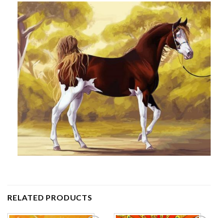
RELATED PRODUCTS