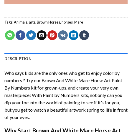
Tags:
Animals
,
arts
,
Brown Horses
,
horses
,
Mare
DESCRIPTION
Who says kids are the only ones who get to enjoy color by
numbers ? Try our
Brown And White Mare Horse Art Paint
By Numbers
kit for grown-ups. and create your very own
masterpiece! With
Paint by Numbers
kits, not only can you
dip your toe into the world of painting to see if it’s for you,
but you get to watch a beautiful artwork spring to life in front
of your eyes.
Why Start
Brown And White Mare Horse Art