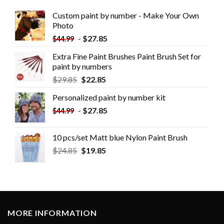
Custom paint by number - Make Your Own
Photo
-
$
27.85
$
44.99
Extra Fine Paint Brushes Paint Brush Set for
paint by numbers
$
29.85
$
22.85
Personalized paint by number kit
-
$
27.85
$
44.99
10 pcs/set Matt blue Nylon Paint Brush
$
24.85
$
19.85
MORE INFORMATION