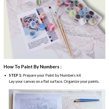
How To Paint By Numbers :
STEP 1:
Prepare your
Paint by Numbers
kit
Lay your canvas on a flat surface. Organize your paints.