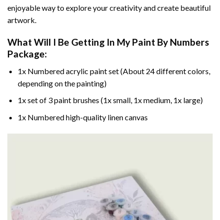
enjoyable way to explore your creativity and create beautiful
artwork.
What Will I Be Getting In My Paint By Numbers
Package:
1x Numbered acrylic paint set (About 24 different colors,
depending on the painting)
1x set of 3 paint brushes (1x small, 1x medium, 1x large)
1x Numbered high-quality linen canvas