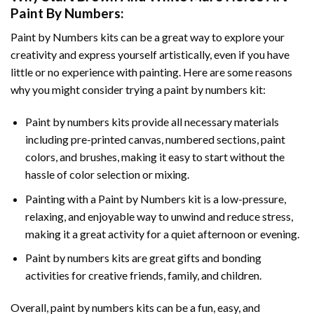
Paint By Numbers
:
Paint by Numbers
kits can be a great way to explore your
creativity and express yourself artistically, even if you have
little or no experience with painting. Here are some reasons
why you might consider trying a paint by numbers kit:
Paint by numbers kits provide all necessary materials
including pre-printed canvas, numbered sections, paint
colors, and brushes, making it easy to start without the
hassle of color selection or mixing.
Painting with a
Paint by Numbers
kit is a low-pressure,
relaxing, and enjoyable way to unwind and reduce stress,
making it a great activity for a quiet afternoon or evening.
Paint by numbers kits are great gifts and bonding
activities for creative friends, family, and children.
Overall, paint by numbers kits can be a fun, easy, and