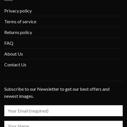
Privacy policy
Terms of service
Returns policy
FAQ
About Us
Contact Us
Subscribe to our Newsletter to get our best offers and
newest images.