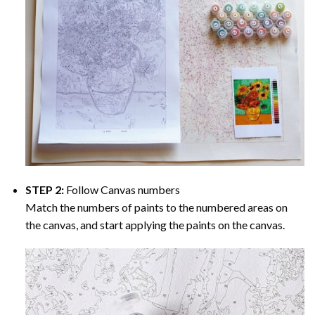
STEP 2:
Follow Canvas numbers
Match the numbers of paints to the numbered areas on
the canvas, and start applying the paints on the canvas.