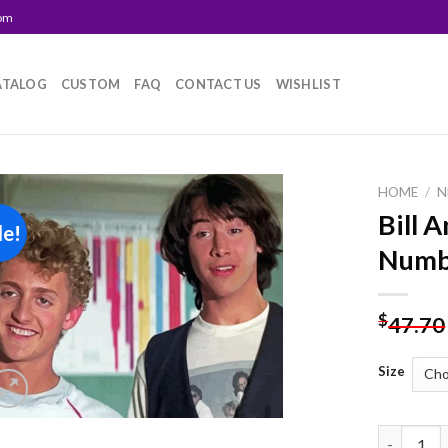
com
ATALOG
CUSTOM
FAQ
CONTACT US
WISHLIST
HOME
/
N
Bill 
le!
Add to
Numb
wishlist
$
47.70
Size
Bill And T