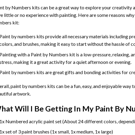
int by Numbers
kits can be a great way to explore your creativity an
e little or no experience with painting. Here are some reasons why
bers kit:
Paint by numbers kits provide all necessary materials including p
colors, and brushes, making it easy to start without the hassle of c
Painting with a
Paint by Numbers
kit is a low-pressure, relaxing,
stress, making it a great activity for a quiet afternoon or evening.
Paint by numbers kits are great gifts and bonding activities for crea
rall, paint by numbers kits can be a fun, easy, and enjoyable way t
utiful artwork.
hat Will I Be Getting In My Paint By 
1x Numbered acrylic paint set (About 24 different colors, dependi
1x set of 3 paint brushes (1x small, 1x medium, 1x large)