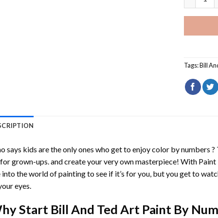
Tags:
Bill A
SCRIPTION
 says kids are the only ones who get to enjoy color by numbers ?
 for grown-ups. and create your very own masterpiece! With
Paint
 into the world of painting to see if it’s for you, but you get to watc
your eyes.
hy Start
Bill And Ted Art Paint By Nu