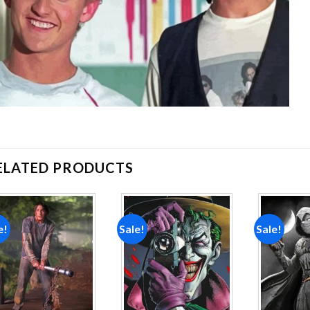
ELATED PRODUCTS
e!
Sale!
Sale!
Add to
Add to
wishlist
wishlist