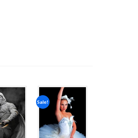
Sale!
Add to
Add to
wishlist
wishlist