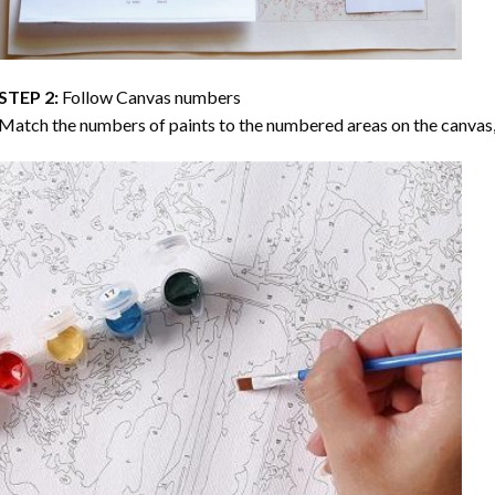
STEP 2:
Follow Canvas numbers
Match the numbers of paints to the numbered areas on the canvas, 