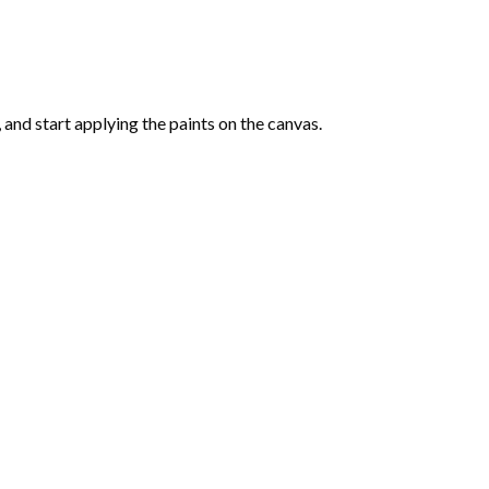
and start applying the paints on the canvas.