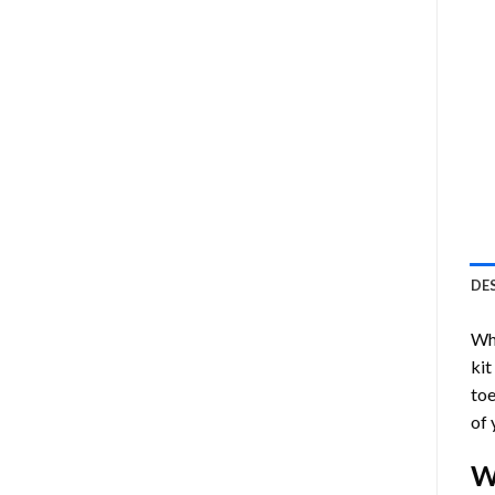
DE
Who
kit
toe
of 
W