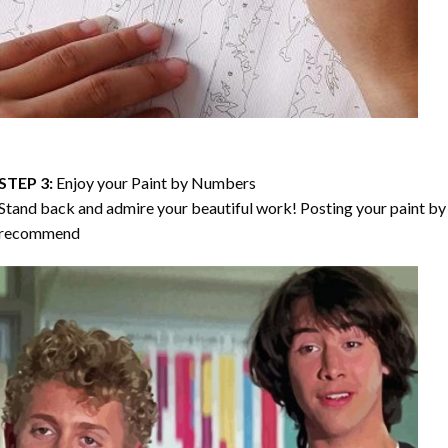
STEP 3:
Enjoy your
Paint by Numbers
Stand back and admire your beautiful work! Posting your paint by 
recommend