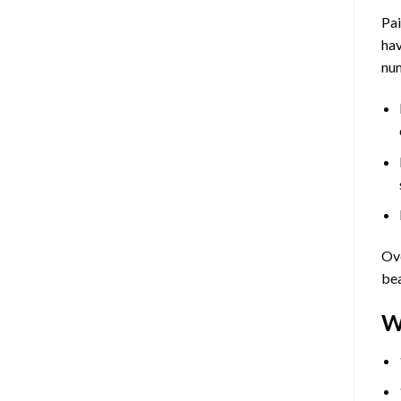
Pa
hav
num
Ove
bea
W