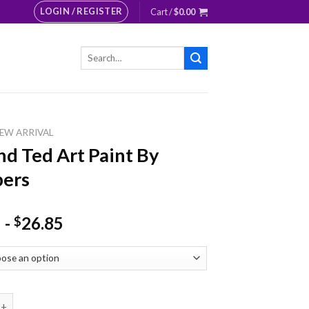
LOGIN / REGISTER
Cart /
$
0.00
Search
for:
EW ARRIVAL
And Ted Art Paint By
ers
-
26.85
$
ed Art Paint By Numbers quantity