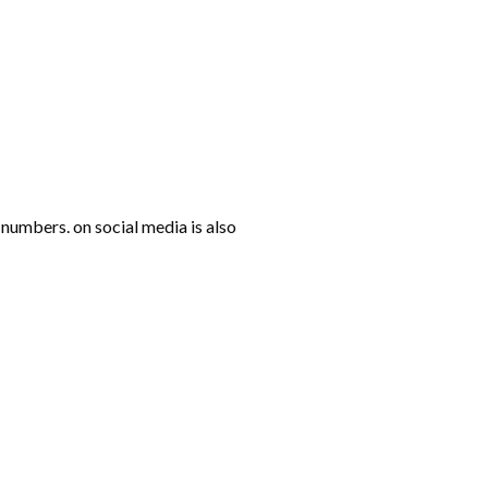
numbers. on social media is also