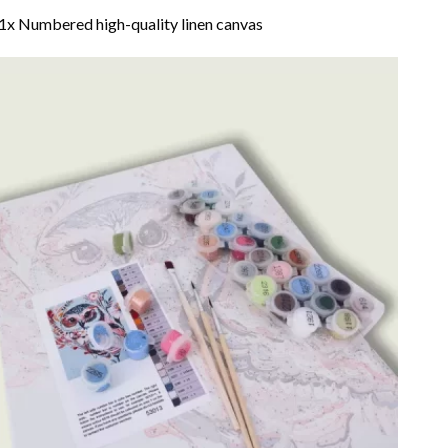
1x Numbered high-quality linen canvas