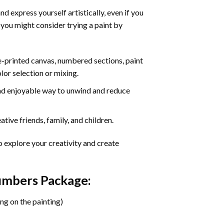
d express yourself artistically, even if you
 you might consider trying a paint by
re-printed canvas, numbered sections, paint
olor selection or mixing.
 and enjoyable way to unwind and reduce
tive friends, family, and children.
o explore your creativity and create
Numbers Package:
ng on the painting)