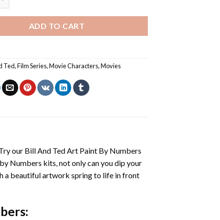
ADD TO CART
nd Ted
,
Film Series
,
Movie Characters
,
Movies
 Try our
Bill And Ted Art Paint By Numbers
 by Numbers
kits, not only can you dip your
h a beautiful artwork spring to life in front
mbers
: