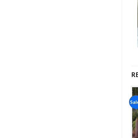
R
Sale!
Sale!
Sal
Add to
Add to
wishlist
wishlist