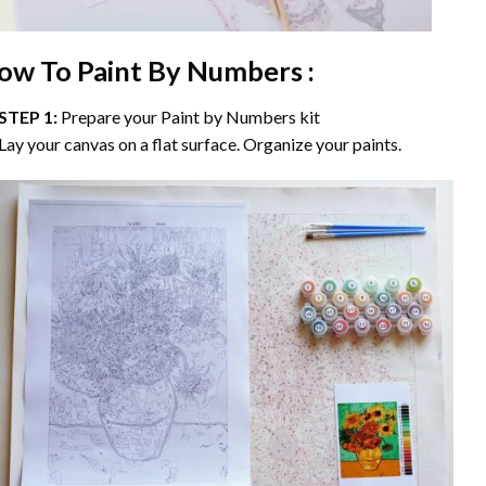
ow To Paint By Numbers :
STEP 1:
Prepare your
Paint by Numbers
kit
Lay your canvas on a flat surface. Organize your paints.