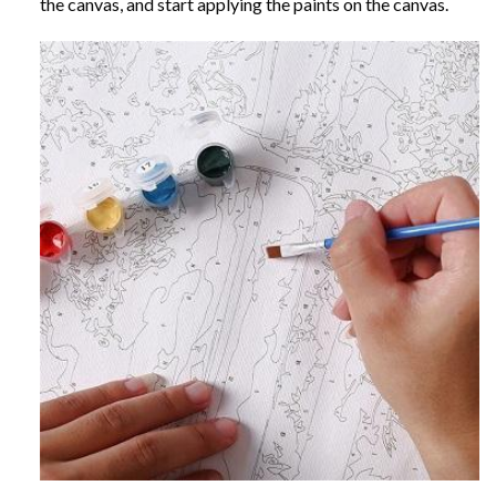
the canvas, and start applying the paints on the canvas.