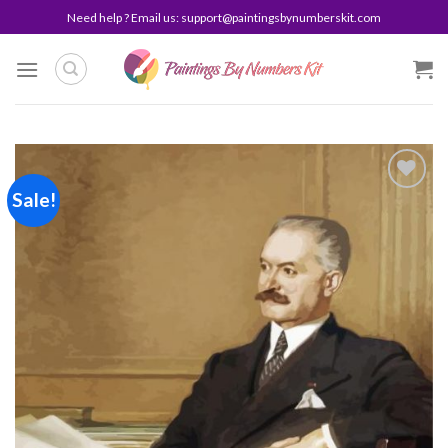
Skip
Need help ? Email us:
support@paintingsbynumberskit.com
to
content
Sale!
Add to
wishlist