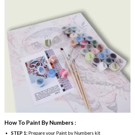
How To Paint By Numbers :
STEP 1:
Prepare your
Paint by Numbers
kit