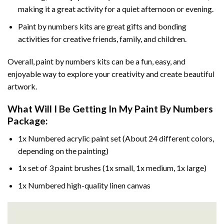
making it a great activity for a quiet afternoon or evening.
Paint by numbers kits are great gifts and bonding
activities for creative friends, family, and children.
Overall, paint by numbers kits can be a fun, easy, and
enjoyable way to explore your creativity and create beautiful
artwork.
What Will I Be Getting In My Paint By Numbers
Package:
1x Numbered acrylic paint set (About 24 different colors,
depending on the painting)
1x set of 3 paint brushes (1x small, 1x medium, 1x large)
1x Numbered high-quality linen canvas