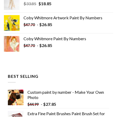
Original
Current
$
33.85
$
18.85
price
price
was:
is:
Coby Whitmore Artwork Paint By Numbers
$33.85.
$18.85.
-
$
26.85
$
47.70
Coby Whitmore Paint By Numbers
-
$
26.85
$
47.70
BEST SELLING
Custom paint by number - Make Your Own
Photo
-
$
27.85
$
44.99
Extra Fine Paint Brushes Paint Brush Set for