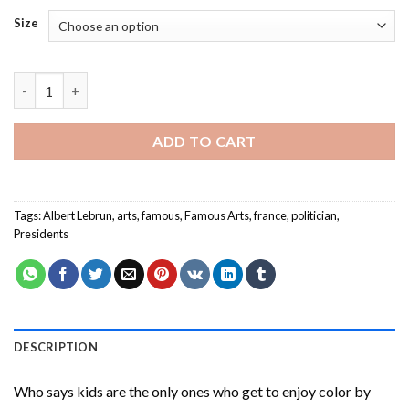
Size
Albert Lebrun Paint By Numbers quantity
ADD TO CART
Tags:
Albert Lebrun
,
arts
,
famous
,
Famous Arts
,
france
,
politician
,
Presidents
DESCRIPTION
Who says kids are the only ones who get to enjoy color by