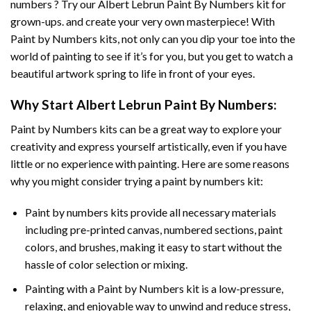
numbers ? Try our
Albert Lebrun Paint By Numbers
kit for
grown-ups. and create your very own masterpiece! With
Paint by Numbers
kits, not only can you dip your toe into the
world of painting to see if it’s for you, but you get to watch a
beautiful artwork spring to life in front of your eyes.
Why Start
Albert Lebrun Paint By Numbers
:
Paint by Numbers
kits can be a great way to explore your
creativity and express yourself artistically, even if you have
little or no experience with painting. Here are some reasons
why you might consider trying a paint by numbers kit:
Paint by numbers kits provide all necessary materials
including pre-printed canvas, numbered sections, paint
colors, and brushes, making it easy to start without the
hassle of color selection or mixing.
Painting with a
Paint by Numbers
kit is a low-pressure,
relaxing, and enjoyable way to unwind and reduce stress,