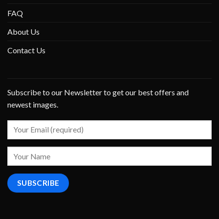
FAQ
About Us
Contact Us
Subscribe to our Newsletter to get our best offers and
newest images.