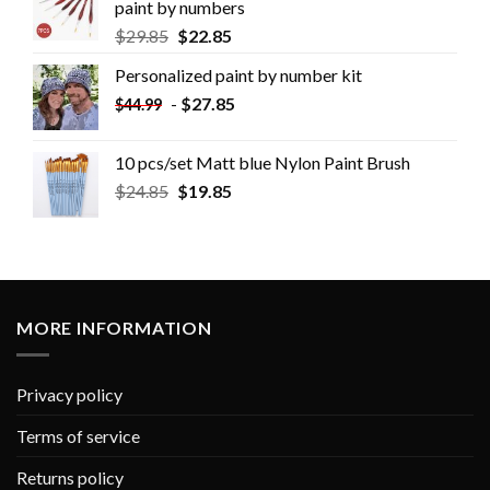
paint by numbers
$
29.85
$
22.85
Personalized paint by number kit
-
$
27.85
$
44.99
10 pcs/set Matt blue Nylon Paint Brush
$
24.85
$
19.85
MORE INFORMATION
Privacy policy
Terms of service
Returns policy