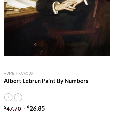
HOME
/
FAMOUS
Albert Lebrun Paint By Numbers
-
26.85
$
$
47.70