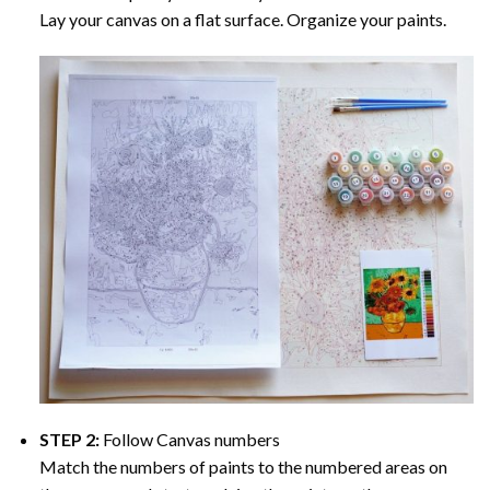
Lay your canvas on a flat surface. Organize your paints.
STEP 2:
Follow Canvas numbers
Match the numbers of paints to the numbered areas on