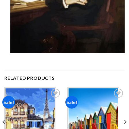
RELATED PRODUCTS
Sale!
Sale!
Add to
Add to
wishlist
wishlist