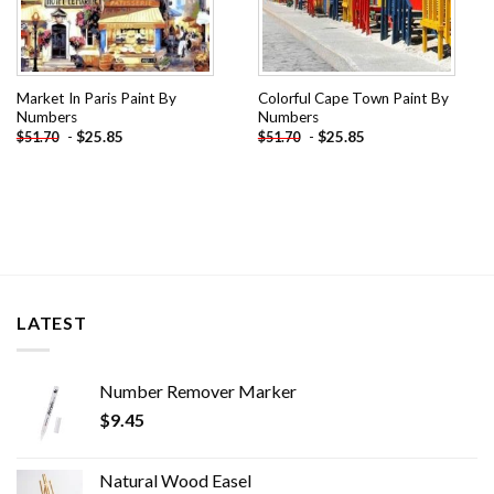
Market In Paris Paint By
Colorful Cape Town Paint By
Numbers
Numbers
-
$
25.85
-
$
25.85
$
51.70
$
51.70
LATEST
Number Remover Marker
$
9.45
Natural Wood Easel