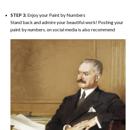
STEP 3:
Enjoy your
Paint by Numbers
Stand back and admire your beautiful work! Posting your
paint by numbers. on social media is also recommend