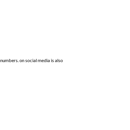
numbers. on social media is also