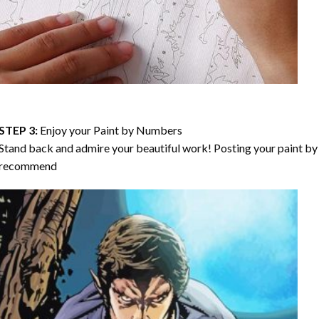
STEP 3:
Enjoy your
Paint by Numbers
Stand back and admire your beautiful work! Posting your paint by 
recommend