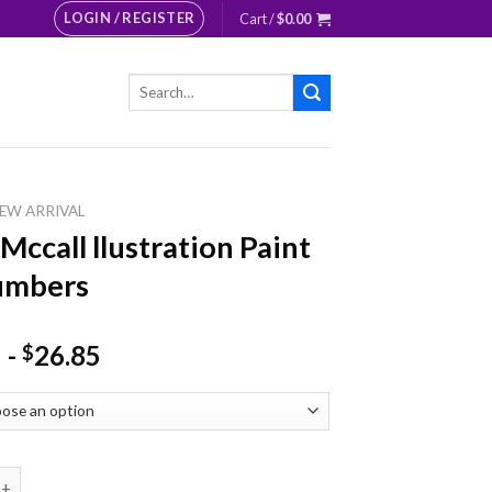
LOGIN / REGISTER
Cart /
$
0.00
Search
for:
EW ARRIVAL
 Mccall llustration Paint
umbers
-
26.85
$
ll llustration Paint By Numbers quantity