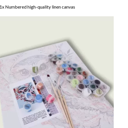
1x Numbered high-quality linen canvas