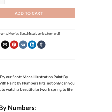
ADD TO CART
rama
,
Movies
,
Scott Mccall
,
series
,
teen wolf
 Try our
Scott Mccall llustration Paint By
With
Paint by Numbers
kits, not only can you
et to watch a beautiful artwork spring to life
t By Numbers
: