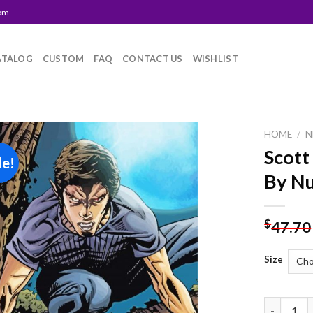
com
ATALOG
CUSTOM
FAQ
CONTACT US
WISHLIST
HOME
/
N
Scott
le!
Add to
By N
wishlist
$
47.70
Size
Scott Mcca