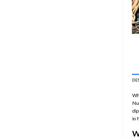
DE
Who
Nu
dip
in 
W