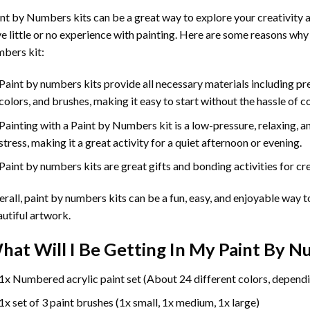
int by Numbers
kits can be a great way to explore your creativity an
e little or no experience with painting. Here are some reasons why
bers kit:
Paint by numbers kits provide all necessary materials including p
colors, and brushes, making it easy to start without the hassle of c
Painting with a
Paint by Numbers
kit is a low-pressure, relaxing,
stress, making it a great activity for a quiet afternoon or evening.
Paint by numbers kits are great gifts and bonding activities for crea
rall, paint by numbers kits can be a fun, easy, and enjoyable way t
utiful artwork.
hat Will I Be Getting In My Paint By 
1x Numbered acrylic paint set (About 24 different colors, dependi
1x set of 3 paint brushes (1x small, 1x medium, 1x large)