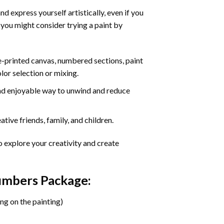
d express yourself artistically, even if you
 you might consider trying a paint by
re-printed canvas, numbered sections, paint
olor selection or mixing.
 and enjoyable way to unwind and reduce
tive friends, family, and children.
o explore your creativity and create
Numbers Package:
ng on the painting)