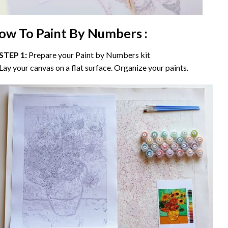
ow To Paint By Numbers :
STEP 1:
Prepare your
Paint by Numbers
kit
Lay your canvas on a flat surface. Organize your paints.