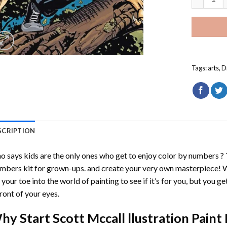
Tags:
arts
,
D
SCRIPTION
 says kids are the only ones who get to enjoy color by numbers ?
mbers
kit for grown-ups. and create your very own masterpiece! 
 your toe into the world of painting to see if it’s for you, but you g
front of your eyes.
hy Start
Scott Mccall llustration Pain