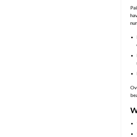
Pa
hav
num
Ove
bea
W