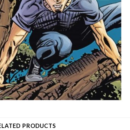
ELATED PRODUCTS