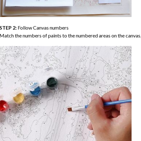
STEP 2:
Follow Canvas numbers
Match the numbers of paints to the numbered areas on the canvas, 