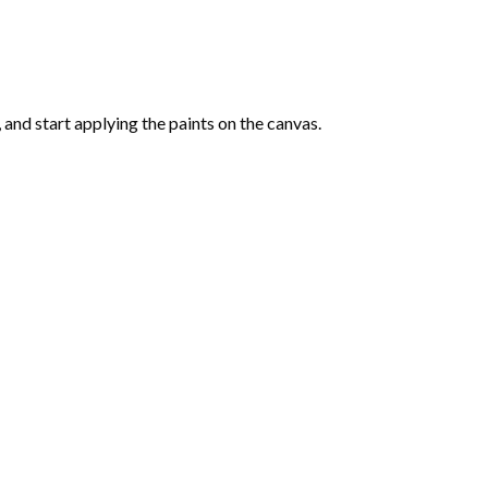
and start applying the paints on the canvas.