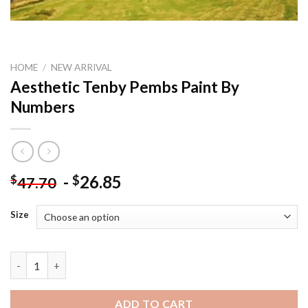
HOME
/
NEW ARRIVAL
Aesthetic Tenby Pembs Paint By
Numbers
-
26.85
$
$
47.70
Size
Aesthetic Tenby Pembs Paint By Numbers quantity
ADD TO CART