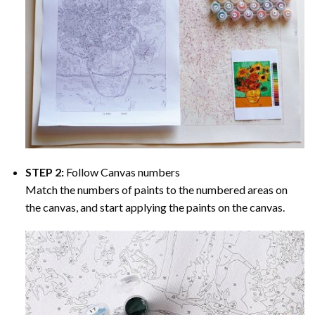
STEP 2:
Follow Canvas numbers
Match the numbers of paints to the numbered areas on
the canvas, and start applying the paints on the canvas.