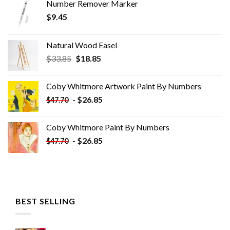
Number Remover Marker
$
9.45
Natural Wood Easel
Original
Current
$
33.85
$
18.85
price
price
was:
is:
Coby Whitmore Artwork Paint By Numbers
$33.85.
$18.85.
-
$
26.85
$
47.70
Coby Whitmore Paint By Numbers
-
$
26.85
$
47.70
BEST SELLING