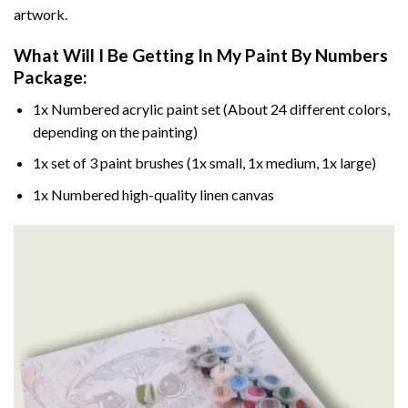
artwork.
What Will I Be Getting In My Paint By Numbers
Package:
1x Numbered acrylic paint set (About 24 different colors,
depending on the painting)
1x set of 3 paint brushes (1x small, 1x medium, 1x large)
1x Numbered high-quality linen canvas