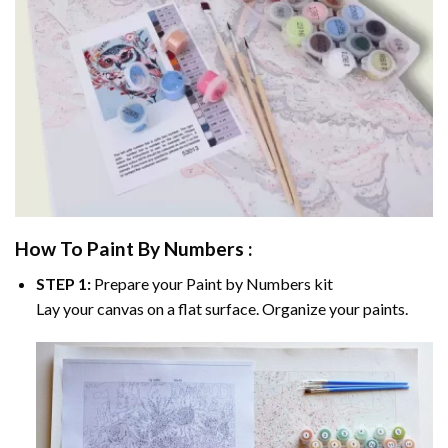
How To Paint By Numbers :
STEP 1:
Prepare your
Paint by Numbers
kit
Lay your canvas on a flat surface. Organize your paints.