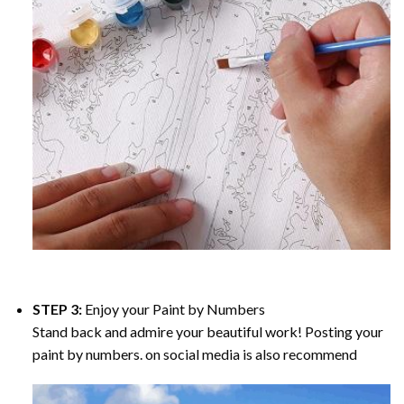
STEP 3:
Enjoy your
Paint by Numbers
Stand back and admire your beautiful work! Posting your
paint by numbers. on social media is also recommend