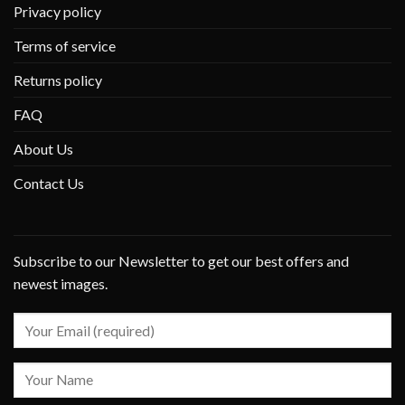
Privacy policy
Terms of service
Returns policy
FAQ
About Us
Contact Us
Subscribe to our Newsletter to get our best offers and
newest images.