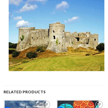
RELATED PRODUCTS