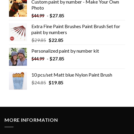
Custom paint by number - Make Your Own
Photo
-
$
27.85
$
44.99
Extra Fine Paint Brushes Paint Brush Set for
paint by numbers
$
29.85
$
22.85
Personalized paint by number kit
-
$
27.85
$
44.99
10 pcs/set Matt blue Nylon Paint Brush
$
24.85
$
19.85
MORE INFORMATION