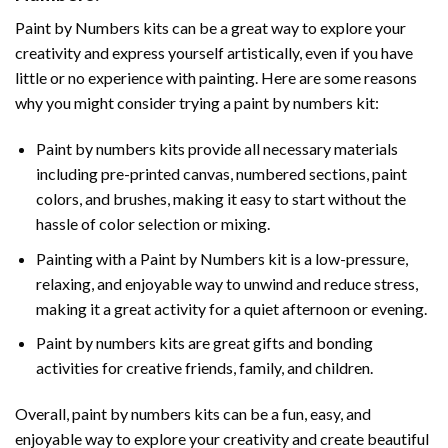
Paint by Numbers
kits can be a great way to explore your
creativity and express yourself artistically, even if you have
little or no experience with painting. Here are some reasons
why you might consider trying a paint by numbers kit:
Paint by numbers kits provide all necessary materials
including pre-printed canvas, numbered sections, paint
colors, and brushes, making it easy to start without the
hassle of color selection or mixing.
Painting with a
Paint by Numbers
kit is a low-pressure,
relaxing, and enjoyable way to unwind and reduce stress,
making it a great activity for a quiet afternoon or evening.
Paint by numbers kits are great gifts and bonding
activities for creative friends, family, and children.
Overall, paint by numbers kits can be a fun, easy, and
enjoyable way to explore your creativity and create beautiful