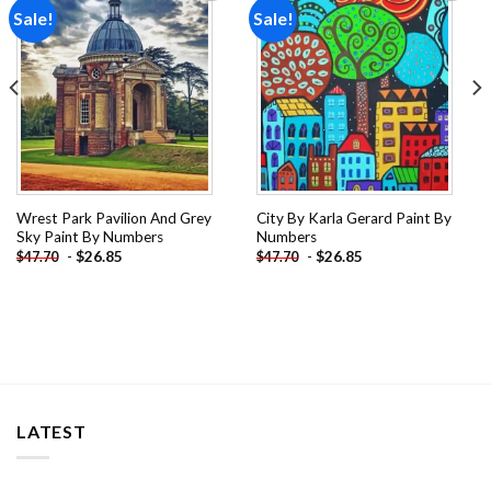
Sale!
Sale!
Add to
Add to
wishlist
wishlist
Wrest Park Pavilion And Grey
City By Karla Gerard Paint By
Sky Paint By Numbers
Numbers
-
$
26.85
-
$
26.85
$
47.70
$
47.70
LATEST