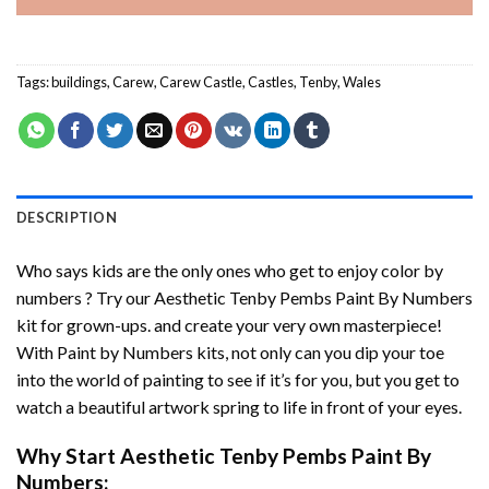
Tags:
buildings
,
Carew
,
Carew Castle
,
Castles
,
Tenby
,
Wales
DESCRIPTION
Who says kids are the only ones who get to enjoy color by
numbers ? Try our
Aesthetic Tenby Pembs Paint By Numbers
kit for grown-ups. and create your very own masterpiece!
With
Paint by Numbers
kits, not only can you dip your toe
into the world of painting to see if it’s for you, but you get to
watch a beautiful artwork spring to life in front of your eyes.
Why Start
Aesthetic Tenby Pembs Paint By
Numbers
: