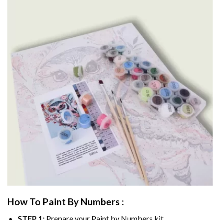
How To Paint By Numbers :
STEP 1:
Prepare your
Paint by Numbers
kit