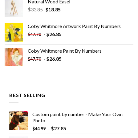
Natural Wood Easel
Original
Current
$
33.85
$
18.85
price
price
was:
is:
Coby Whitmore Artwork Paint By Numbers
$33.85.
$18.85.
-
$
26.85
$
47.70
Coby Whitmore Paint By Numbers
-
$
26.85
$
47.70
BEST SELLING
Custom paint by number - Make Your Own
Photo
-
$
27.85
$
44.99