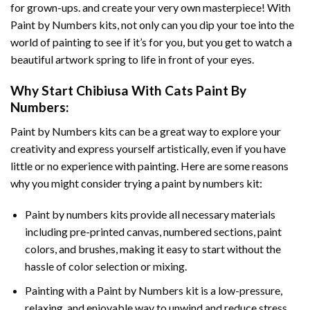
for grown-ups. and create your very own masterpiece! With
Paint by Numbers
kits, not only can you dip your toe into the
world of painting to see if it’s for you, but you get to watch a
beautiful artwork spring to life in front of your eyes.
Why Start
Chibiusa With Cats Paint By
Numbers
:
Paint by Numbers
kits can be a great way to explore your
creativity and express yourself artistically, even if you have
little or no experience with painting. Here are some reasons
why you might consider trying a paint by numbers kit:
Paint by numbers kits provide all necessary materials
including pre-printed canvas, numbered sections, paint
colors, and brushes, making it easy to start without the
hassle of color selection or mixing.
Painting with a
Paint by Numbers
kit is a low-pressure,
relaxing, and enjoyable way to unwind and reduce stress,