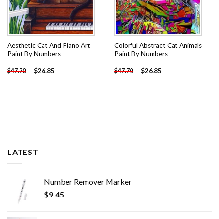
Aesthetic Cat And Piano Art
Colorful Abstract Cat Animals
Paint By Numbers
Paint By Numbers
-
$
26.85
-
$
26.85
$
47.70
$
47.70
LATEST
Number Remover Marker
$
9.45