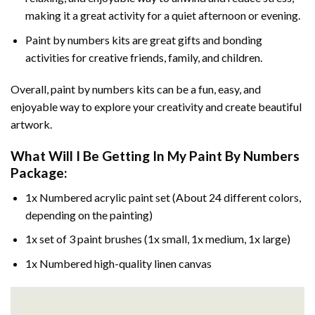
making it a great activity for a quiet afternoon or evening.
Paint by numbers kits are great gifts and bonding
activities for creative friends, family, and children.
Overall, paint by numbers kits can be a fun, easy, and
enjoyable way to explore your creativity and create beautiful
artwork.
What Will I Be Getting In My Paint By Numbers
Package:
1x Numbered acrylic paint set (About 24 different colors,
depending on the painting)
1x set of 3 paint brushes (1x small, 1x medium, 1x large)
1x Numbered high-quality linen canvas