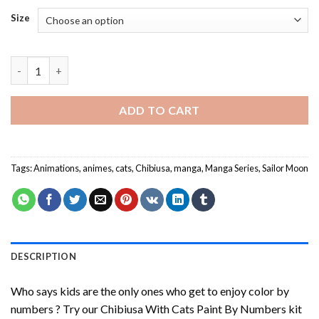
Size
Chibiusa With Cats Paint By Numbers quantity
ADD TO CART
Tags:
Animations
,
animes
,
cats
,
Chibiusa
,
manga
,
Manga Series
,
Sailor Moon
DESCRIPTION
Who says kids are the only ones who get to enjoy color by
numbers ? Try our
Chibiusa With Cats Paint By Numbers
kit