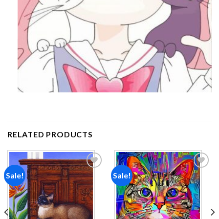
RELATED PRODUCTS
Sale!
Sale!
Add to
Add to
wishlist
wishlist