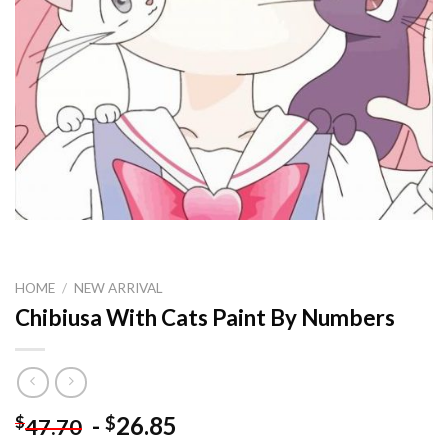
HOME
/
NEW ARRIVAL
Chibiusa With Cats Paint By Numbers
-
26.85
$
$
47.70