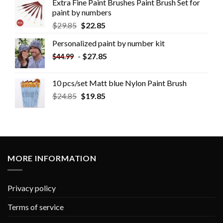
Extra Fine Paint Brushes Paint Brush Set for
paint by numbers
$
29.85
$
22.85
Personalized paint by number kit
-
$
27.85
$
44.99
10 pcs/set Matt blue Nylon Paint Brush
$
24.85
$
19.85
MORE INFORMATION
Privacy policy
Terms of service