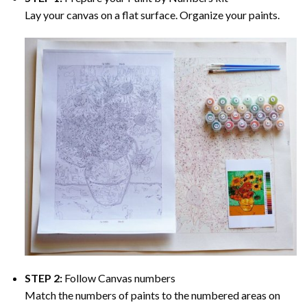
Lay your canvas on a flat surface. Organize your paints.
STEP 2:
Follow Canvas numbers
Match the numbers of paints to the numbered areas on