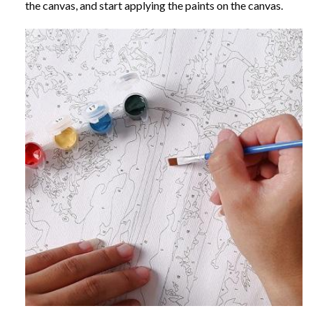
the canvas, and start applying the paints on the canvas.