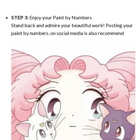
STEP 3:
Enjoy your
Paint by Numbers
Stand back and admire your beautiful work! Posting your
paint by numbers. on social media is also recommend