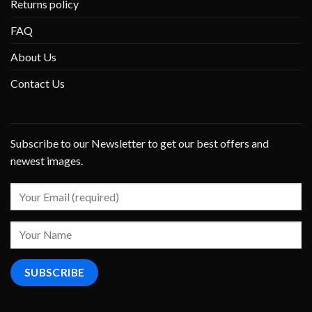
Returns policy
FAQ
About Us
Contact Us
Subscribe to our Newsletter to get our best offers and
newest images.