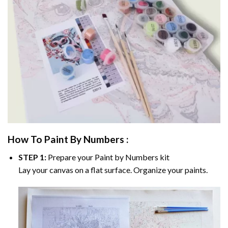
How To Paint By Numbers :
STEP 1:
Prepare your
Paint by Numbers
kit
Lay your canvas on a flat surface. Organize your paints.