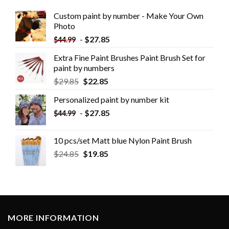
Custom paint by number - Make Your Own
Photo
-
$
27.85
$
44.99
Extra Fine Paint Brushes Paint Brush Set for
paint by numbers
$
29.85
$
22.85
Personalized paint by number kit
-
$
27.85
$
44.99
10 pcs/set Matt blue Nylon Paint Brush
$
24.85
$
19.85
MORE INFORMATION