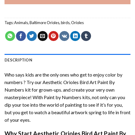
Tags:
Animals
,
Baltimore Orioles
,
birds
,
Orioles
DESCRIPTION
Who says kids are the only ones who get to enjoy color by
numbers ? Try our
Aesthetic Orioles Bird Art Paint By
Numbers
kit for grown-ups. and create your very own
masterpiece! With
Paint by Numbers
kits, not only can you
dip your toe into the world of painting to see if it’s for you,
but you get to watch a beautiful artwork spring to life in front
of your eyes.
Why Start
Aesthetic Orioles Bird Art Paint By