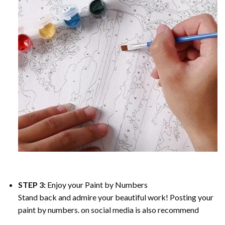
STEP 3:
Enjoy your
Paint by Numbers
Stand back and admire your beautiful work! Posting your
paint by numbers. on social media is also recommend