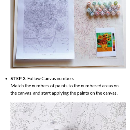
STEP 2:
Follow Canvas numbers
Match the numbers of paints to the numbered areas on
the canvas, and start applying the paints on the canvas.