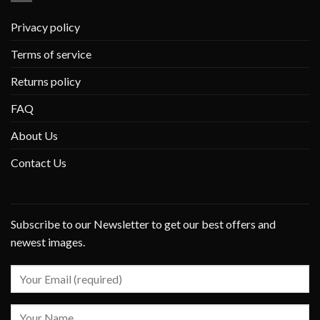
Privacy policy
Terms of service
Returns policy
FAQ
About Us
Contact Us
Subscribe to our Newsletter to get our best offers and
newest images.