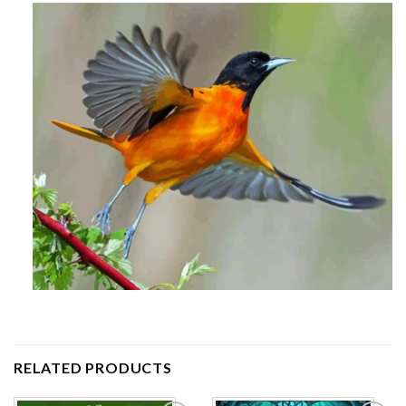
RELATED PRODUCTS