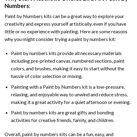
Numbers
:
Paint by Numbers
kits can be a great way to explore your
creativity and express yourself artistically, even if you have
little or no experience with painting. Here are some reasons
why you might consider trying a paint by numbers kit:
Paint by numbers kits provide all necessary materials
including pre-printed canvas, numbered sections, paint
colors, and brushes, making it easy to start without the
hassle of color selection or mixing.
Painting with a
Paint by Numbers
kit is a low-pressure,
relaxing, and enjoyable way to unwind and reduce stress,
making it a great activity for a quiet afternoon or evening.
Paint by numbers kits are great gifts and bonding
activities for creative friends, family, and children.
Overall, paint by numbers kits can be a fun, easy, and