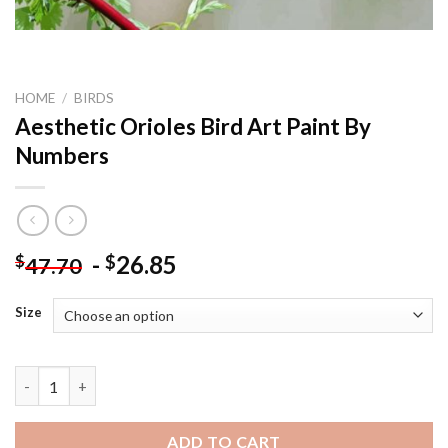
HOME
/
BIRDS
Aesthetic Orioles Bird Art Paint By
Numbers
-
26.85
$
$
47.70
Size
Aesthetic Orioles Bird Art Paint By Numbers quantity
ADD TO CART