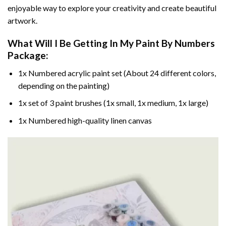
enjoyable way to explore your creativity and create beautiful
artwork.
What Will I Be Getting In My Paint By Numbers
Package:
1x Numbered acrylic paint set (About 24 different colors,
depending on the painting)
1x set of 3 paint brushes (1x small, 1x medium, 1x large)
1x Numbered high-quality linen canvas