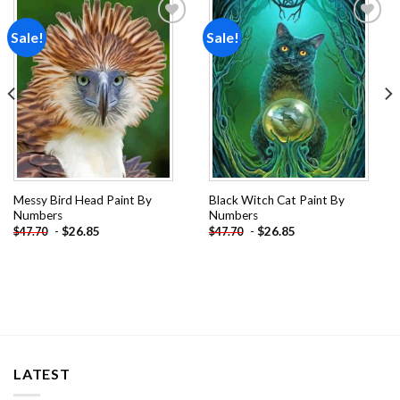
Sale!
Sale!
Add to
Add to
wishlist
wishlist
Messy Bird Head Paint By
Black Witch Cat Paint By
Numbers
Numbers
-
$
26.85
-
$
26.85
$
47.70
$
47.70
LATEST