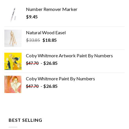
Number Remover Marker
$
9.45
Natural Wood Easel
Original
Current
$
33.85
$
18.85
price
price
was:
is:
Coby Whitmore Artwork Paint By Numbers
$33.85.
$18.85.
-
$
26.85
$
47.70
Coby Whitmore Paint By Numbers
-
$
26.85
$
47.70
BEST SELLING