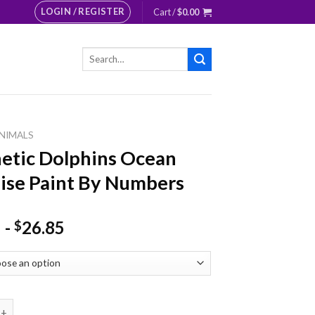
LOGIN / REGISTER
Cart /
$
0.00
Search
for:
NIMALS
etic Dolphins Ocean
ise Paint By Numbers
-
26.85
$
 Dolphins Ocean Paradise Paint By Numbers quantity