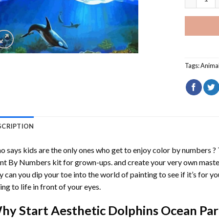
Tags:
Anima
SCRIPTION
 says kids are the only ones who get to enjoy color by numbers ?
int By Numbers
kit for grown-ups. and create your very own mast
y can you dip your toe into the world of painting to see if it’s for 
ing to life in front of your eyes.
hy Start
Aesthetic Dolphins Ocean Par