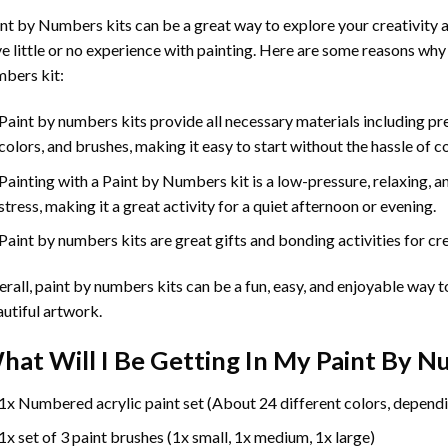
int by Numbers
kits can be a great way to explore your creativity an
e little or no experience with painting. Here are some reasons why
bers kit:
Paint by numbers kits provide all necessary materials including p
colors, and brushes, making it easy to start without the hassle of c
Painting with a
Paint by Numbers
kit is a low-pressure, relaxing,
stress, making it a great activity for a quiet afternoon or evening.
Paint by numbers kits are great gifts and bonding activities for crea
rall, paint by numbers kits can be a fun, easy, and enjoyable way t
utiful artwork.
hat Will I Be Getting In My Paint By 
1x Numbered acrylic paint set (About 24 different colors, dependi
1x set of 3 paint brushes (1x small, 1x medium, 1x large)