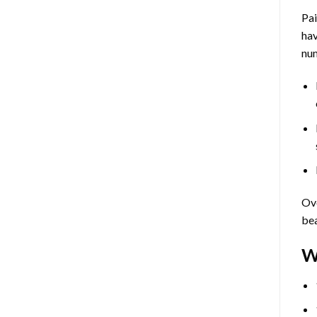
Pa
hav
num
Ove
bea
W