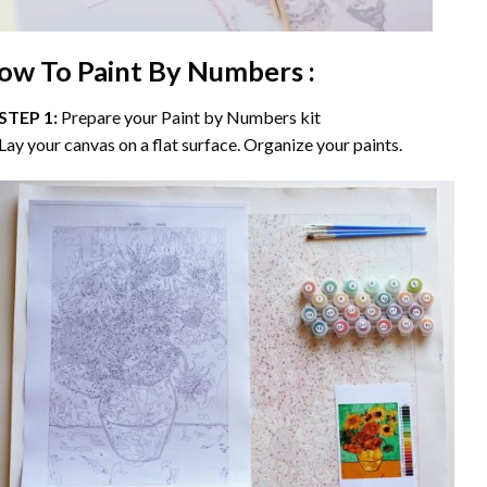
ow To Paint By Numbers :
STEP 1:
Prepare your
Paint by Numbers
kit
Lay your canvas on a flat surface. Organize your paints.