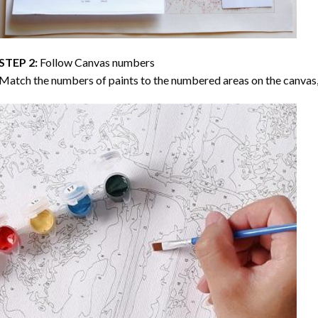
STEP 2:
Follow Canvas numbers
Match the numbers of paints to the numbered areas on the canvas, 