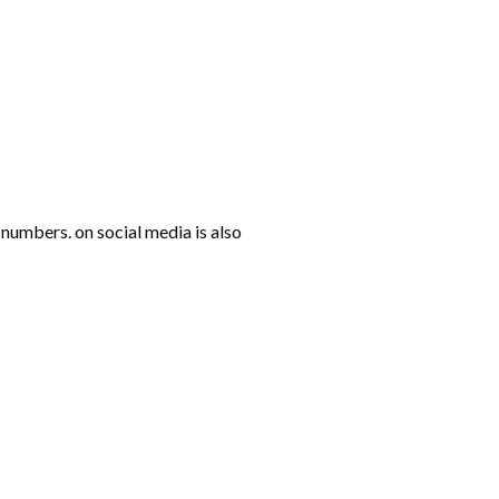
numbers. on social media is also