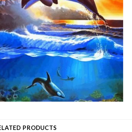
ELATED PRODUCTS