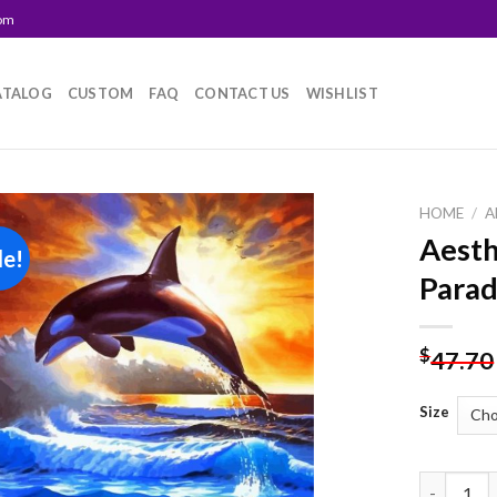
com
ATALOG
CUSTOM
FAQ
CONTACT US
WISHLIST
HOME
/
A
Aesth
le!
Add to
Parad
wishlist
$
47.70
Size
Aesthetic