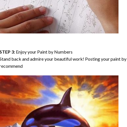
STEP 3:
Enjoy your
Paint by Numbers
Stand back and admire your beautiful work! Posting your paint by 
recommend