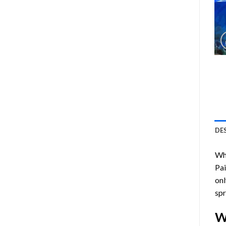
DE
Who
Pa
onl
spr
W