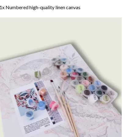
1x Numbered high-quality linen canvas