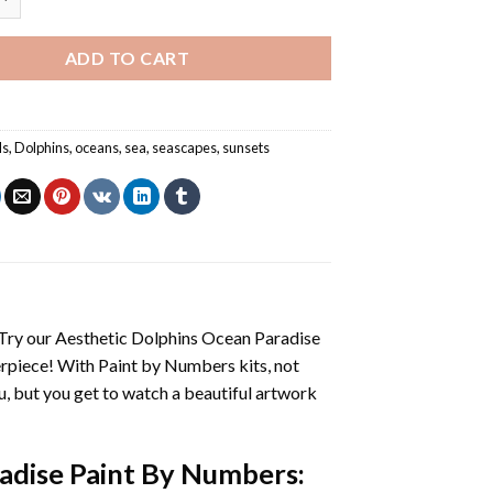
ADD TO CART
ls
,
Dolphins
,
oceans
,
sea
,
seascapes
,
sunsets
 Try our
Aesthetic Dolphins Ocean Paradise
erpiece! With
Paint by Numbers
kits, not
you, but you get to watch a beautiful artwork
adise Paint By Numbers
: