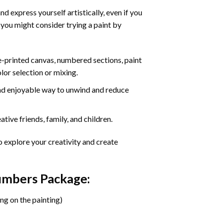
d express yourself artistically, even if you
 you might consider trying a paint by
re-printed canvas, numbered sections, paint
olor selection or mixing.
 and enjoyable way to unwind and reduce
tive friends, family, and children.
o explore your creativity and create
Numbers Package:
ng on the painting)