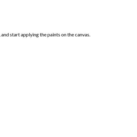
and start applying the paints on the canvas.