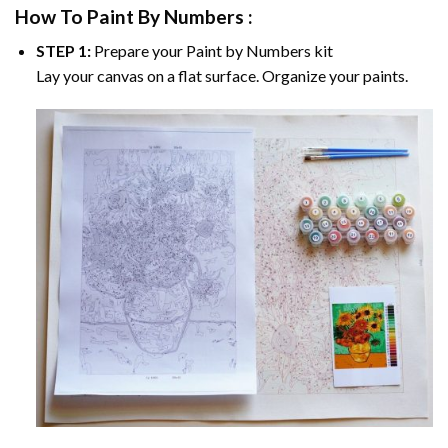
How To Paint By Numbers :
STEP 1:
Prepare your
Paint by Numbers
kit
Lay your canvas on a flat surface. Organize your paints.