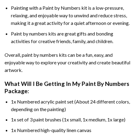
Painting with a
Paint by Numbers
kit is a low-pressure,
relaxing, and enjoyable way to unwind and reduce stress,
making it a great activity for a quiet afternoon or evening.
Paint by numbers kits are great gifts and bonding
activities for creative friends, family, and children.
Overall, paint by numbers kits can be a fun, easy, and
enjoyable way to explore your creativity and create beautiful
artwork.
What Will I Be Getting In My Paint By Numbers
Package:
1x Numbered acrylic paint set (About 24 different colors,
depending on the painting)
1x set of 3 paint brushes (1x small, 1x medium, 1x large)
1x Numbered high-quality linen canvas