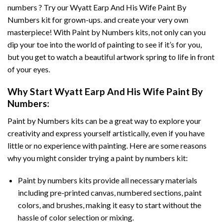
numbers ? Try our
Wyatt Earp And His Wife Paint By
Numbers
kit for grown-ups. and create your very own
masterpiece! With
Paint by Numbers
kits, not only can you
dip your toe into the world of painting to see if it’s for you,
but you get to watch a beautiful artwork spring to life in front
of your eyes.
Why Start
Wyatt Earp And His Wife Paint By
Numbers
:
Paint by Numbers
kits can be a great way to explore your
creativity and express yourself artistically, even if you have
little or no experience with painting. Here are some reasons
why you might consider trying a paint by numbers kit:
Paint by numbers kits provide all necessary materials
including pre-printed canvas, numbered sections, paint
colors, and brushes, making it easy to start without the
hassle of color selection or mixing.