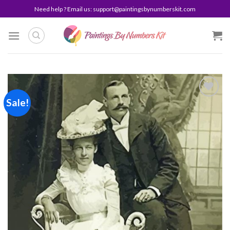
Skip
Need help ? Email us:
support@paintingsbynumberskit.com
to
content
Sale!
Add to
wishlist