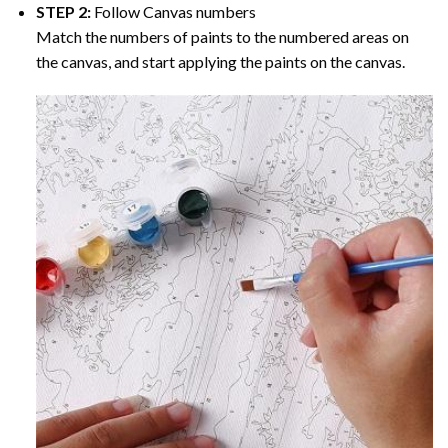
STEP 2:
Follow Canvas numbers
Match the numbers of paints to the numbered areas on
the canvas, and start applying the paints on the canvas.