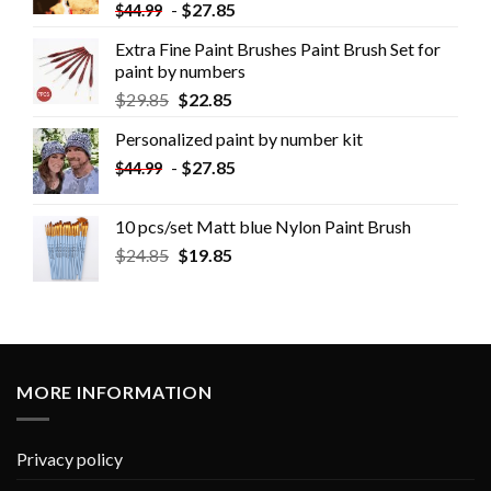
-
$
27.85
$
44.99
Extra Fine Paint Brushes Paint Brush Set for
paint by numbers
$
29.85
$
22.85
Personalized paint by number kit
-
$
27.85
$
44.99
10 pcs/set Matt blue Nylon Paint Brush
$
24.85
$
19.85
MORE INFORMATION
Privacy policy