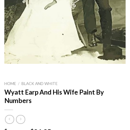
HOME
/
BLACK AND WHITE
Wyatt Earp And His Wife Paint By
Numbers