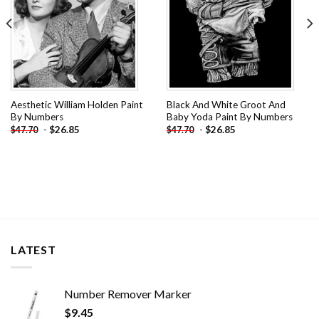
Aesthetic William Holden Paint
Black And White Groot And
By Numbers
Baby Yoda Paint By Numbers
-
$
26.85
-
$
26.85
$
47.70
$
47.70
LATEST
Number Remover Marker
$
9.45