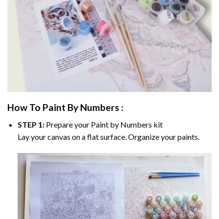
How To Paint By Numbers :
STEP 1:
Prepare your
Paint by Numbers
kit
Lay your canvas on a flat surface. Organize your paints.