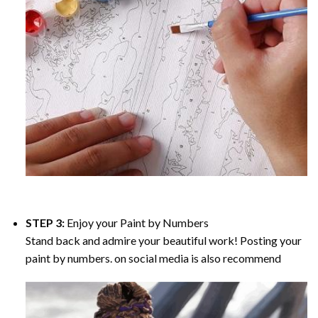
STEP 3:
Enjoy your
Paint by Numbers
Stand back and admire your beautiful work! Posting your
paint by numbers. on social media is also recommend