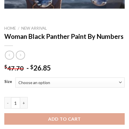
HOME
/
NEW ARRIVAL
Woman Black Panther Paint By Numbers
-
26.85
$
$
47.70
Size
Woman Black Panther Paint By Numbers quantity
ADD TO CART