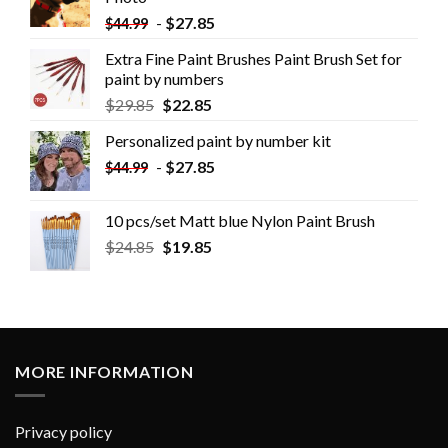
-
$
27.85
$
44.99
Extra Fine Paint Brushes Paint Brush Set for
paint by numbers
$
29.85
$
22.85
Personalized paint by number kit
-
$
27.85
$
44.99
10 pcs/set Matt blue Nylon Paint Brush
$
24.85
$
19.85
MORE INFORMATION
Privacy policy