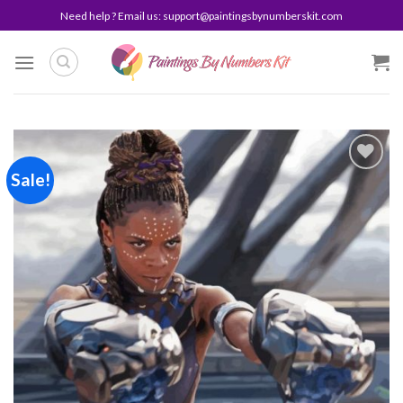
Skip
Need help ? Email us:
support@paintingsbynumberskit.com
to
content
Sale!
Add to
wishlist