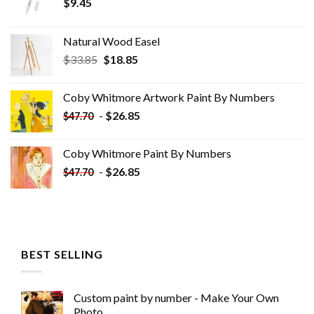
$
9.45
Natural Wood Easel
Original
Current
$
33.85
$
18.85
price
price
was:
is:
Coby Whitmore Artwork Paint By Numbers
$33.85.
$18.85.
-
$
26.85
$
47.70
Coby Whitmore Paint By Numbers
-
$
26.85
$
47.70
BEST SELLING
Custom paint by number - Make Your Own
Photo