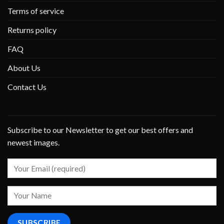
Terms of service
Returns policy
FAQ
About Us
Contact Us
Subscribe to our Newsletter to get our best offers and
newest images.