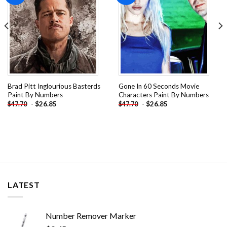
Brad Pitt Inglourious Basterds
Gone In 60 Seconds Movie
Paint By Numbers
Characters Paint By Numbers
-
$
26.85
-
$
26.85
$
47.70
$
47.70
LATEST
Number Remover Marker