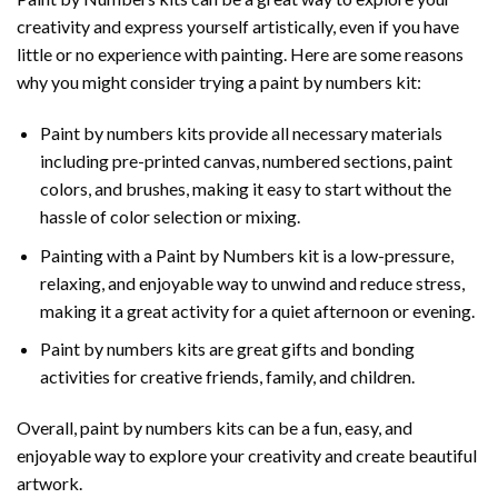
creativity and express yourself artistically, even if you have
little or no experience with painting. Here are some reasons
why you might consider trying a paint by numbers kit:
Paint by numbers kits provide all necessary materials
including pre-printed canvas, numbered sections, paint
colors, and brushes, making it easy to start without the
hassle of color selection or mixing.
Painting with a
Paint by Numbers
kit is a low-pressure,
relaxing, and enjoyable way to unwind and reduce stress,
making it a great activity for a quiet afternoon or evening.
Paint by numbers kits are great gifts and bonding
activities for creative friends, family, and children.
Overall, paint by numbers kits can be a fun, easy, and
enjoyable way to explore your creativity and create beautiful
artwork.