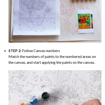
STEP 2:
Follow Canvas numbers
Match the numbers of paints to the numbered areas on
the canvas, and start applying the paints on the canvas.