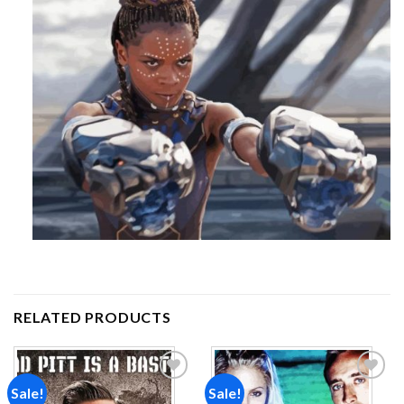
RELATED PRODUCTS
Sale!
Sale!
Add to
Add to
wishlist
wishlist