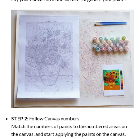
STEP 2:
Follow Canvas numbers
Match the numbers of paints to the numbered areas on
the canvas, and start applying the paints on the canvas.