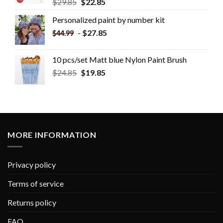
$
29.85
$
22.85
Personalized paint by number kit
-
$
27.85
$
44.99
10 pcs/set Matt blue Nylon Paint Brush
$
24.85
$
19.85
MORE INFORMATION
Privacy policy
Terms of service
Returns policy
FAQ