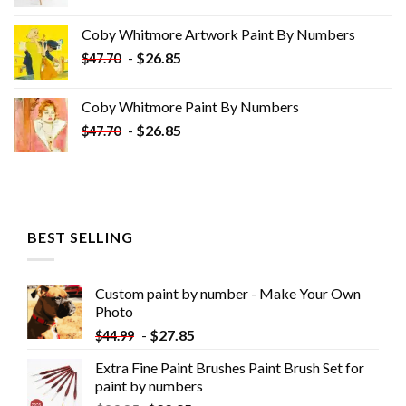
price
price
was:
is:
Coby Whitmore Artwork Paint By Numbers
$33.85.
$18.85.
-
$
26.85
$
47.70
Coby Whitmore Paint By Numbers
-
$
26.85
$
47.70
BEST SELLING
Custom paint by number - Make Your Own
Photo
-
$
27.85
$
44.99
Extra Fine Paint Brushes Paint Brush Set for
paint by numbers