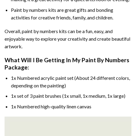
Paint by numbers kits are great gifts and bonding
activities for creative friends, family, and children.
Overall, paint by numbers kits can be a fun, easy, and
enjoyable way to explore your creativity and create beautiful
artwork.
What Will I Be Getting In My Paint By Numbers
Package:
1x Numbered acrylic paint set (About 24 different colors,
depending on the painting)
1x set of 3 paint brushes (1x small, 1x medium, 1x large)
1x Numbered high-quality linen canvas