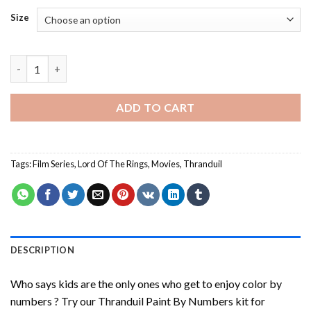
Size
Thranduil Paint By Numbers quantity
ADD TO CART
Tags:
Film Series
,
Lord Of The Rings
,
Movies
,
Thranduil
DESCRIPTION
Who says kids are the only ones who get to enjoy color by
numbers ? Try our
Thranduil Paint By Numbers
kit for