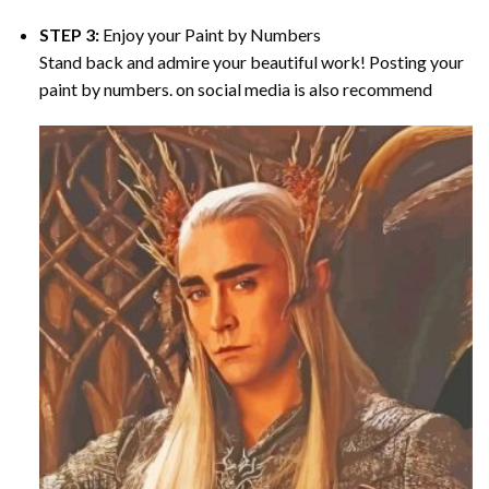
STEP 3:
Enjoy your
Paint by Numbers
Stand back and admire your beautiful work! Posting your
paint by numbers. on social media is also recommend