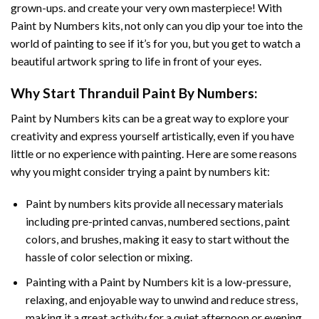
grown-ups. and create your very own masterpiece! With
Paint by Numbers
kits, not only can you dip your toe into the
world of painting to see if it’s for you, but you get to watch a
beautiful artwork spring to life in front of your eyes.
Why Start
Thranduil Paint By Numbers
:
Paint by Numbers
kits can be a great way to explore your
creativity and express yourself artistically, even if you have
little or no experience with painting. Here are some reasons
why you might consider trying a paint by numbers kit:
Paint by numbers kits provide all necessary materials
including pre-printed canvas, numbered sections, paint
colors, and brushes, making it easy to start without the
hassle of color selection or mixing.
Painting with a
Paint by Numbers
kit is a low-pressure,
relaxing, and enjoyable way to unwind and reduce stress,
making it a great activity for a quiet afternoon or evening.