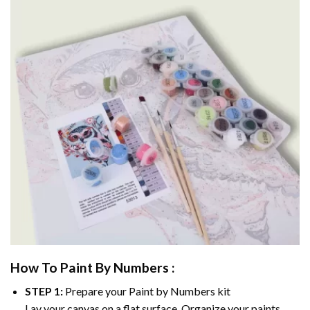
How To Paint By Numbers :
STEP 1:
Prepare your
Paint by Numbers
kit
Lay your canvas on a flat surface. Organize your paints.