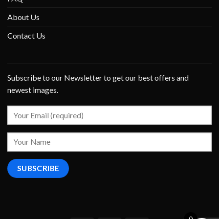
About Us
Contact Us
Subscribe to our Newsletter to get our best offers and
newest images.