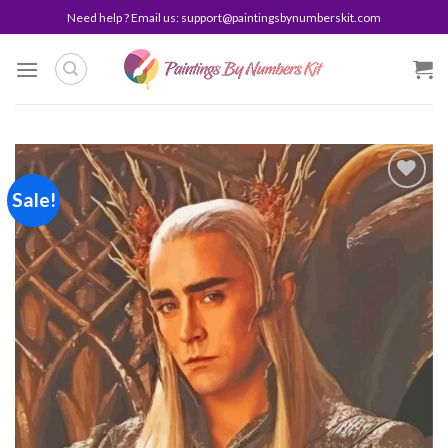
Skip
Need help ? Email us:
support@paintingsbynumberskit.com
to
content
Sale!
Add to
wishlist