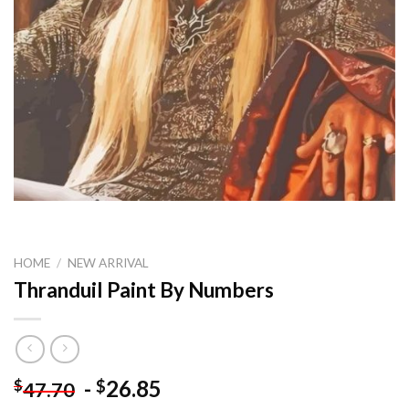
HOME
/
NEW ARRIVAL
Thranduil Paint By Numbers
-
26.85
$
$
47.70