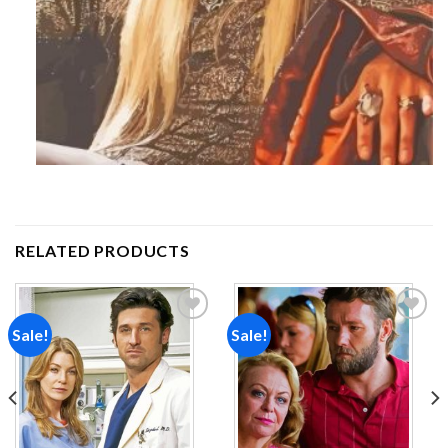
RELATED PRODUCTS
Sale!
Sale!
Add to
Add to
wishlist
wishlist