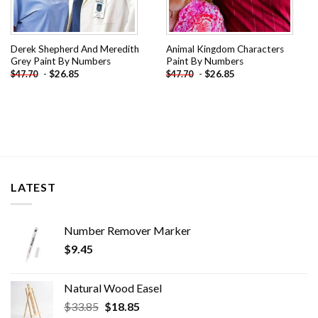
Derek Shepherd And Meredith
Animal Kingdom Characters
Grey Paint By Numbers
Paint By Numbers
-
$
26.85
-
$
26.85
$
47.70
$
47.70
LATEST
Number Remover Marker
$
9.45
Natural Wood Easel
Original
Current
$
33.85
$
18.85