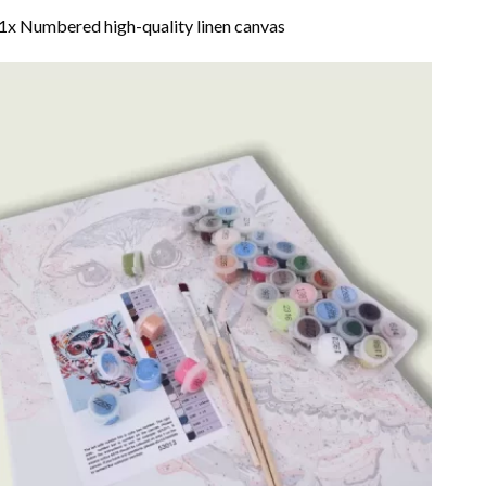
1x Numbered high-quality linen canvas