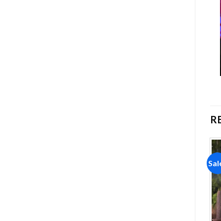
R
Sale!
Sale!
Sal
Add to
Add to
wishlist
wishlist