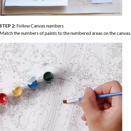
STEP 2:
Follow Canvas numbers
Match the numbers of paints to the numbered areas on the canvas, 