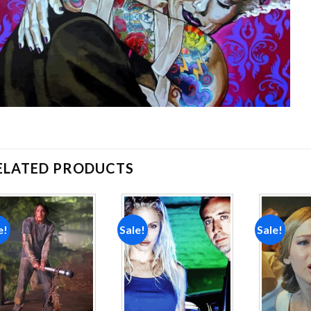
ELATED PRODUCTS
e!
Sale!
Sale!
Add to
Add to
wishlist
wishlist