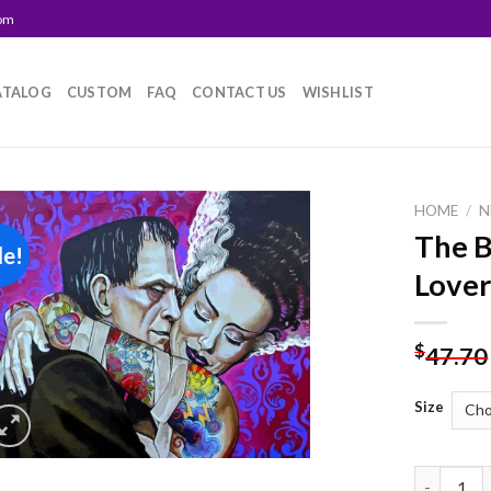
com
ATALOG
CUSTOM
FAQ
CONTACT US
WISHLIST
HOME
/
N
The B
le!
Add to
Lover
wishlist
$
47.70
Size
The Bride