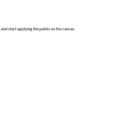
and start applying the paints on the canvas.