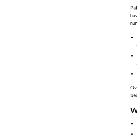
Pa
hav
num
Ove
bea
W