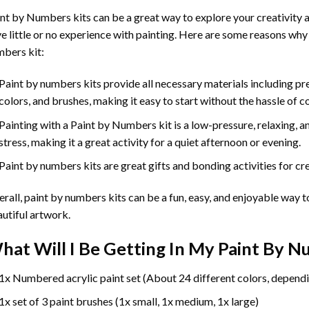
int by Numbers
kits can be a great way to explore your creativity an
e little or no experience with painting. Here are some reasons why
bers kit:
Paint by numbers kits provide all necessary materials including p
colors, and brushes, making it easy to start without the hassle of c
Painting with a
Paint by Numbers
kit is a low-pressure, relaxing,
stress, making it a great activity for a quiet afternoon or evening.
Paint by numbers kits are great gifts and bonding activities for crea
rall, paint by numbers kits can be a fun, easy, and enjoyable way t
utiful artwork.
hat Will I Be Getting In My Paint By 
1x Numbered acrylic paint set (About 24 different colors, dependi
1x set of 3 paint brushes (1x small, 1x medium, 1x large)