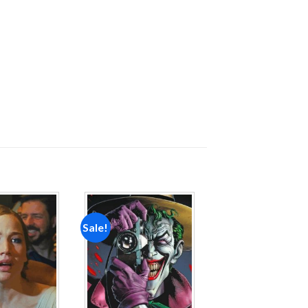
Sale!
Add to
Add to
wishlist
wishlist