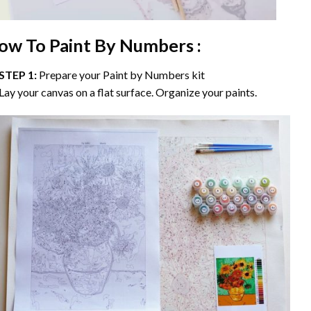
ow To Paint By Numbers :
STEP 1:
Prepare your
Paint by Numbers
kit
Lay your canvas on a flat surface. Organize your paints.