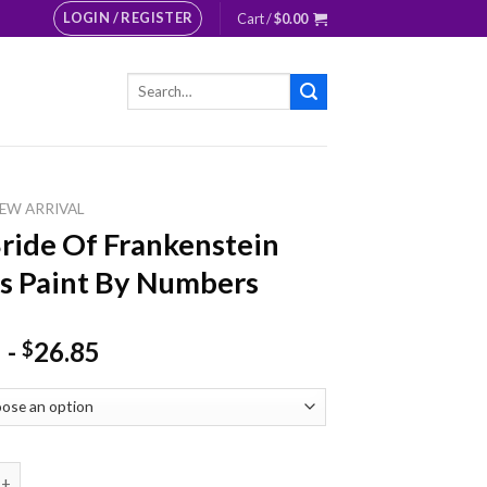
LOGIN / REGISTER
Cart /
$
0.00
Search
for:
EW ARRIVAL
ride Of Frankenstein
s Paint By Numbers
-
26.85
$
 Of Frankenstein Lovers Paint By Numbers quantity