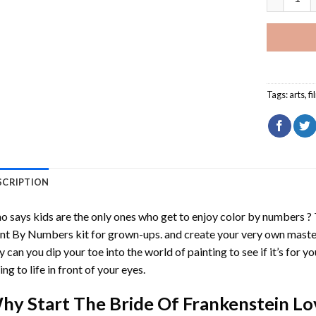
Tags:
arts
,
fi
SCRIPTION
 says kids are the only ones who get to enjoy color by numbers ?
int By Numbers
kit for grown-ups. and create your very own mast
y can you dip your toe into the world of painting to see if it’s for 
ing to life in front of your eyes.
hy Start
The Bride Of Frankenstein L