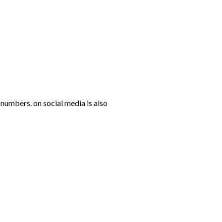
numbers. on social media is also