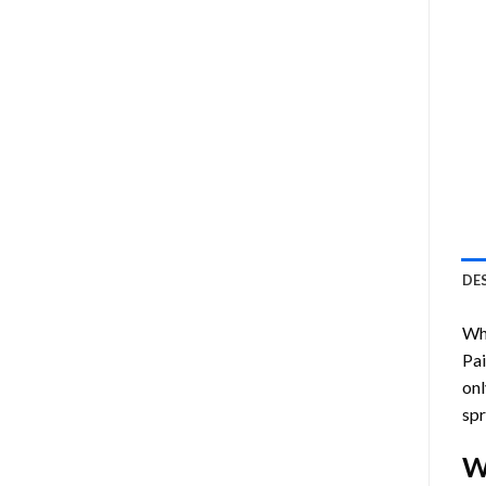
DE
Who
Pa
onl
spr
W