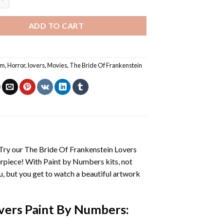
ADD TO CART
lm
,
Horror
,
lovers
,
Movies
,
The Bride Of Frankenstein
 Try our
The Bride Of Frankenstein Lovers
erpiece! With
Paint by Numbers
kits, not
you, but you get to watch a beautiful artwork
overs Paint By Numbers
: