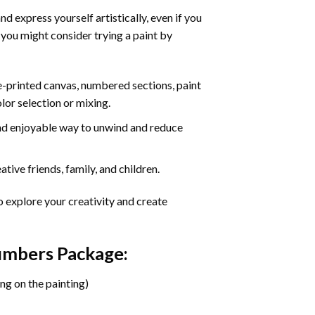
d express yourself artistically, even if you
 you might consider trying a paint by
re-printed canvas, numbered sections, paint
olor selection or mixing.
 and enjoyable way to unwind and reduce
tive friends, family, and children.
o explore your creativity and create
Numbers Package:
ng on the painting)