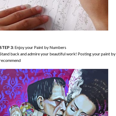
STEP 3:
Enjoy your
Paint by Numbers
Stand back and admire your beautiful work! Posting your paint by 
recommend