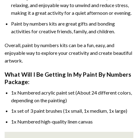
relaxing, and enjoyable way to unwind and reduce stress,
making it a great activity for a quiet afternoon or evening.
Paint by numbers kits are great gifts and bonding
activities for creative friends, family, and children.
Overall, paint by numbers kits can be a fun, easy, and
enjoyable way to explore your creativity and create beautiful
artwork.
What Will I Be Getting In My Paint By Numbers
Package:
1x Numbered acrylic paint set (About 24 different colors,
depending on the painting)
1x set of 3 paint brushes (1x small, 1x medium, 1x large)
1x Numbered high-quality linen canvas