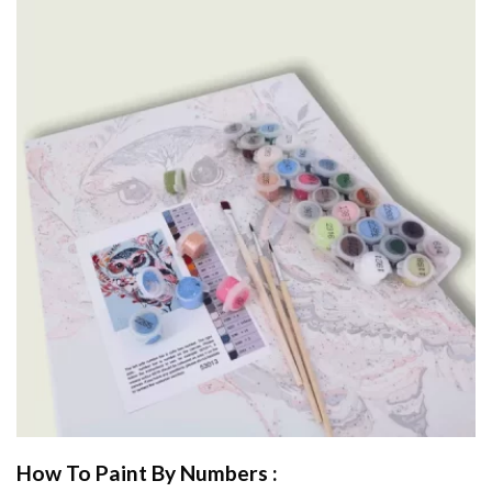
How To Paint By Numbers :