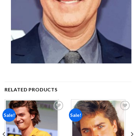
RELATED PRODUCTS
Sale!
Sale!
Add to
Add to
wishlist
wishlist