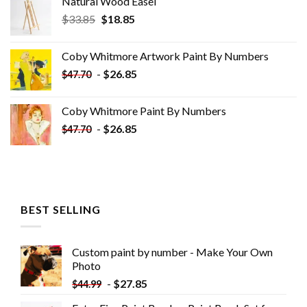
Natural Wood Easel
Original
Current
$
33.85
$
18.85
price
price
was:
is:
Coby Whitmore Artwork Paint By Numbers
$33.85.
$18.85.
-
$
26.85
$
47.70
Coby Whitmore Paint By Numbers
-
$
26.85
$
47.70
BEST SELLING
Custom paint by number - Make Your Own
Photo
-
$
27.85
$
44.99