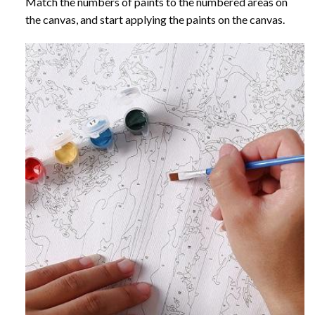
Match the numbers of paints to the numbered areas on
the canvas, and start applying the paints on the canvas.