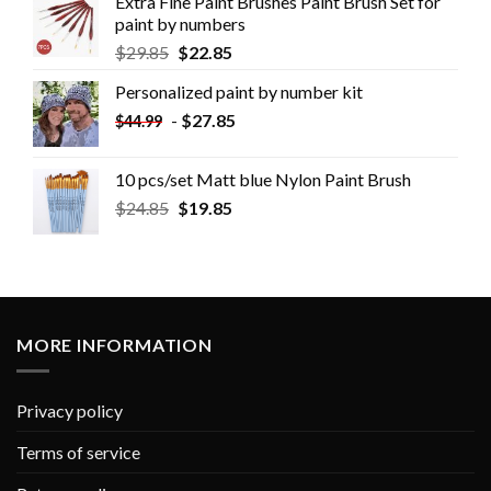
Extra Fine Paint Brushes Paint Brush Set for
paint by numbers
$
29.85
$
22.85
Personalized paint by number kit
-
$
27.85
$
44.99
10 pcs/set Matt blue Nylon Paint Brush
$
24.85
$
19.85
MORE INFORMATION
Privacy policy
Terms of service