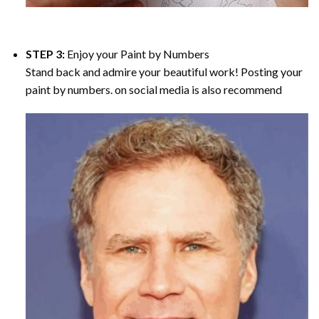
STEP 3:
Enjoy your
Paint by Numbers
Stand back and admire your beautiful work! Posting your
paint by numbers. on social media is also recommend