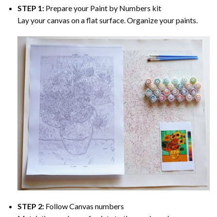
STEP 1:
Prepare your
Paint by Numbers
kit
Lay your canvas on a flat surface. Organize your paints.
STEP 2:
Follow Canvas numbers