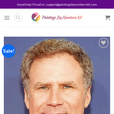
Skip
Need help ? Email us:
support@paintingsbynumberskit.com
to
content
Sale!
Add to
wishlist