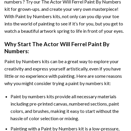
numbers ? Try our
The Actor Will Ferrel Paint By Numbers
kit for grown-ups. and create your very own masterpiece!
With
Paint by Numbers
kits, not only can you dip your toe
into the world of painting to see if it’s for you, but you get to
watch a beautiful artwork spring to life in front of your eyes.
Why Start
The Actor Will Ferrel Paint By
Numbers
:
Paint by Numbers
kits can be a great way to explore your
creativity and express yourself artistically, even if you have
little or no experience with painting. Here are some reasons
why you might consider trying a paint by numbers kit:
Paint by numbers kits provide all necessary materials
including pre-printed canvas, numbered sections, paint
colors, and brushes, making it easy to start without the
hassle of color selection or mixing.
Painting with a
Paint by Numbers
kit is a low-pressure,