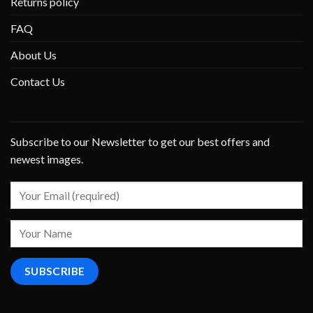
Returns policy
FAQ
About Us
Contact Us
Subscribe to our Newsletter to get our best offers and
newest images.