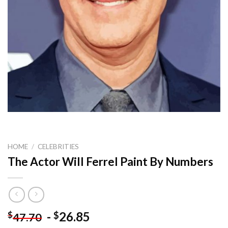
HOME
/
CELEBRITIES
The Actor Will Ferrel Paint By Numbers
-
26.85
$
$
47.70