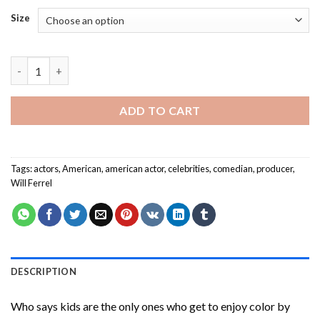
Size
The Actor Will Ferrel Paint By Numbers quantity
ADD TO CART
Tags:
actors
,
American
,
american actor
,
celebrities
,
comedian
,
producer
,
Will Ferrel
DESCRIPTION
Who says kids are the only ones who get to enjoy color by