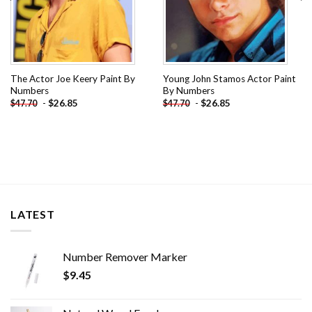
The Actor Joe Keery Paint By
Young John Stamos Actor Paint
Numbers
By Numbers
-
$
26.85
-
$
26.85
$
47.70
$
47.70
LATEST
Number Remover Marker
$
9.45