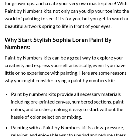
for grown-ups. and create your very own masterpiece! With
Paint by Numbers
kits, not only can you dip your toe into the
world of painting to see if it’s for you, but you get to watch a
beautiful artwork spring to life in front of your eyes.
Why Start
Stylish Sophia Loren Paint By
Numbers
:
Paint by Numbers
kits can be a great way to explore your
creativity and express yourself artistically, even if you have
little or no experience with painting. Here are some reasons
why you might consider trying a paint by numbers kit:
Paint by numbers kits provide all necessary materials
including pre-printed canvas, numbered sections, paint
colors, and brushes, making it easy to start without the
hassle of color selection or mixing.
Painting with a
Paint by Numbers
kit is a low-pressure,
relaxing, and enjoyable way to unwind and reduce stress,