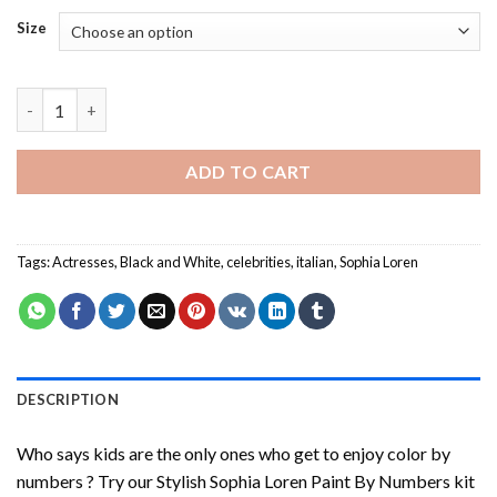
Size
Stylish Sophia Loren Paint By Numbers quantity
ADD TO CART
Tags:
Actresses
,
Black and White
,
celebrities
,
italian
,
Sophia Loren
DESCRIPTION
Who says kids are the only ones who get to enjoy color by
numbers ? Try our
Stylish Sophia Loren Paint By Numbers
kit