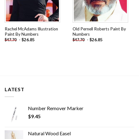
Rachel McAdams Illustration
Old Pernell Roberts Paint By
Paint By Numbers
Numbers
-
$
26.85
-
$
26.85
$
47.70
$
47.70
LATEST
Number Remover Marker
$
9.45
Natural Wood Easel