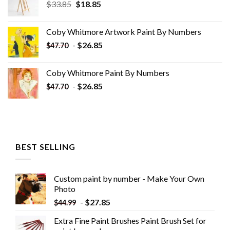
Original
Current
$
33.85
$
18.85
price
price
was:
is:
Coby Whitmore Artwork Paint By Numbers
$33.85.
$18.85.
-
$
26.85
$
47.70
Coby Whitmore Paint By Numbers
-
$
26.85
$
47.70
BEST SELLING
Custom paint by number - Make Your Own
Photo
-
$
27.85
$
44.99
Extra Fine Paint Brushes Paint Brush Set for