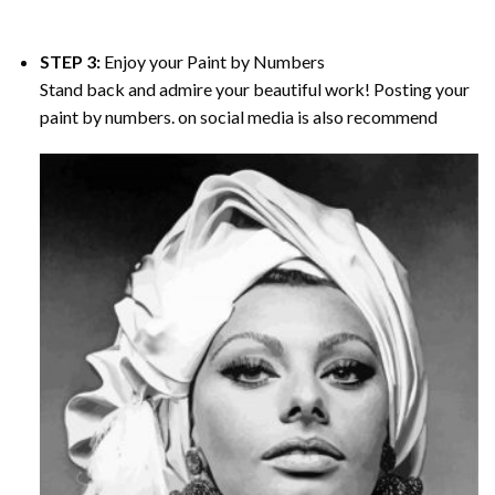
STEP 3:
Enjoy your
Paint by Numbers
Stand back and admire your beautiful work! Posting your
paint by numbers. on social media is also recommend