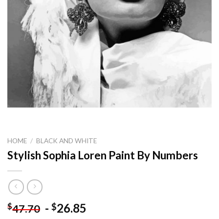
HOME
/
BLACK AND WHITE
Stylish Sophia Loren Paint By Numbers
-
26.85
$
$
47.70