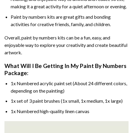
making it a great activity for a quiet afternoon or evening.
Paint by numbers kits are great gifts and bonding
activities for creative friends, family, and children.
Overall, paint by numbers kits can be a fun, easy, and
enjoyable way to explore your creativity and create beautiful
artwork.
What Will I Be Getting In My Paint By Numbers
Package:
1x Numbered acrylic paint set (About 24 different colors,
depending on the painting)
1x set of 3 paint brushes (1x small, 1x medium, 1x large)
1x Numbered high-quality linen canvas