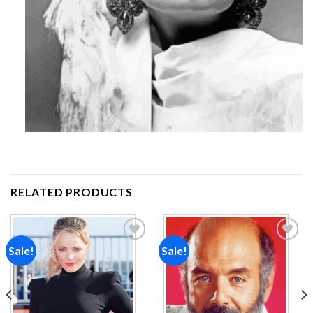
RELATED PRODUCTS
Sale!
Sale!
Add to
Add to
wishlist
wishlist