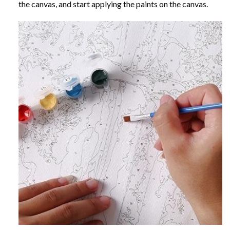
the canvas, and start applying the paints on the canvas.