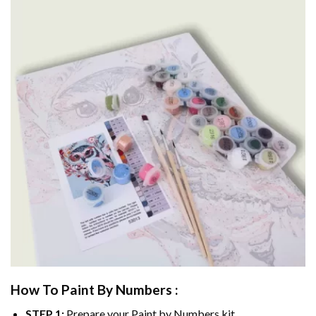
How To Paint By Numbers :
STEP 1:
Prepare your
Paint by Numbers
kit