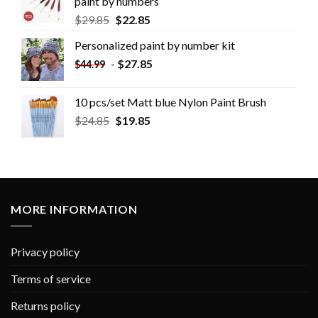
paint by numbers
$
29.85
$
22.85
Personalized paint by number kit
-
$
27.85
$
44.99
10 pcs/set Matt blue Nylon Paint Brush
$
24.85
$
19.85
MORE INFORMATION
Privacy policy
Terms of service
Returns policy