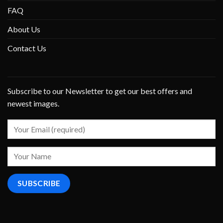
FAQ
About Us
Contact Us
Subscribe to our Newsletter to get our best offers and
newest images.