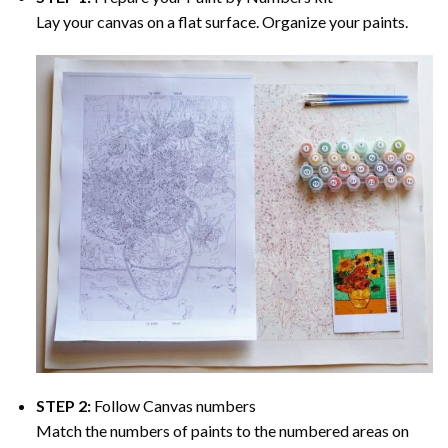
Lay your canvas on a flat surface. Organize your paints.
STEP 2:
Follow Canvas numbers
Match the numbers of paints to the numbered areas on