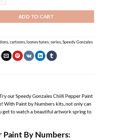
ADD TO CART
tions
,
cartoons
,
looney tunes
,
series
,
Speedy Gonzales
 Try our
Speedy Gonzales Chilli Pepper Paint
e! With
Paint by Numbers
kits, not only can
you get to watch a beautiful artwork spring to
r Paint By Numbers
: