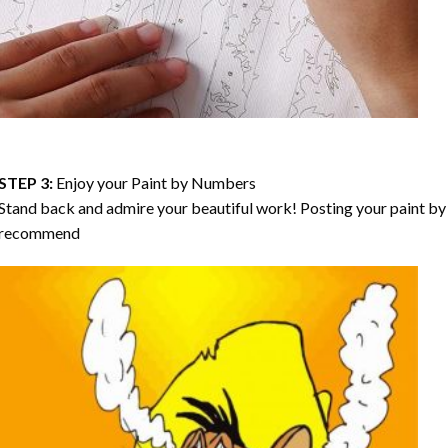
STEP 3:
Enjoy your
Paint by Numbers
Stand back and admire your beautiful work! Posting your paint by 
recommend