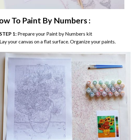
ow To Paint By Numbers :
STEP 1:
Prepare your
Paint by Numbers
kit
Lay your canvas on a flat surface. Organize your paints.