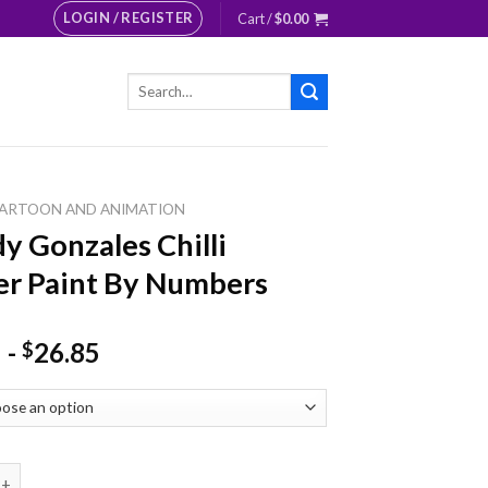
LOGIN / REGISTER
Cart /
$
0.00
Search
for:
ARTOON AND ANIMATION
y Gonzales Chilli
r Paint By Numbers
-
26.85
$
nzales Chilli Pepper Paint By Numbers quantity