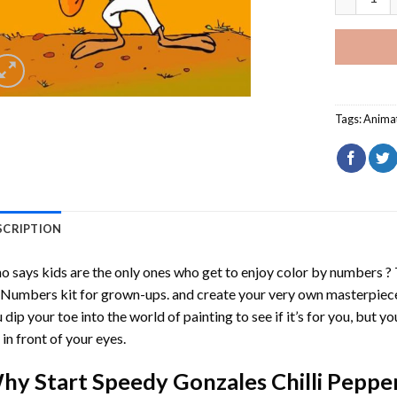
Tags:
Anima
SCRIPTION
 says kids are the only ones who get to enjoy color by numbers ?
 Numbers
kit for grown-ups. and create your very own masterpiec
 dip your toe into the world of painting to see if it’s for you, but 
e in front of your eyes.
hy Start
Speedy Gonzales Chilli Peppe