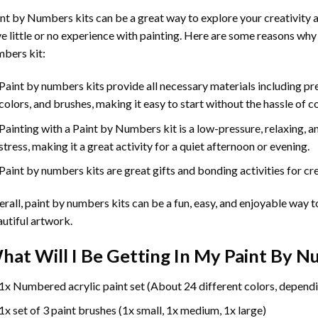
int by Numbers
kits can be a great way to explore your creativity an
e little or no experience with painting. Here are some reasons why
bers kit:
Paint by numbers kits provide all necessary materials including p
colors, and brushes, making it easy to start without the hassle of c
Painting with a
Paint by Numbers
kit is a low-pressure, relaxing,
stress, making it a great activity for a quiet afternoon or evening.
Paint by numbers kits are great gifts and bonding activities for crea
rall, paint by numbers kits can be a fun, easy, and enjoyable way t
utiful artwork.
hat Will I Be Getting In My Paint By 
1x Numbered acrylic paint set (About 24 different colors, dependi
1x set of 3 paint brushes (1x small, 1x medium, 1x large)