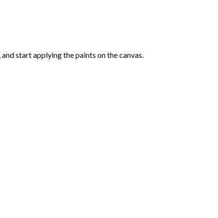
and start applying the paints on the canvas.