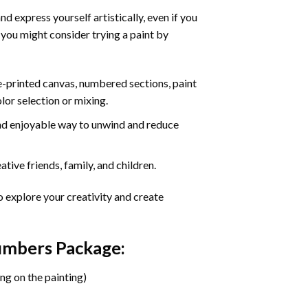
d express yourself artistically, even if you
 you might consider trying a paint by
re-printed canvas, numbered sections, paint
olor selection or mixing.
 and enjoyable way to unwind and reduce
tive friends, family, and children.
o explore your creativity and create
Numbers Package:
ng on the painting)