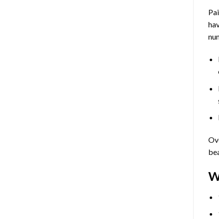
Pa
hav
num
Ove
bea
W