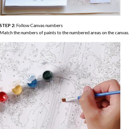
STEP 2:
Follow Canvas numbers
Match the numbers of paints to the numbered areas on the canvas, 