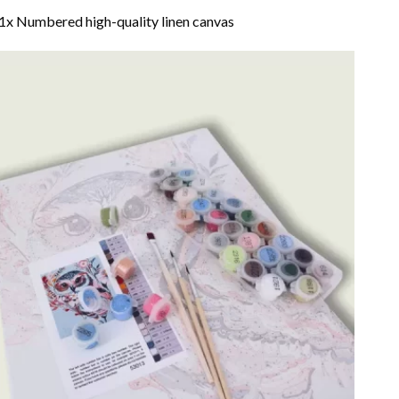
1x Numbered high-quality linen canvas