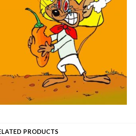
ELATED PRODUCTS