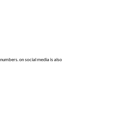
numbers. on social media is also