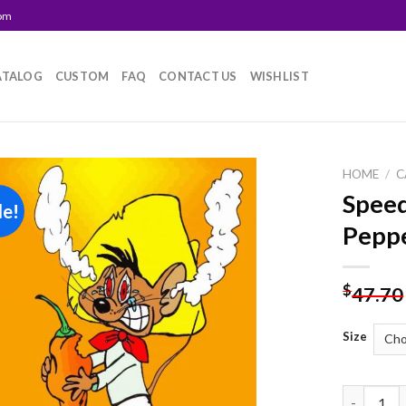
com
ATALOG
CUSTOM
FAQ
CONTACT US
WISHLIST
HOME
/
C
Speed
le!
Add to
Peppe
wishlist
$
47.70
Size
Speedy Go