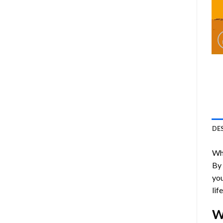
DE
Who
By
you
lif
W