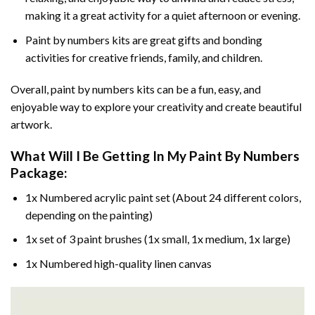
making it a great activity for a quiet afternoon or evening.
Paint by numbers kits are great gifts and bonding
activities for creative friends, family, and children.
Overall, paint by numbers kits can be a fun, easy, and
enjoyable way to explore your creativity and create beautiful
artwork.
What Will I Be Getting In My Paint By Numbers
Package:
1x Numbered acrylic paint set (About 24 different colors,
depending on the painting)
1x set of 3 paint brushes (1x small, 1x medium, 1x large)
1x Numbered high-quality linen canvas