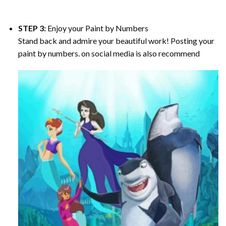
STEP 3:
Enjoy your
Paint by Numbers
Stand back and admire your beautiful work! Posting your
paint by numbers. on social media is also recommend