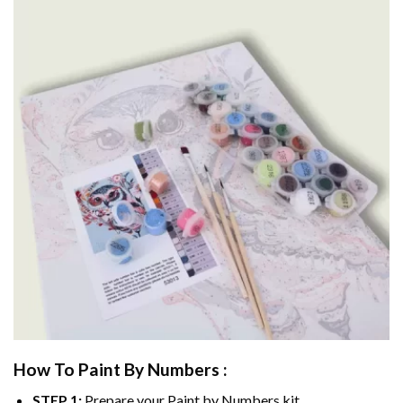
How To Paint By Numbers :
STEP 1:
Prepare your
Paint by Numbers
kit