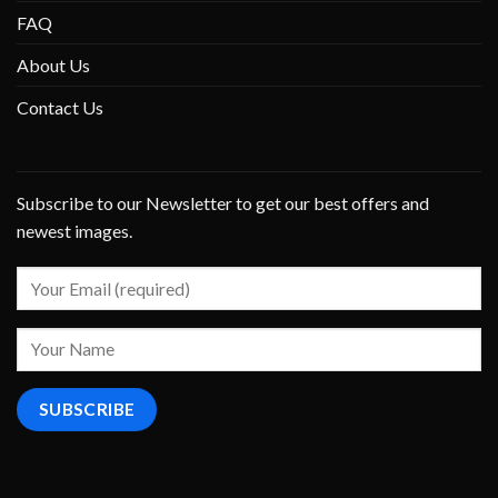
FAQ
About Us
Contact Us
Subscribe to our Newsletter to get our best offers and
newest images.