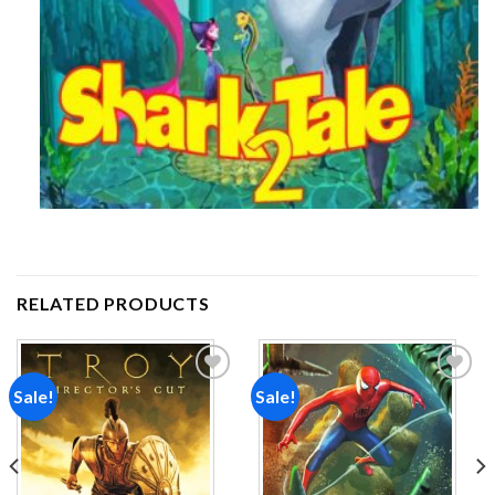
RELATED PRODUCTS
Sale!
Sale!
Add to
Add to
wishlist
wishlist