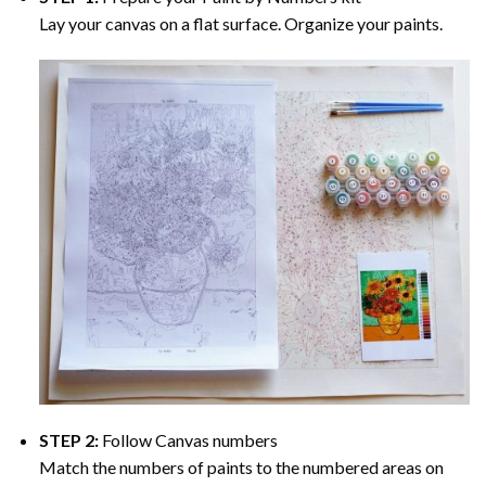
Lay your canvas on a flat surface. Organize your paints.
STEP 2:
Follow Canvas numbers
Match the numbers of paints to the numbered areas on