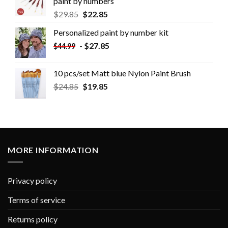
paint by numbers
$
29.85
$
22.85
Personalized paint by number kit
-
$
27.85
$
44.99
10 pcs/set Matt blue Nylon Paint Brush
$
24.85
$
19.85
MORE INFORMATION
Privacy policy
Terms of service
Returns policy