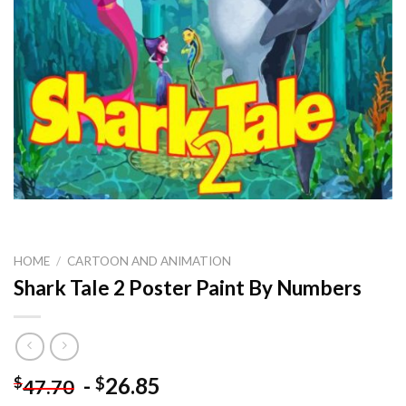
HOME
/
CARTOON AND ANIMATION
Shark Tale 2 Poster Paint By Numbers
-
26.85
$
$
47.70