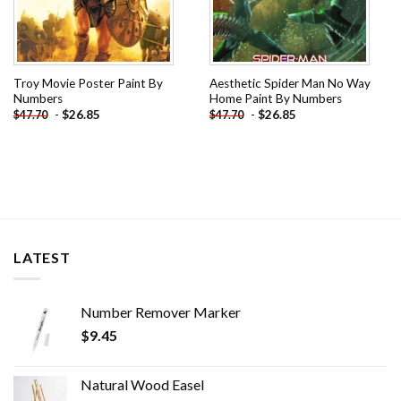
Troy Movie Poster Paint By
Aesthetic Spider Man No Way
Numbers
Home Paint By Numbers
-
$
26.85
-
$
26.85
$
47.70
$
47.70
LATEST
Number Remover Marker
$
9.45
Natural Wood Easel