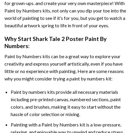
for grown-ups. and create your very own masterpiece! With
Paint by Numbers
kits, not only can you dip your toe into the
world of painting to see if it’s for you, but you get to watch a
beautiful artwork spring to life in front of your eyes.
Why Start
Shark Tale 2 Poster Paint By
Numbers
:
Paint by Numbers
kits can be a great way to explore your
creativity and express yourself artistically, even if you have
little or no experience with painting. Here are some reasons
why you might consider trying a paint by numbers kit:
Paint by numbers kits provide all necessary materials
including pre-printed canvas, numbered sections, paint
colors, and brushes, making it easy to start without the
hassle of color selection or mixing.
Painting with a
Paint by Numbers
kit is a low-pressure,
relaxing, and enjoyable way to unwind and reduce stress,