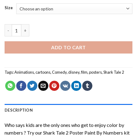
Size
Shark Tale 2 Poster Paint By Numbers quantity
ADD TO CART
Tags:
Animations
,
cartoons
,
Comedy
,
disney
,
film
,
posters
,
Shark Tale 2
DESCRIPTION
Who says kids are the only ones who get to enjoy color by
numbers ? Try our
Shark Tale 2 Poster Paint By Numbers
kit