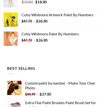
Original
Current
$
33.85
$
18.85
price
price
was:
is:
Coby Whitmore Artwork Paint By Numbers
$33.85.
$18.85.
-
$
26.85
$
47.70
Coby Whitmore Paint By Numbers
-
$
26.85
$
47.70
BEST SELLING
Custom paint by number - Make Your Own
Photo
-
$
27.85
$
44.99
Extra Fine Paint Brushes Paint Brush Set for