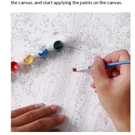
the canvas, and start applying the paints on the canvas.