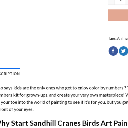
Tags:
Anima
SCRIPTION
 says kids are the only ones who get to enjoy color by numbers ?
mbers
kit for grown-ups. and create your very own masterpiece! 
 your toe into the world of painting to see if it’s for you, but you g
front of your eyes.
hy Start
Sandhill Cranes Birds Art Pa