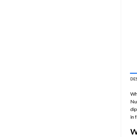
DE
Who
Nu
dip
in 
W