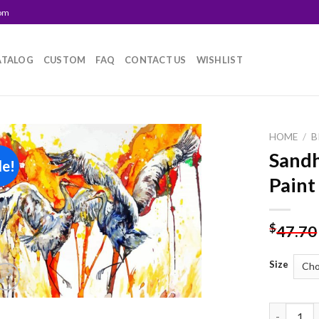
com
ATALOG
CUSTOM
FAQ
CONTACT US
WISHLIST
HOME
/
B
Sandh
le!
Add to
Paint
wishlist
$
47.70
Size
Sandhill C