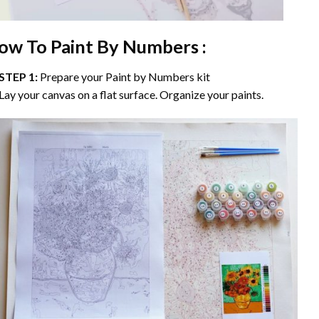
ow To Paint By Numbers :
STEP 1:
Prepare your
Paint by Numbers
kit
Lay your canvas on a flat surface. Organize your paints.