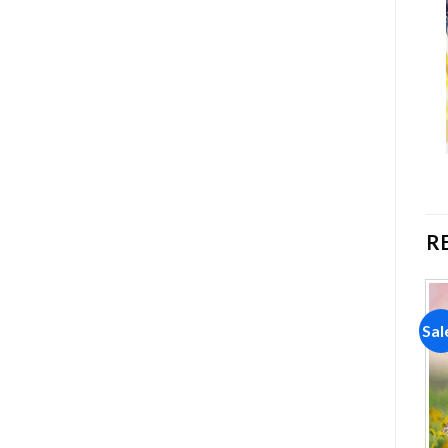
R
Sale!
Sale!
Sal
Add to
Add to
wishlist
wishlist