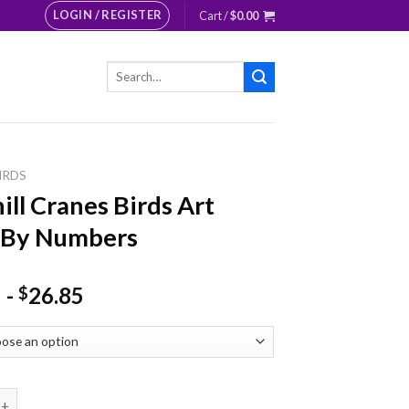
LOGIN / REGISTER
Cart /
$
0.00
Search
for:
IRDS
ill Cranes Birds Art
 By Numbers
-
26.85
$
ranes Birds Art Paint By Numbers quantity