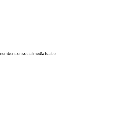
numbers. on social media is also