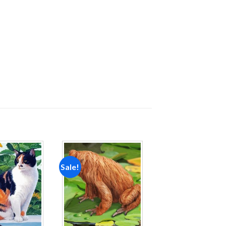
Sale!
Add to
Add to
wishlist
wishlist