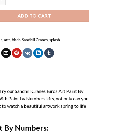
ADD TO CART
ls
,
arts
,
birds
,
Sandhill Cranes
,
splash
 Try our
Sandhill Cranes Birds Art Paint By
With
Paint by Numbers
kits, not only can you
et to watch a beautiful artwork spring to life
int By Numbers
: