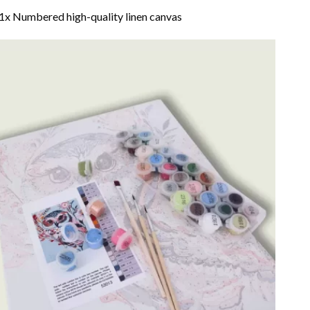
1x Numbered high-quality linen canvas