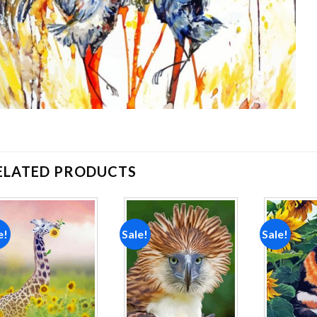
ELATED PRODUCTS
e!
Sale!
Sale!
Add to
Add to
wishlist
wishlist