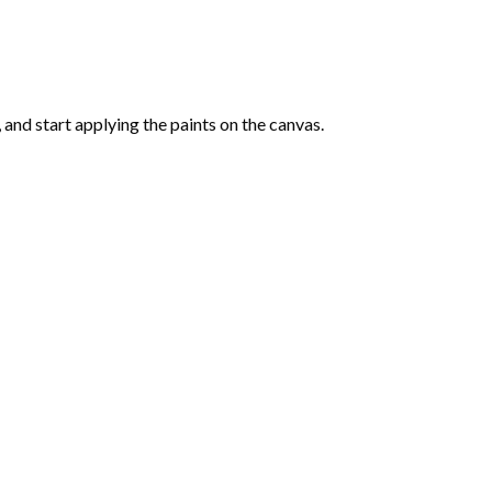
and start applying the paints on the canvas.