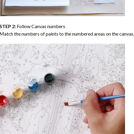
STEP 2:
Follow Canvas numbers
Match the numbers of paints to the numbered areas on the canvas, 