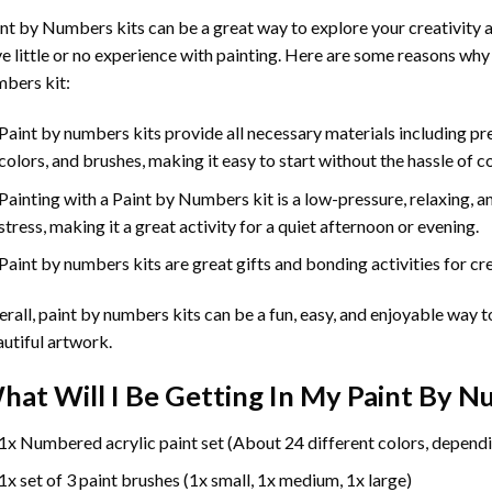
int by Numbers
kits can be a great way to explore your creativity an
e little or no experience with painting. Here are some reasons why
bers kit:
Paint by numbers kits provide all necessary materials including p
colors, and brushes, making it easy to start without the hassle of c
Painting with a
Paint by Numbers
kit is a low-pressure, relaxing,
stress, making it a great activity for a quiet afternoon or evening.
Paint by numbers kits are great gifts and bonding activities for crea
rall, paint by numbers kits can be a fun, easy, and enjoyable way t
utiful artwork.
hat Will I Be Getting In My Paint By 
1x Numbered acrylic paint set (About 24 different colors, dependi
1x set of 3 paint brushes (1x small, 1x medium, 1x large)