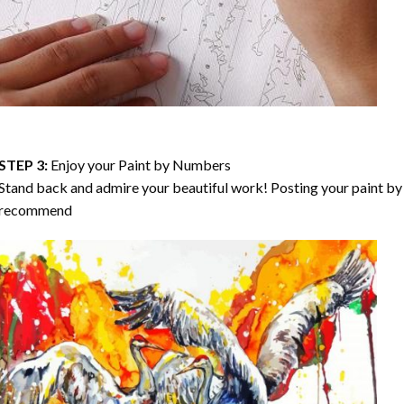
STEP 3:
Enjoy your
Paint by Numbers
Stand back and admire your beautiful work! Posting your paint by 
recommend