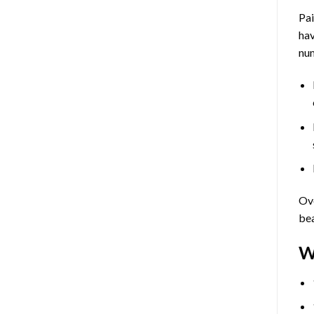
Pa
hav
num
Ove
bea
W