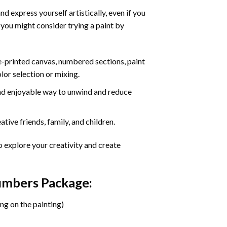
d express yourself artistically, even if you
 you might consider trying a paint by
re-printed canvas, numbered sections, paint
olor selection or mixing.
 and enjoyable way to unwind and reduce
tive friends, family, and children.
o explore your creativity and create
Numbers Package:
ng on the painting)