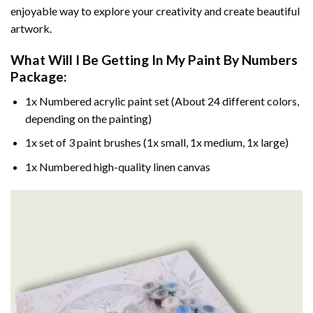
enjoyable way to explore your creativity and create beautiful
artwork.
What Will I Be Getting In My Paint By Numbers
Package:
1x Numbered acrylic paint set (About 24 different colors,
depending on the painting)
1x set of 3 paint brushes (1x small, 1x medium, 1x large)
1x Numbered high-quality linen canvas