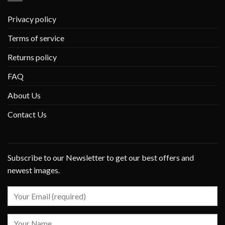
Privacy policy
Terms of service
Returns policy
FAQ
About Us
Contact Us
Subscribe to our Newsletter to get our best offers and
newest images.