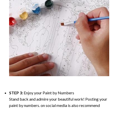
STEP 3:
Enjoy your
Paint by Numbers
Stand back and admire your beautiful work! Posting your
paint by numbers. on social media is also recommend