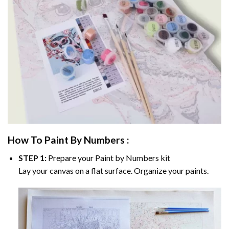
How To Paint By Numbers :
STEP 1:
Prepare your
Paint by Numbers
kit
Lay your canvas on a flat surface. Organize your paints.