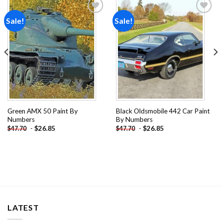
Sale!
Sale!
Add to
Add to
wishlist
wishlist
Green AMX 50 Paint By
Black Oldsmobile 442 Car Paint
Numbers
By Numbers
-
$
26.85
-
$
26.85
$
47.70
$
47.70
LATEST