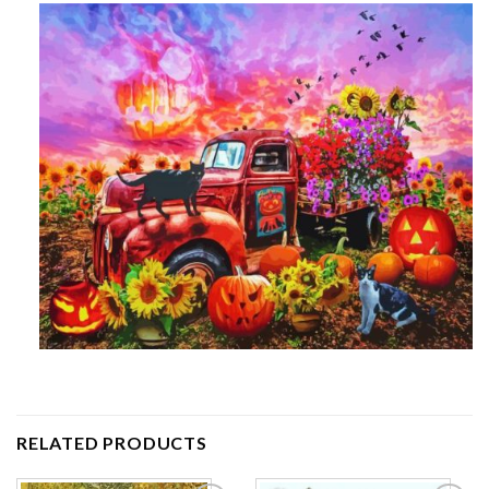
RELATED PRODUCTS