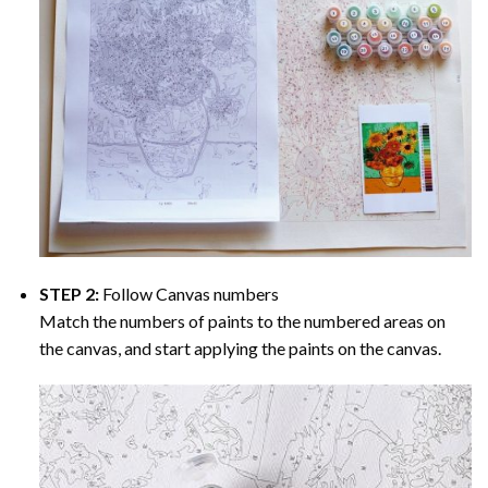
STEP 2:
Follow Canvas numbers
Match the numbers of paints to the numbered areas on
the canvas, and start applying the paints on the canvas.