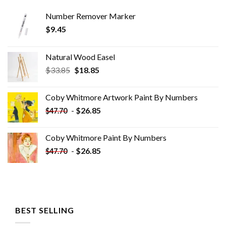
Number Remover Marker
$
9.45
Natural Wood Easel
Original
Current
$
33.85
$
18.85
price
price
was:
is:
Coby Whitmore Artwork Paint By Numbers
$33.85.
$18.85.
-
$
26.85
$
47.70
Coby Whitmore Paint By Numbers
-
$
26.85
$
47.70
BEST SELLING