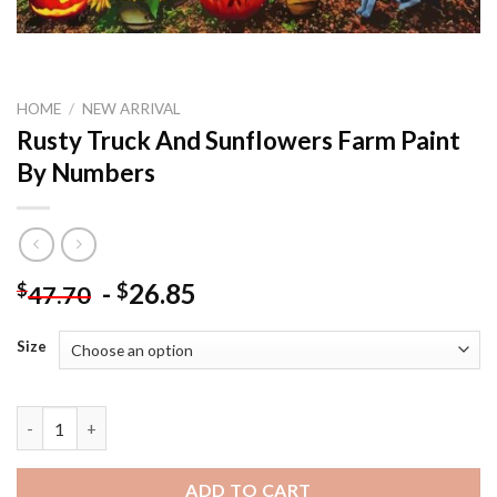
HOME
/
NEW ARRIVAL
Rusty Truck And Sunflowers Farm Paint
By Numbers
-
26.85
$
$
47.70
Size
Rusty Truck And Sunflowers Farm Paint By Numbers quantity
ADD TO CART