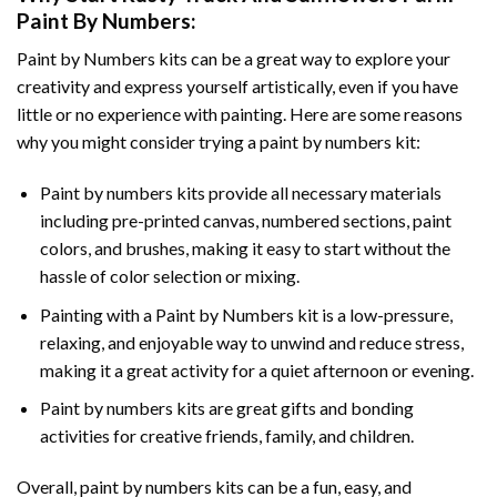
Paint By Numbers
:
Paint by Numbers
kits can be a great way to explore your
creativity and express yourself artistically, even if you have
little or no experience with painting. Here are some reasons
why you might consider trying a paint by numbers kit:
Paint by numbers kits provide all necessary materials
including pre-printed canvas, numbered sections, paint
colors, and brushes, making it easy to start without the
hassle of color selection or mixing.
Painting with a
Paint by Numbers
kit is a low-pressure,
relaxing, and enjoyable way to unwind and reduce stress,
making it a great activity for a quiet afternoon or evening.
Paint by numbers kits are great gifts and bonding
activities for creative friends, family, and children.
Overall, paint by numbers kits can be a fun, easy, and