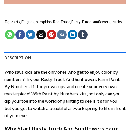
Tags:
arts
,
Engines
,
pumpkins
,
Red Truck
,
Rusty Truck
,
sunflowers
,
trucks
DESCRIPTION
Who says kids are the only ones who get to enjoy color by
numbers ? Try our
Rusty Truck And Sunflowers Farm Paint
By Numbers
kit for grown-ups. and create your very own
masterpiece! With
Paint by Numbers
kits, not only can you
dip your toe into the world of painting to see if it’s for you,
but you get to watch a beautiful artwork spring to life in front
of your eyes.
Why Start
Rusty Truck And Sunflowers Farm