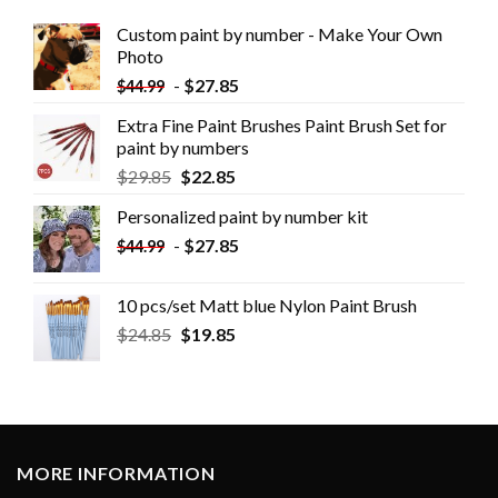
Custom paint by number - Make Your Own
Photo
-
$
27.85
$
44.99
Extra Fine Paint Brushes Paint Brush Set for
paint by numbers
$
29.85
$
22.85
Personalized paint by number kit
-
$
27.85
$
44.99
10 pcs/set Matt blue Nylon Paint Brush
$
24.85
$
19.85
MORE INFORMATION