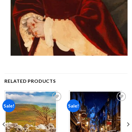
RELATED PRODUCTS
Sale!
Sale!
Add to
Add to
wishlist
wishlist