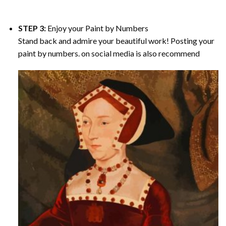
STEP 3:
Enjoy your
Paint by Numbers
Stand back and admire your beautiful work! Posting your
paint by numbers. on social media is also recommend