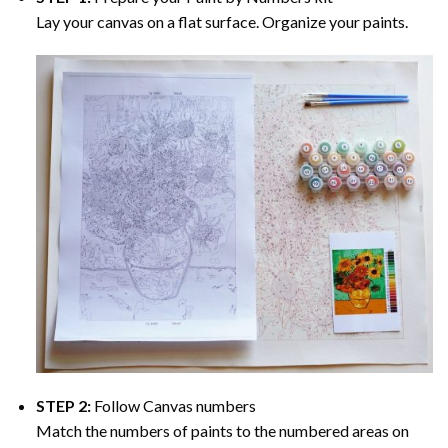
Lay your canvas on a flat surface. Organize your paints.
STEP 2:
Follow Canvas numbers
Match the numbers of paints to the numbered areas on