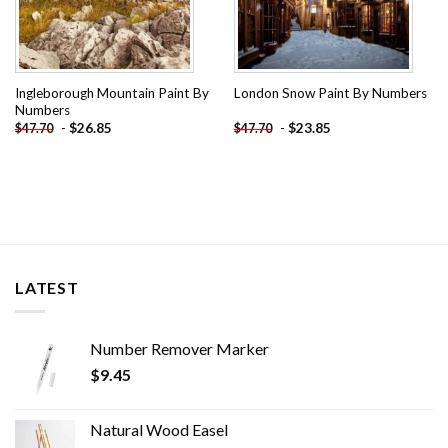
Ingleborough Mountain Paint By
London Snow Paint By Numbers
Numbers
-
$
26.85
-
$
23.85
$
47.70
$
47.70
LATEST
Number Remover Marker
$
9.45
Natural Wood Easel