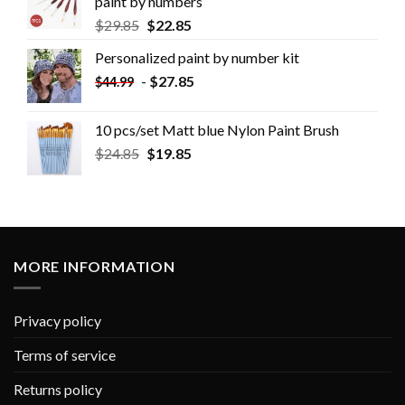
paint by numbers
$
29.85
$
22.85
Personalized paint by number kit
-
$
27.85
$
44.99
10 pcs/set Matt blue Nylon Paint Brush
$
24.85
$
19.85
MORE INFORMATION
Privacy policy
Terms of service
Returns policy