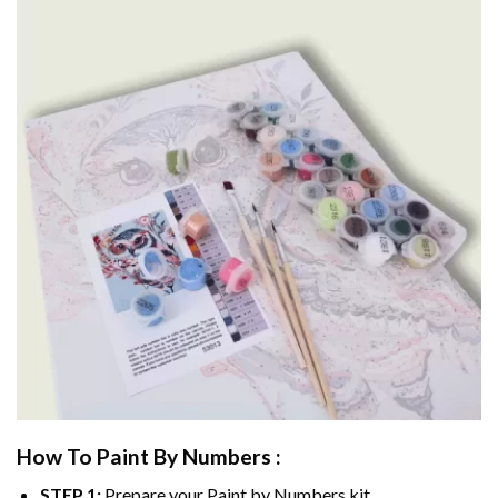
How To Paint By Numbers :
STEP 1:
Prepare your
Paint by Numbers
kit