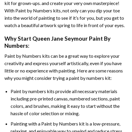
kit for grown-ups. and create your very own masterpiece!
With
Paint by Numbers
kits, not only can you dip your toe
into the world of painting to see if it’s for you, but you get to
watch a beautiful artwork spring to life in front of your eyes.
Why Start
Queen Jane Seymour Paint By
Numbers
:
Paint by Numbers
kits can be a great way to explore your
creativity and express yourself artistically, even if you have
little or no experience with painting. Here are some reasons
why you might consider trying a paint by numbers kit:
Paint by numbers kits provide all necessary materials
including pre-printed canvas, numbered sections, paint
colors, and brushes, making it easy to start without the
hassle of color selection or mixing.
Painting with a
Paint by Numbers
kit is a low-pressure,
relaxing, and enjoyable way to unwind and reduce stress,