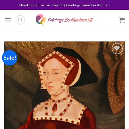
Skip
Need help ? Email us:
support@paintingsbynumberskit.com
to
content
Sale!
Add to
wishlist