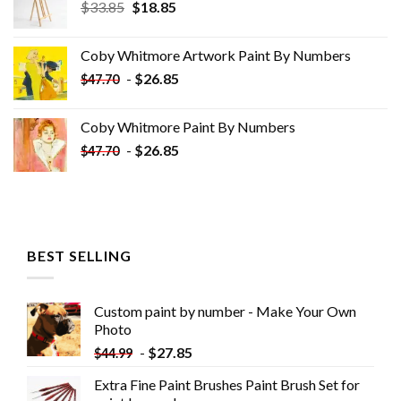
Original
Current
$
33.85
$
18.85
price
price
was:
is:
Coby Whitmore Artwork Paint By Numbers
$33.85.
$18.85.
-
$
26.85
$
47.70
Coby Whitmore Paint By Numbers
-
$
26.85
$
47.70
BEST SELLING
Custom paint by number - Make Your Own
Photo
-
$
27.85
$
44.99
Extra Fine Paint Brushes Paint Brush Set for