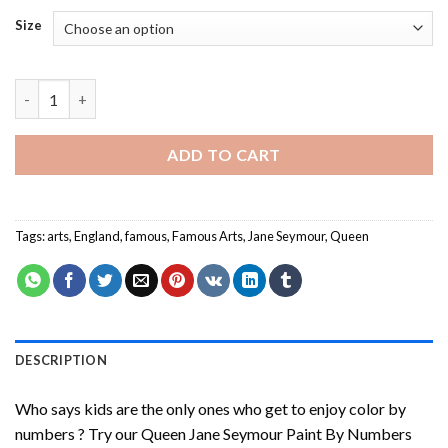
Size
Queen Jane Seymour Paint By Numbers quantity
ADD TO CART
Tags:
arts
,
England
,
famous
,
Famous Arts
,
Jane Seymour
,
Queen
DESCRIPTION
Who says kids are the only ones who get to enjoy color by
numbers ? Try our
Queen Jane Seymour Paint By Numbers