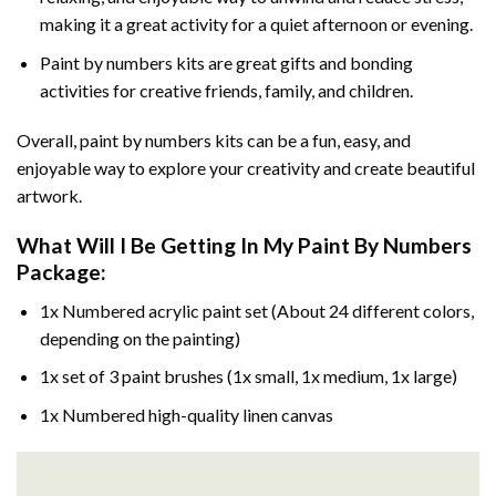
making it a great activity for a quiet afternoon or evening.
Paint by numbers kits are great gifts and bonding
activities for creative friends, family, and children.
Overall, paint by numbers kits can be a fun, easy, and
enjoyable way to explore your creativity and create beautiful
artwork.
What Will I Be Getting In My Paint By Numbers
Package:
1x Numbered acrylic paint set (About 24 different colors,
depending on the painting)
1x set of 3 paint brushes (1x small, 1x medium, 1x large)
1x Numbered high-quality linen canvas