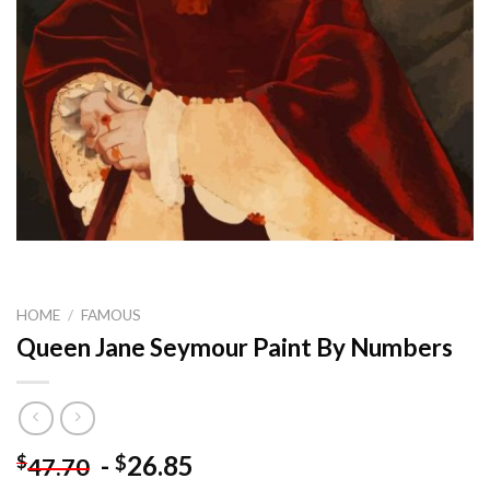
HOME
/
FAMOUS
Queen Jane Seymour Paint By Numbers
-
26.85
$
$
47.70