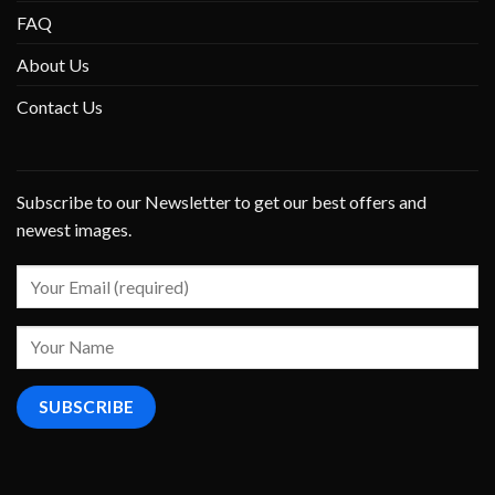
FAQ
About Us
Contact Us
Subscribe to our Newsletter to get our best offers and
newest images.