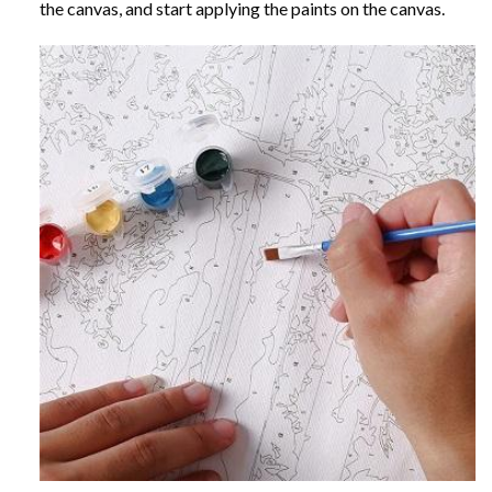
the canvas, and start applying the paints on the canvas.