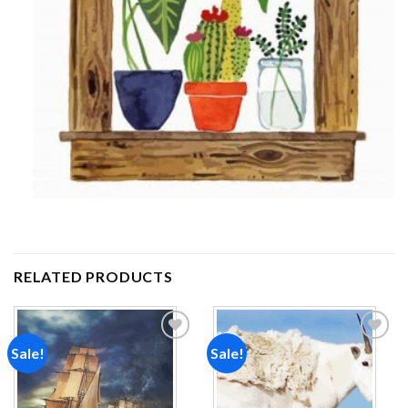
RELATED PRODUCTS
Sale!
Sale!
Add to
Add to
wishlist
wishlist