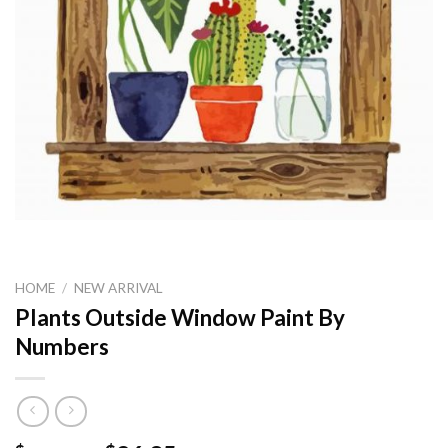
HOME
/
NEW ARRIVAL
Plants Outside Window Paint By
Numbers