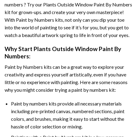
numbers ? Try our
Plants Outside Window Paint By Numbers
kit for grown-ups. and create your very own masterpiece!
With
Paint by Numbers
kits, not only can you dip your toe
into the world of painting to see if it’s for you, but you get to
watch a beautiful artwork spring to life in front of your eyes.
Why Start
Plants Outside Window Paint By
Numbers
:
Paint by Numbers
kits can be a great way to explore your
creativity and express yourself artistically, even if you have
little or no experience with painting. Here are some reasons
why you might consider trying a paint by numbers kit:
Paint by numbers kits provide all necessary materials
including pre-printed canvas, numbered sections, paint
colors, and brushes, making it easy to start without the
hassle of color selection or mixing.