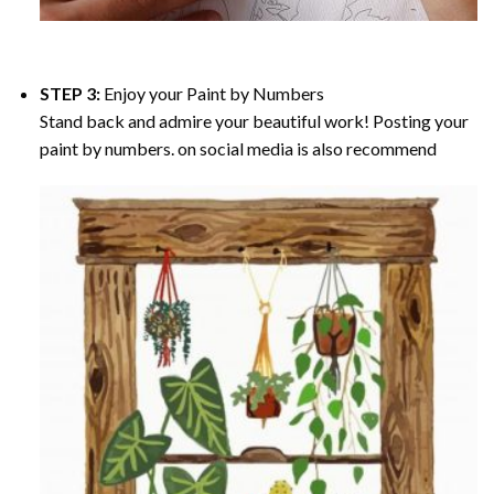
STEP 3:
Enjoy your
Paint by Numbers
Stand back and admire your beautiful work! Posting your
paint by numbers. on social media is also recommend