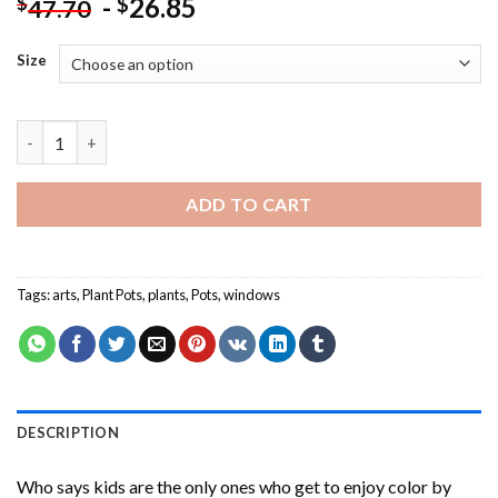
-
26.85
$
$
47.70
Size
Plants Outside Window Paint By Numbers quantity
ADD TO CART
Tags:
arts
,
Plant Pots
,
plants
,
Pots
,
windows
DESCRIPTION
Who says kids are the only ones who get to enjoy color by