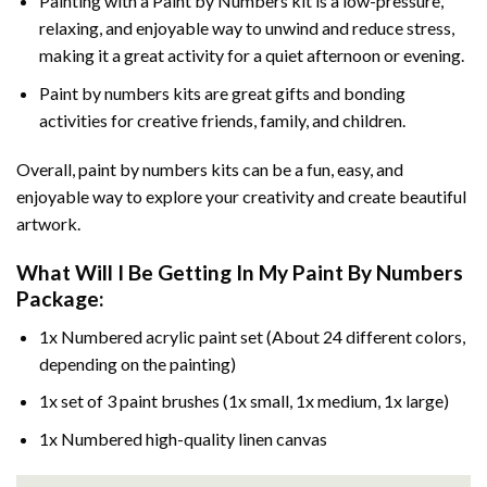
Painting with a
Paint by Numbers
kit is a low-pressure,
relaxing, and enjoyable way to unwind and reduce stress,
making it a great activity for a quiet afternoon or evening.
Paint by numbers kits are great gifts and bonding
activities for creative friends, family, and children.
Overall, paint by numbers kits can be a fun, easy, and
enjoyable way to explore your creativity and create beautiful
artwork.
What Will I Be Getting In My Paint By Numbers
Package:
1x Numbered acrylic paint set (About 24 different colors,
depending on the painting)
1x set of 3 paint brushes (1x small, 1x medium, 1x large)
1x Numbered high-quality linen canvas