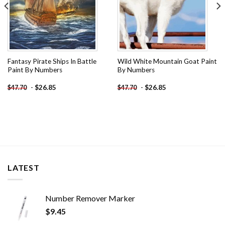
Fantasy Pirate Ships In Battle
Wild White Mountain Goat Paint
Paint By Numbers
By Numbers
-
$
26.85
-
$
26.85
$
47.70
$
47.70
LATEST
Number Remover Marker
$
9.45