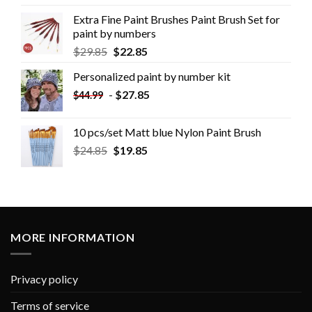
Extra Fine Paint Brushes Paint Brush Set for
paint by numbers
$
29.85
$
22.85
Personalized paint by number kit
-
$
27.85
$
44.99
10 pcs/set Matt blue Nylon Paint Brush
$
24.85
$
19.85
MORE INFORMATION
Privacy policy
Terms of service