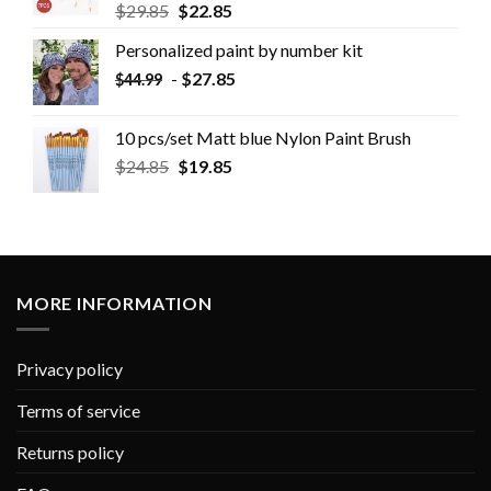
$
29.85
$
22.85
Personalized paint by number kit
-
$
27.85
$
44.99
10 pcs/set Matt blue Nylon Paint Brush
$
24.85
$
19.85
MORE INFORMATION
Privacy policy
Terms of service
Returns policy