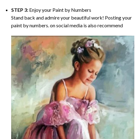
STEP 3:
Enjoy your
Paint by Numbers
Stand back and admire your beautiful work! Posting your
paint by numbers. on social media is also recommend