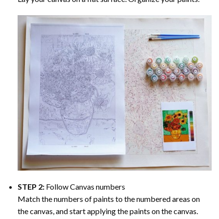
STEP 2:
Follow Canvas numbers
Match the numbers of paints to the numbered areas on
the canvas, and start applying the paints on the canvas.