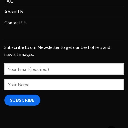
FAQ
About Us
Contact Us
Subscribe to our Newsletter to get our best offers and
newest images.