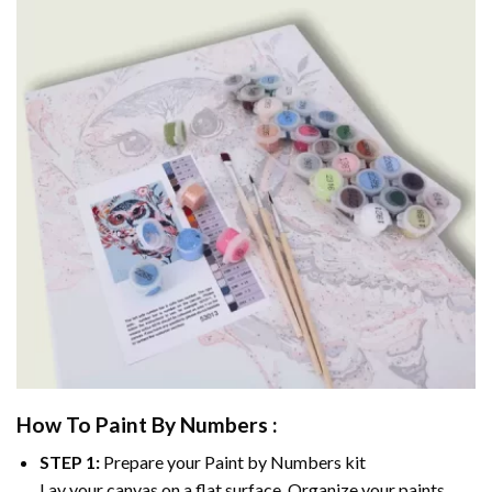
How To Paint By Numbers :
STEP 1:
Prepare your
Paint by Numbers
kit
Lay your canvas on a flat surface. Organize your paints.