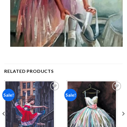
RELATED PRODUCTS
Sale!
Sale!
Add to
Add to
wishlist
wishlist