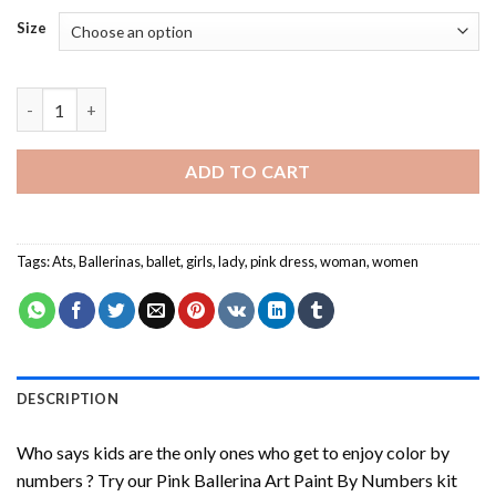
Size
Pink Ballerina Art Paint By Numbers quantity
ADD TO CART
Tags:
Ats
,
Ballerinas
,
ballet
,
girls
,
lady
,
pink dress
,
woman
,
women
DESCRIPTION
Who says kids are the only ones who get to enjoy color by
numbers ? Try our
Pink Ballerina Art Paint By Numbers
kit