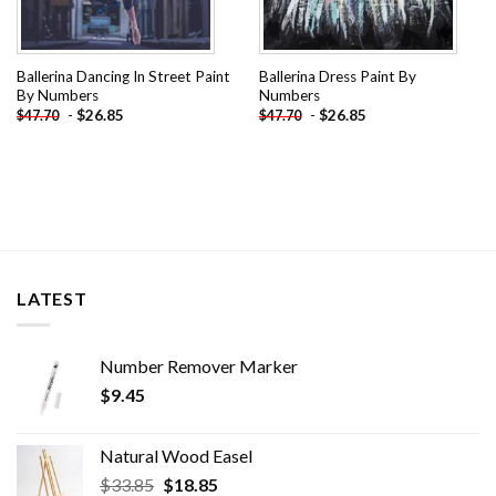
Ballerina Dancing In Street Paint
Ballerina Dress Paint By
By Numbers
Numbers
-
$
26.85
-
$
26.85
$
47.70
$
47.70
LATEST
Number Remover Marker
$
9.45
Natural Wood Easel
Original
Current
$
33.85
$
18.85