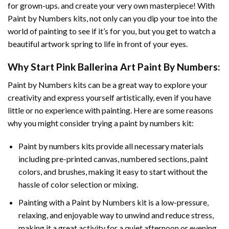
for grown-ups. and create your very own masterpiece! With
Paint by Numbers
kits, not only can you dip your toe into the
world of painting to see if it’s for you, but you get to watch a
beautiful artwork spring to life in front of your eyes.
Why Start
Pink Ballerina Art Paint By Numbers
:
Paint by Numbers
kits can be a great way to explore your
creativity and express yourself artistically, even if you have
little or no experience with painting. Here are some reasons
why you might consider trying a paint by numbers kit:
Paint by numbers kits provide all necessary materials
including pre-printed canvas, numbered sections, paint
colors, and brushes, making it easy to start without the
hassle of color selection or mixing.
Painting with a
Paint by Numbers
kit is a low-pressure,
relaxing, and enjoyable way to unwind and reduce stress,
making it a great activity for a quiet afternoon or evening.