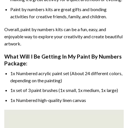
Paint by numbers kits are great gifts and bonding
activities for creative friends, family, and children.
Overall, paint by numbers kits can be a fun, easy, and
enjoyable way to explore your creativity and create beautiful
artwork.
What Will I Be Getting In My Paint By Numbers
Package:
1x Numbered acrylic paint set (About 24 different colors,
depending on the painting)
1x set of 3 paint brushes (1x small, 1x medium, 1x large)
1x Numbered high-quality linen canvas