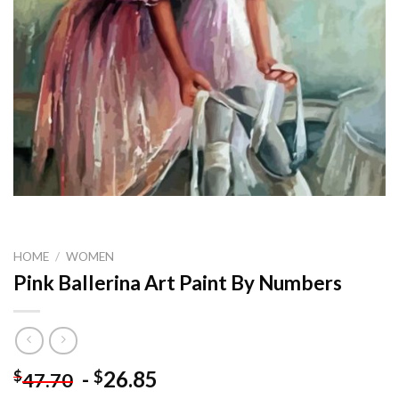
HOME
/
WOMEN
Pink Ballerina Art Paint By Numbers
-
26.85
$
$
47.70