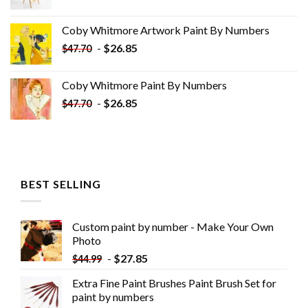
price
price
was:
is:
Coby Whitmore Artwork Paint By Numbers
$33.85.
$18.85.
-
$
26.85
$
47.70
Coby Whitmore Paint By Numbers
-
$
26.85
$
47.70
BEST SELLING
Custom paint by number - Make Your Own
Photo
-
$
27.85
$
44.99
Extra Fine Paint Brushes Paint Brush Set for
paint by numbers