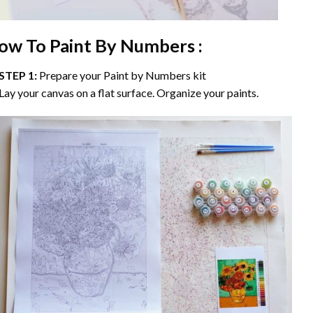
ow To Paint By Numbers :
STEP 1:
Prepare your
Paint by Numbers
kit
Lay your canvas on a flat surface. Organize your paints.