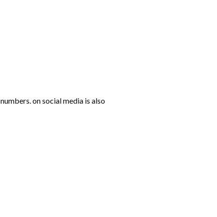
numbers. on social media is also