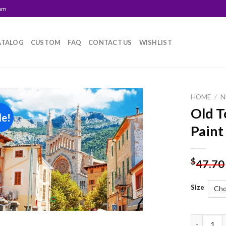
com
ATALOG
CUSTOM
FAQ
CONTACT US
WISHLIST
HOME
/
N
Old T
le!
Add to
Paint
wishlist
$
47.70
Size
Old Town 