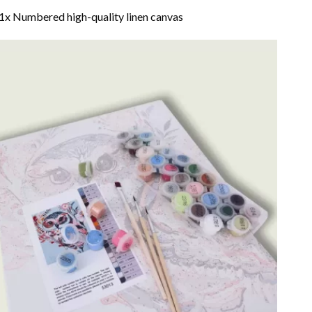
1x Numbered high-quality linen canvas