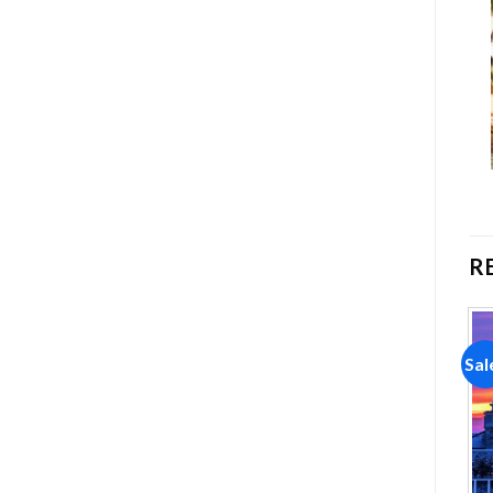
R
Sale!
Sale!
Sal
Add to
Add to
wishlist
wishlist