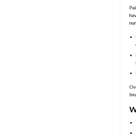
Pa
hav
num
Ove
bea
W