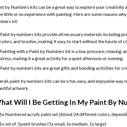
int by Numbers
kits can be a great way to explore your creativity an
e little or no experience with painting. Here are some reasons why
bers kit:
Paint by numbers kits provide all necessary materials including p
colors, and brushes, making it easy to start without the hassle of c
Painting with a
Paint by Numbers
kit is a low-pressure, relaxing,
stress, making it a great activity for a quiet afternoon or evening.
Paint by numbers kits are great gifts and bonding activities for crea
rall, paint by numbers kits can be a fun, easy, and enjoyable way t
utiful artwork.
hat Will I Be Getting In My Paint By 
1x Numbered acrylic paint set (About 24 different colors, dependi
1x set of 3 paint brushes (1x small, 1x medium, 1x large)