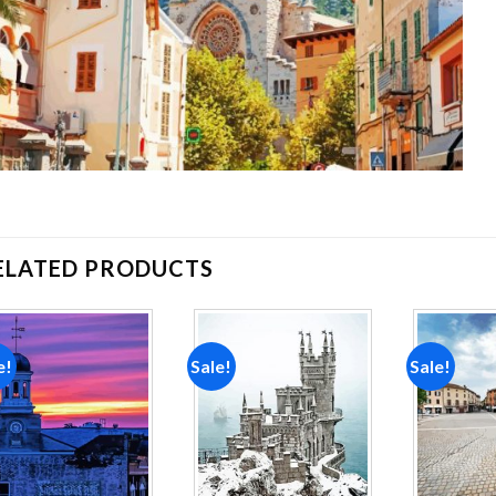
ELATED PRODUCTS
e!
Sale!
Sale!
Add to
Add to
wishlist
wishlist