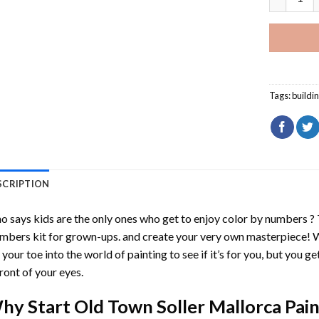
Tags:
buildi
SCRIPTION
 says kids are the only ones who get to enjoy color by numbers ?
mbers
kit for grown-ups. and create your very own masterpiece! 
 your toe into the world of painting to see if it’s for you, but you g
front of your eyes.
hy Start
Old Town Soller Mallorca Pai