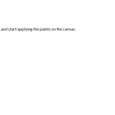
and start applying the paints on the canvas.