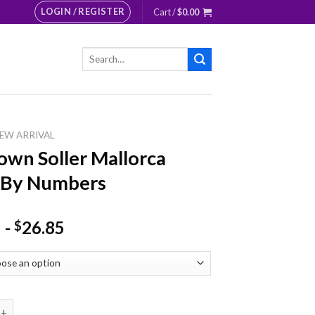
LOGIN / REGISTER
Cart /
$
0.00
Search
for:
EW ARRIVAL
own Soller Mallorca
 By Numbers
-
26.85
$
Soller Mallorca Paint By Numbers quantity