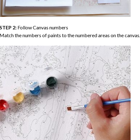
STEP 2:
Follow Canvas numbers
Match the numbers of paints to the numbered areas on the canvas, 