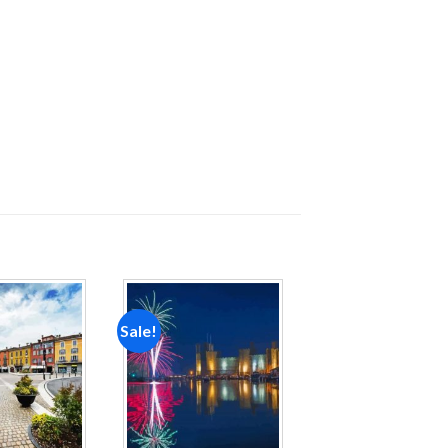
Sale!
Add to
Add to
wishlist
wishlist