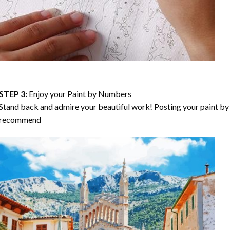
STEP 3:
Enjoy your
Paint by Numbers
Stand back and admire your beautiful work! Posting your paint by 
recommend