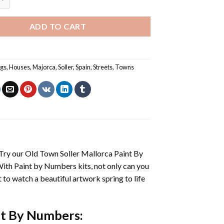
ADD TO CART
ngs
,
Houses
,
Majorca
,
Soller
,
Spain
,
Streets
,
Towns
 Try our
Old Town Soller Mallorca Paint By
With
Paint by Numbers
kits, not only can you
et to watch a beautiful artwork spring to life
nt By Numbers
: