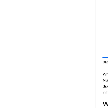
DE
Who
Nu
dip
in 
W