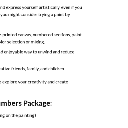
d express yourself artistically, even if you
 you might consider trying a paint by
re-printed canvas, numbered sections, paint
olor selection or mixing.
 and enjoyable way to unwind and reduce
tive friends, family, and children.
o explore your creativity and create
Numbers Package:
ng on the painting)