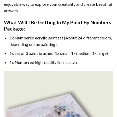
enjoyable way to explore your creativity and create beautiful
artwork.
What Will I Be Getting In My Paint By Numbers
Package:
1x Numbered acrylic paint set (About 24 different colors,
depending on the painting)
1x set of 3 paint brushes (1x small, 1x medium, 1x large)
1x Numbered high-quality linen canvas