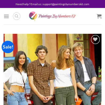
Skip
Need help ? Email us:
support@paintingsbynumberskit.com
to
content
Sale!
Add to
wishlist