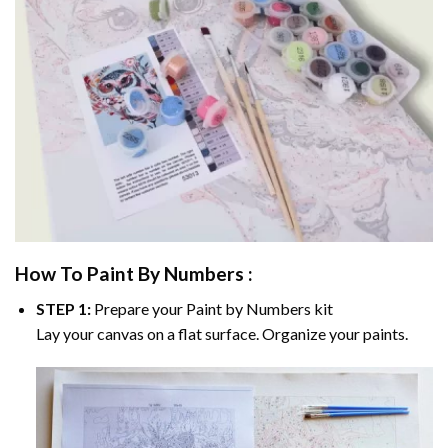
How To Paint By Numbers :
STEP 1:
Prepare your
Paint by Numbers
kit
Lay your canvas on a flat surface. Organize your paints.