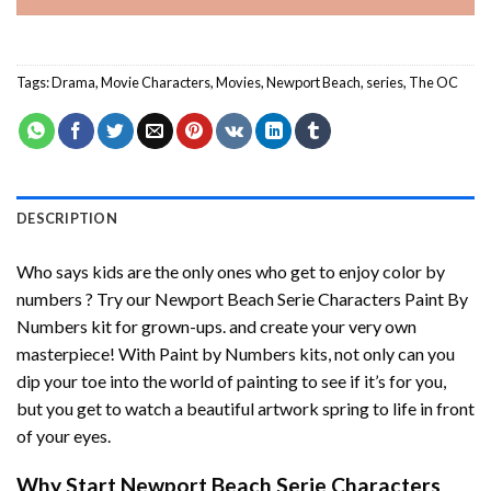
Tags:
Drama
,
Movie Characters
,
Movies
,
Newport Beach
,
series
,
The OC
DESCRIPTION
Who says kids are the only ones who get to enjoy color by
numbers ? Try our
Newport Beach Serie Characters Paint By
Numbers
kit for grown-ups. and create your very own
masterpiece! With
Paint by Numbers
kits, not only can you
dip your toe into the world of painting to see if it’s for you,
but you get to watch a beautiful artwork spring to life in front
of your eyes.
Why Start
Newport Beach Serie Characters