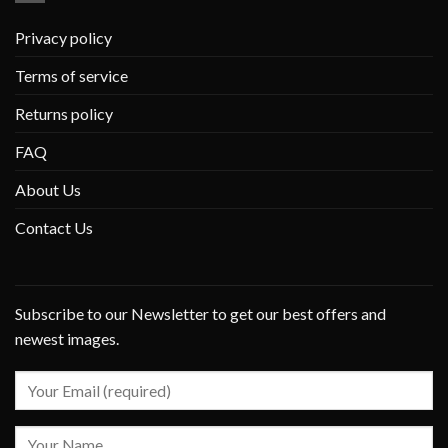
Privacy policy
Terms of service
Returns policy
FAQ
About Us
Contact Us
Subscribe to our Newsletter to get our best offers and
newest images.