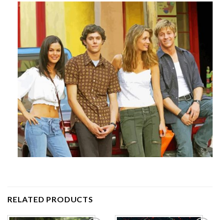
RELATED PRODUCTS