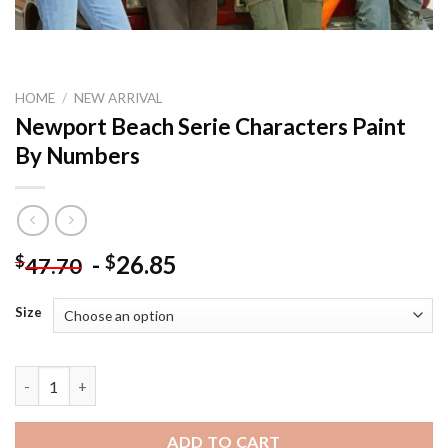
HOME
/
NEW ARRIVAL
Newport Beach Serie Characters Paint
By Numbers
-
26.85
$
$
47.70
Size
Newport Beach Serie Characters Paint By Numbers quantity
ADD TO CART