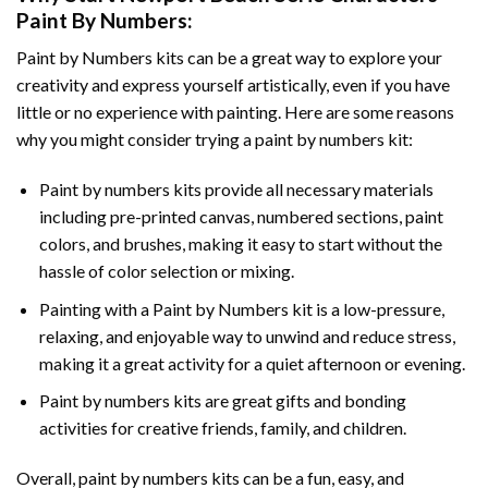
Paint By Numbers
:
Paint by Numbers
kits can be a great way to explore your
creativity and express yourself artistically, even if you have
little or no experience with painting. Here are some reasons
why you might consider trying a paint by numbers kit:
Paint by numbers kits provide all necessary materials
including pre-printed canvas, numbered sections, paint
colors, and brushes, making it easy to start without the
hassle of color selection or mixing.
Painting with a
Paint by Numbers
kit is a low-pressure,
relaxing, and enjoyable way to unwind and reduce stress,
making it a great activity for a quiet afternoon or evening.
Paint by numbers kits are great gifts and bonding
activities for creative friends, family, and children.
Overall, paint by numbers kits can be a fun, easy, and