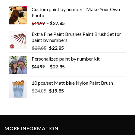
Custom paint by number - Make Your Own
Photo
-
$
27.85
$
44.99
Extra Fine Paint Brushes Paint Brush Set for
paint by numbers
$
29.85
$
22.85
Personalized paint by number kit
-
$
27.85
$
44.99
10 pcs/set Matt blue Nylon Paint Brush
$
24.85
$
19.85
MORE INFORMATION