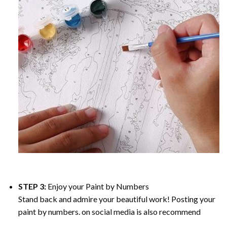
STEP 3:
Enjoy your
Paint by Numbers
Stand back and admire your beautiful work! Posting your
paint by numbers. on social media is also recommend