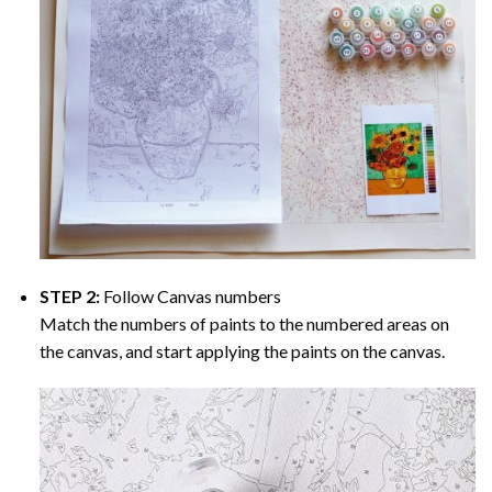
STEP 2:
Follow Canvas numbers
Match the numbers of paints to the numbered areas on
the canvas, and start applying the paints on the canvas.