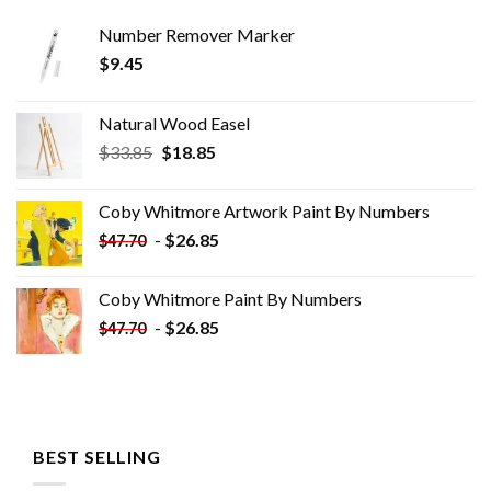
Number Remover Marker
$
9.45
Natural Wood Easel
Original
Current
$
33.85
$
18.85
price
price
was:
is:
Coby Whitmore Artwork Paint By Numbers
$33.85.
$18.85.
-
$
26.85
$
47.70
Coby Whitmore Paint By Numbers
-
$
26.85
$
47.70
BEST SELLING