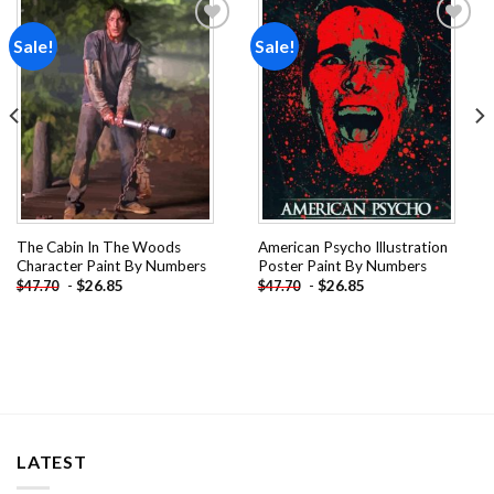
Sale!
Sale!
Add to
Add to
wishlist
wishlist
The Cabin In The Woods
American Psycho Illustration
Character Paint By Numbers
Poster Paint By Numbers
-
$
26.85
-
$
26.85
$
47.70
$
47.70
LATEST