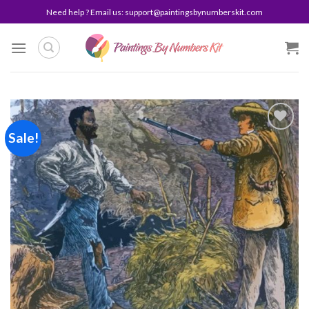
Skip
Need help ? Email us:
support@paintingsbynumberskit.com
to
content
Sale!
Add to
wishlist