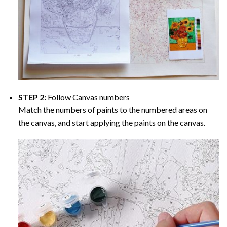
STEP 2:
Follow Canvas numbers
Match the numbers of paints to the numbered areas on
the canvas, and start applying the paints on the canvas.