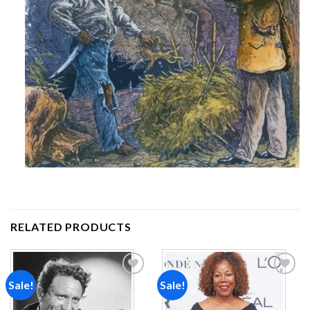
RELATED PRODUCTS
Sale!
Sale!
Add to
Add to
wishlist
wishlist