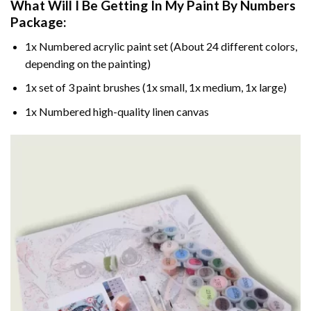
What Will I Be Getting In My Paint By Numbers
Package:
1x Numbered acrylic paint set (About 24 different colors,
depending on the painting)
1x set of 3 paint brushes (1x small, 1x medium, 1x large)
1x Numbered high-quality linen canvas