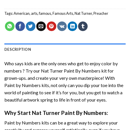
Tags:
American
,
arts
,
famous
,
Famous Arts
,
Nat Turner
,
Preacher
DESCRIPTION
Who says kids are the only ones who get to enjoy color by
numbers ? Try our
Nat Turner Paint By Numbers
kit for
grown-ups. and create your very own masterpiece! With
Paint by Numbers
kits, not only can you dip your toe into the
world of painting to see if it’s for you, but you get to watch a
beautiful artwork spring to life in front of your eyes.
Why Start
Nat Turner Paint By Numbers
:
Paint by Numbers
kits can be a great way to explore your
creativity and express yourself artistically, even if you have