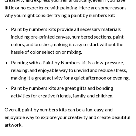
little or no experience with painting. Here are some reasons
why you might consider trying a paint by numbers kit:
Paint by numbers kits provide all necessary materials
including pre-printed canvas, numbered sections, paint
colors, and brushes, making it easy to start without the
hassle of color selection or mixing.
Painting with a
Paint by Numbers
kit is a low-pressure,
relaxing, and enjoyable way to unwind and reduce stress,
making it a great activity for a quiet afternoon or evening.
Paint by numbers kits are great gifts and bonding
activities for creative friends, family, and children.
Overall, paint by numbers kits can be a fun, easy, and
enjoyable way to explore your creativity and create beautiful
artwork.