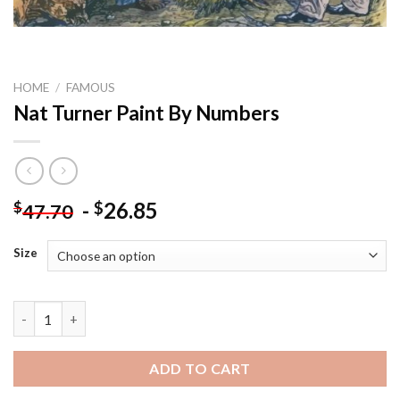
HOME
/
FAMOUS
Nat Turner Paint By Numbers
-
26.85
$
$
47.70
Size
Nat Turner Paint By Numbers quantity
ADD TO CART