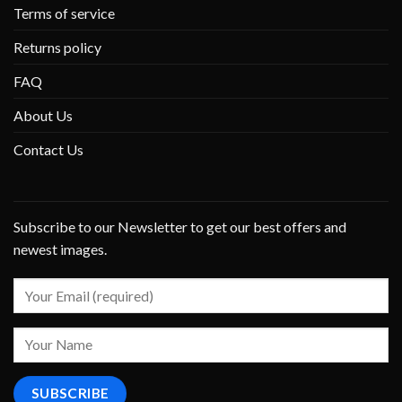
Terms of service
Returns policy
FAQ
About Us
Contact Us
Subscribe to our Newsletter to get our best offers and
newest images.