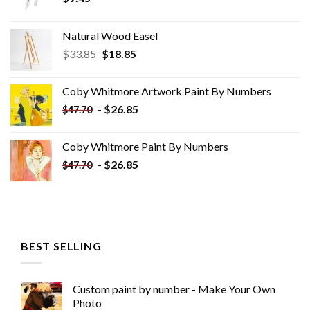
Natural Wood Easel
Original
Current
$
33.85
$
18.85
price
price
was:
is:
Coby Whitmore Artwork Paint By Numbers
$33.85.
$18.85.
-
$
26.85
$
47.70
Coby Whitmore Paint By Numbers
-
$
26.85
$
47.70
BEST SELLING
Custom paint by number - Make Your Own
Photo