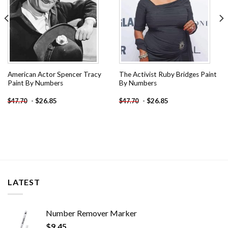
American Actor Spencer Tracy
The Activist Ruby Bridges Paint
Paint By Numbers
By Numbers
-
$
26.85
-
$
26.85
$
47.70
$
47.70
LATEST
Number Remover Marker
$
9.45