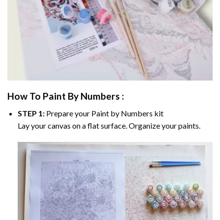
How To Paint By Numbers :
STEP 1:
Prepare your
Paint by Numbers
kit
Lay your canvas on a flat surface. Organize your paints.