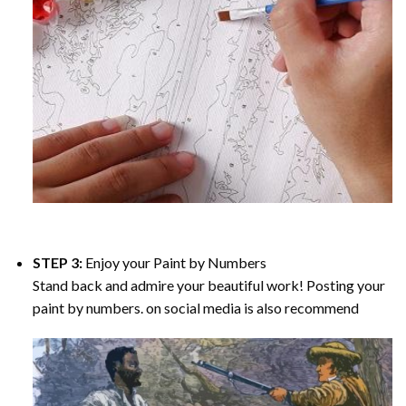
STEP 3:
Enjoy your
Paint by Numbers
Stand back and admire your beautiful work! Posting your
paint by numbers. on social media is also recommend