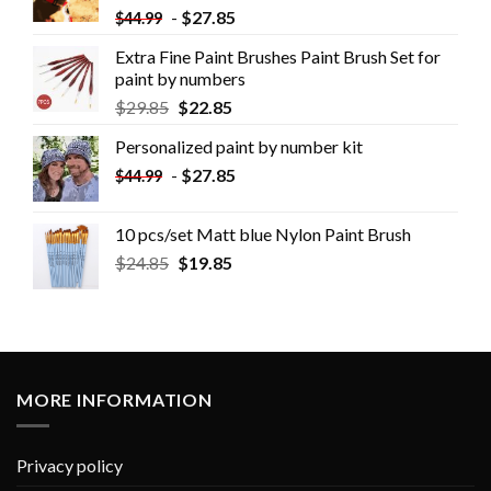
-
$
27.85
$
44.99
Extra Fine Paint Brushes Paint Brush Set for
paint by numbers
$
29.85
$
22.85
Personalized paint by number kit
-
$
27.85
$
44.99
10 pcs/set Matt blue Nylon Paint Brush
$
24.85
$
19.85
MORE INFORMATION
Privacy policy