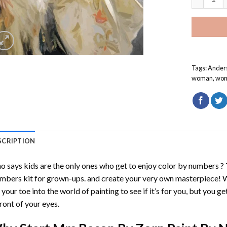
Tags:
Ander
woman
,
wo
SCRIPTION
 says kids are the only ones who get to enjoy color by numbers ?
mbers
kit for grown-ups. and create your very own masterpiece! 
 your toe into the world of painting to see if it’s for you, but you g
front of your eyes.