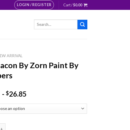
LOGIN / REGISTER
Cart /
$
0.00
Search
for:
EW ARRIVAL
acon By Zorn Paint By
ers
-
26.85
$
 By Zorn Paint By Numbers quantity