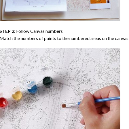
STEP 2:
Follow Canvas numbers
Match the numbers of paints to the numbered areas on the canvas, 