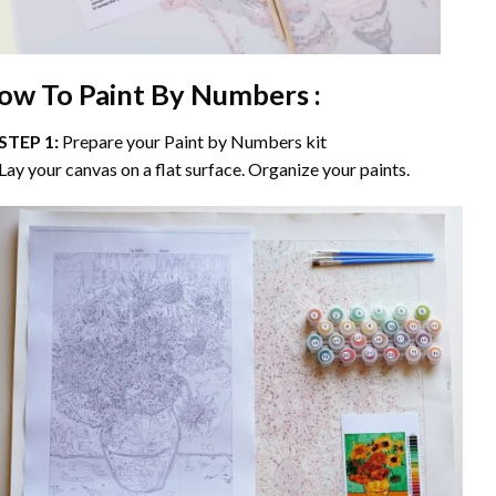
ow To Paint By Numbers :
STEP 1:
Prepare your
Paint by Numbers
kit
Lay your canvas on a flat surface. Organize your paints.