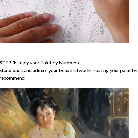
STEP 3:
Enjoy your
Paint by Numbers
Stand back and admire your beautiful work! Posting your paint by 
recommend