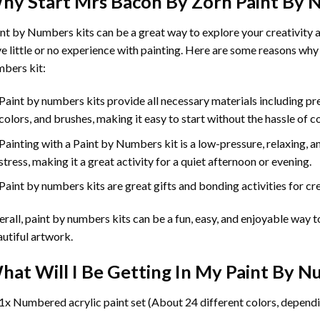
hy Start
Mrs Bacon By Zorn Paint By
int by Numbers
kits can be a great way to explore your creativity an
e little or no experience with painting. Here are some reasons why
bers kit:
Paint by numbers kits provide all necessary materials including p
colors, and brushes, making it easy to start without the hassle of c
Painting with a
Paint by Numbers
kit is a low-pressure, relaxing,
stress, making it a great activity for a quiet afternoon or evening.
Paint by numbers kits are great gifts and bonding activities for crea
rall, paint by numbers kits can be a fun, easy, and enjoyable way t
utiful artwork.
hat Will I Be Getting In My Paint By 
1x Numbered acrylic paint set (About 24 different colors, dependi