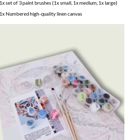
1x set of 3 paint brushes (1x small, 1x medium, 1x large)
1x Numbered high-quality linen canvas