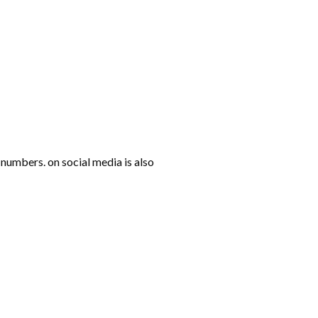
numbers. on social media is also