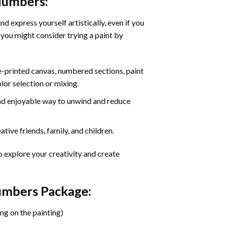
 Numbers
:
d express yourself artistically, even if you
 you might consider trying a paint by
re-printed canvas, numbered sections, paint
olor selection or mixing.
 and enjoyable way to unwind and reduce
tive friends, family, and children.
o explore your creativity and create
Numbers Package:
ng on the painting)