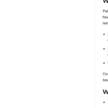
W
Pa
hav
num
Ove
bea
W