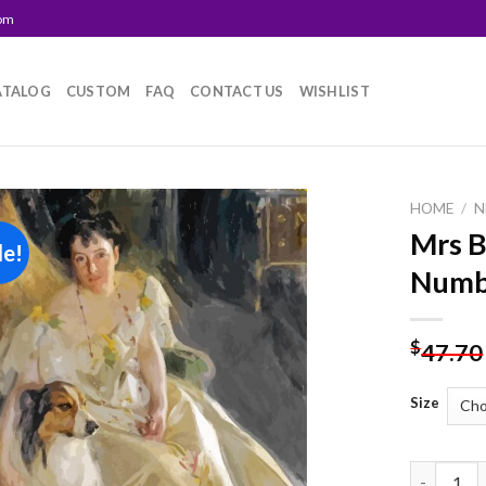
com
ATALOG
CUSTOM
FAQ
CONTACT US
WISHLIST
HOME
/
N
Mrs B
le!
Add to
Numb
wishlist
$
47.70
Size
Mrs Bacon