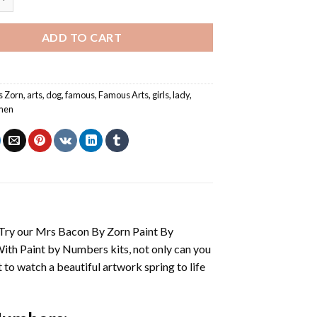
ADD TO CART
s Zorn
,
arts
,
dog
,
famous
,
Famous Arts
,
girls
,
lady
,
men
 Try our
Mrs Bacon By Zorn Paint By
With
Paint by Numbers
kits, not only can you
et to watch a beautiful artwork spring to life