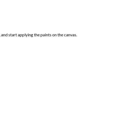
and start applying the paints on the canvas.