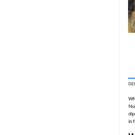
DE
Who
Nu
dip
in 