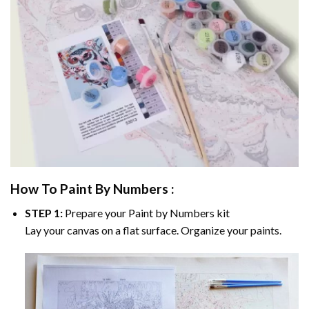
How To Paint By Numbers :
STEP 1:
Prepare your
Paint by Numbers
kit
Lay your canvas on a flat surface. Organize your paints.