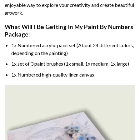
enjoyable way to explore your creativity and create beautiful
artwork.
What Will I Be Getting In My Paint By Numbers
Package:
1x Numbered acrylic paint set (About 24 different colors,
depending on the painting)
1x set of 3 paint brushes (1x small, 1x medium, 1x large)
1x Numbered high-quality linen canvas