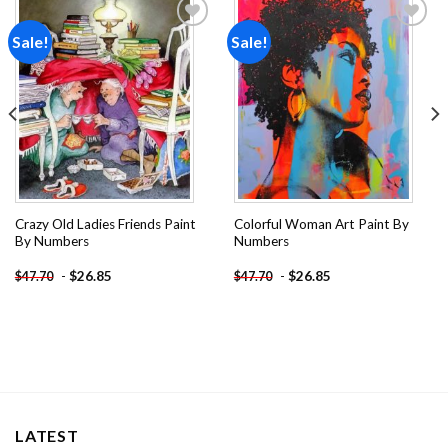
Sale!
Sale!
Add to
Add to
wishlist
wishlist
Crazy Old Ladies Friends Paint
Colorful Woman Art Paint By
By Numbers
Numbers
-
$
26.85
-
$
26.85
$
47.70
$
47.70
LATEST