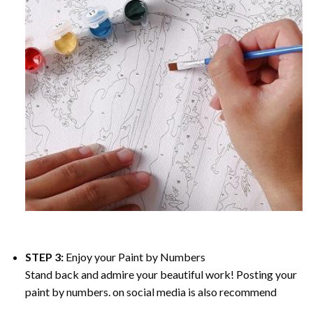
STEP 3:
Enjoy your
Paint by Numbers
Stand back and admire your beautiful work! Posting your
paint by numbers. on social media is also recommend