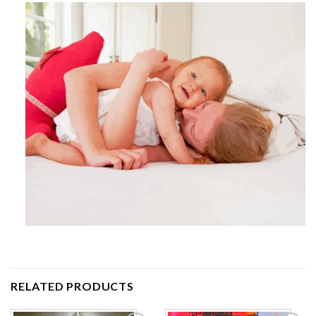
RELATED PRODUCTS