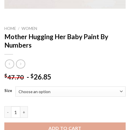
HOME
/
WOMEN
Mother Hugging Her Baby Paint By
Numbers
-
26.85
$
$
47.70
Size
Mother Hugging Her Baby Paint By Numbers quantity
ADD TO CART