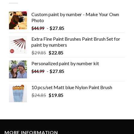
Custom paint by number - Make Your Own
Photo
-
$
27.85
$
44.99
Extra Fine Paint Brushes Paint Brush Set for
paint by numbers
$
29.85
$
22.85
Personalized paint by number kit
-
$
27.85
$
44.99
10 pcs/set Matt blue Nylon Paint Brush
$
24.85
$
19.85
MORE INFORMATION