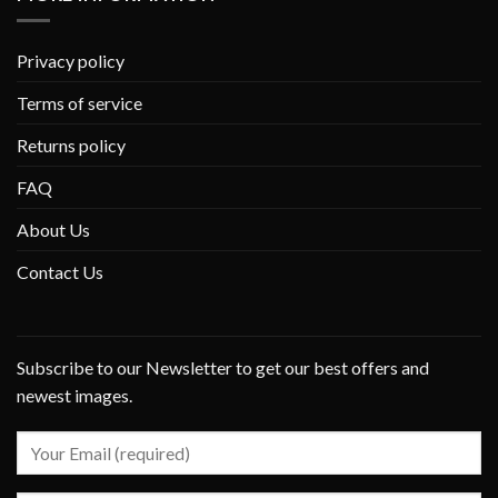
Privacy policy
Terms of service
Returns policy
FAQ
About Us
Contact Us
Subscribe to our Newsletter to get our best offers and
newest images.