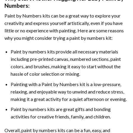
Numbers
:
Paint by Numbers
kits can be a great way to explore your
creativity and express yourself artistically, even if you have
little or no experience with painting. Here are some reasons
why you might consider trying a paint by numbers kit:
Paint by numbers kits provide all necessary materials
including pre-printed canvas, numbered sections, paint
colors, and brushes, making it easy to start without the
hassle of color selection or mixing.
Painting with a
Paint by Numbers
kit is a low-pressure,
relaxing, and enjoyable way to unwind and reduce stress,
making it a great activity for a quiet afternoon or evening.
Paint by numbers kits are great gifts and bonding
activities for creative friends, family, and children.
Overall, paint by numbers kits can be a fun, easy, and