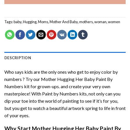
Tags:
baby
,
Hugging
,
Moms
,
Mother And Baby
,
mothers
,
woman
,
women
DESCRIPTION
Who says kids are the only ones who get to enjoy color by
numbers ? Try our
Mother Hugging Her Baby Paint By
Numbers
kit for grown-ups. and create your very own
masterpiece! With
Paint by Numbers
kits, not only can you
dip your toe into the world of painting to see if it’s for you,
but you get to watch a beautiful artwork spring to life in front
of your eyes.
Why Start
Mother Hugging Her Baby Paint By