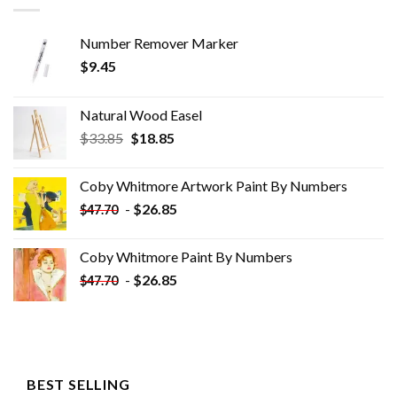
Number Remover Marker
$
9.45
Natural Wood Easel
Original
Current
$
33.85
$
18.85
price
price
was:
is:
Coby Whitmore Artwork Paint By Numbers
$33.85.
$18.85.
-
$
26.85
$
47.70
Coby Whitmore Paint By Numbers
-
$
26.85
$
47.70
BEST SELLING