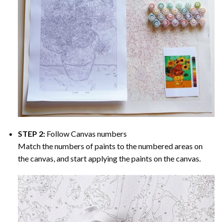
STEP 2:
Follow Canvas numbers
Match the numbers of paints to the numbered areas on
the canvas, and start applying the paints on the canvas.