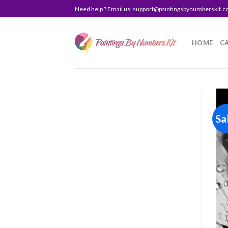
Skip
Need help ? Email us:
support@paintingsbynumberskit.
to
content
HOME
C
Sa