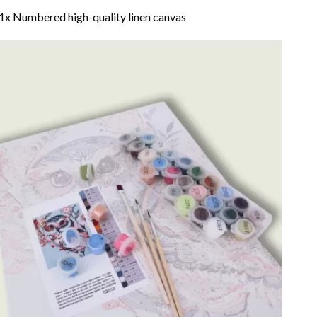
1x Numbered high-quality linen canvas