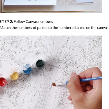
STEP 2:
Follow Canvas numbers
Match the numbers of paints to the numbered areas on the canvas, 