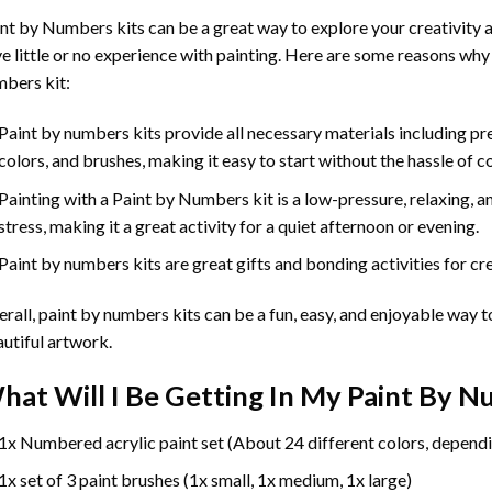
int by Numbers
kits can be a great way to explore your creativity an
e little or no experience with painting. Here are some reasons why
bers kit:
Paint by numbers kits provide all necessary materials including p
colors, and brushes, making it easy to start without the hassle of c
Painting with a
Paint by Numbers
kit is a low-pressure, relaxing,
stress, making it a great activity for a quiet afternoon or evening.
Paint by numbers kits are great gifts and bonding activities for crea
rall, paint by numbers kits can be a fun, easy, and enjoyable way t
utiful artwork.
hat Will I Be Getting In My Paint By 
1x Numbered acrylic paint set (About 24 different colors, dependi
1x set of 3 paint brushes (1x small, 1x medium, 1x large)