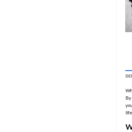
DE
Who
By
you
lif
W