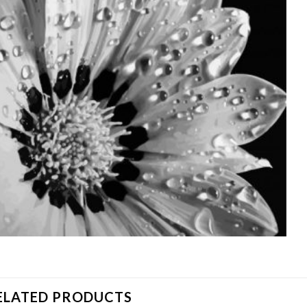
ELATED PRODUCTS