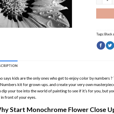
Tags:
Black 
SCRIPTION
 says kids are the only ones who get to enjoy color by numbers ?
 Numbers
kit for grown-ups. and create your very own masterpiec
 dip your toe into the world of painting to see if it’s for you, but 
e in front of your eyes.
hy Start
Monochrome Flower Close Up