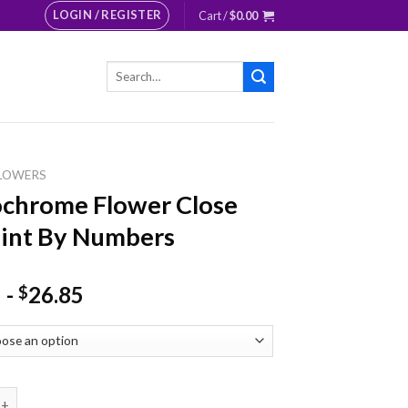
LOGIN / REGISTER
Cart /
$
0.00
Search
for:
LOWERS
chrome Flower Close
int By Numbers
-
26.85
$
e Flower Close Up Paint By Numbers quantity