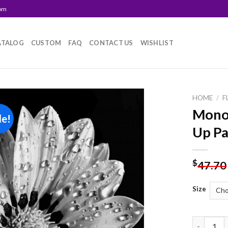
com
ATALOG
CUSTOM
FAQ
CONTACT US
WISHLIST
HOME
/
F
Mono
le!
Add to
Up Pa
wishlist
$
47.70
Size
Monochrom