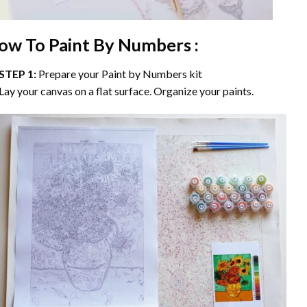
ow To Paint By Numbers :
STEP 1:
Prepare your
Paint by Numbers
kit
Lay your canvas on a flat surface. Organize your paints.