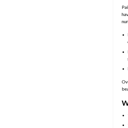
Pa
hav
num
Ove
bea
W